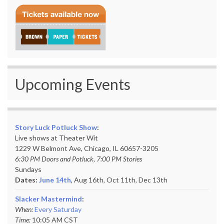
Upcoming Events
Story Luck Potluck Show
:
Live shows at Theater Wit
1229 W Belmont Ave, Chicago, IL 60657-3205
6:30 PM Doors and Potluck, 7:00 PM Stories
Sundays
Dates:
June 14th
, Aug 16th, Oct 11th,
Dec 13th
Slacker Mastermind
:
When:
Every Saturday
Time:
10:05 AM CST