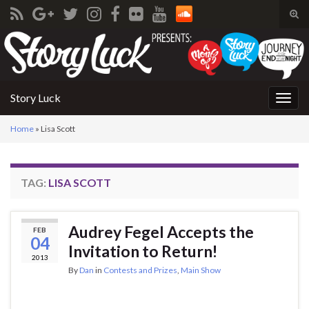
Tog
sear
Search for:
for
Story Luck
Togg
navig
Home
»
Lisa Scott
TAG:
LISA SCOTT
Audrey Fegel Accepts the
FEB
04
Invitation to Return!
2013
By
Dan
in
Contests and Prizes
,
Main Show