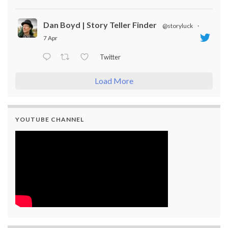
Dan Boyd | Story Teller Finder
@storyluck
·
7 Apr
Twitter
Load More
YOUTUBE CHANNEL