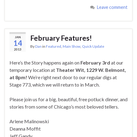
Leave comment
February Features!
JAN
14
By
Dan
in
Featured
,
Main Show
,
Quick Update
2013
Here’s the Story happens again on
February 3rd
at our
temporary location at
Theater Wit, 1229 W. Belmont,
at 8pm!
We’re right next door to our regular digs at
Stage 773, which we will return to in March.
Please join us for a big, beautiful, free potluck dinner, and
stories from some of Chicago’s most beloved tellers.
Arlene Malinowski
Deanna Moffit
Jeff Gandy