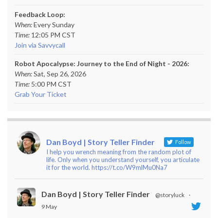
Feedback Loop:
When:
Every Sunday
Time:
12:05 PM CST
Join via Savvycall
Robot Apocalypse: Journey to the End of Night - 2026:
When:
Sat, Sep 26, 2026
Time:
5:00 PM CST
Grab Your Ticket
Dan Boyd | Story Teller Finder
Follow
I help you wrench meaning from the random plot of
life. Only when you understand yourself, you articulate
it for the world. https://t.co/W9mlMu0Na7
Dan Boyd | Story Teller Finder
@storyluck
·
9 May