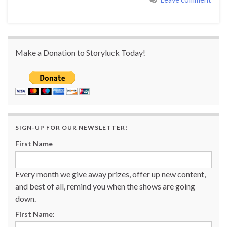
Make a Donation to Storyluck Today!
SIGN-UP FOR OUR NEWSLETTER!
First Name
Every month we give away prizes, offer up new content,
and best of all, remind you when the shows are going
down.
First Name: