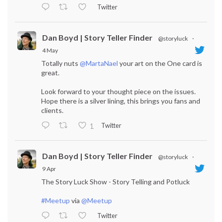
Twitter
Dan Boyd | Story Teller Finder
@storyluck
·
4 May
Totally nuts
@MartaNael
your art on the One card is
great.
Look forward to your thought piece on the issues.
Hope there is a silver lining, this brings you fans and
clients.
Twitter
1
Dan Boyd | Story Teller Finder
@storyluck
·
9 Apr
The Story Luck Show - Story Telling and Potluck
#Meetup
via
@Meetup
Twitter