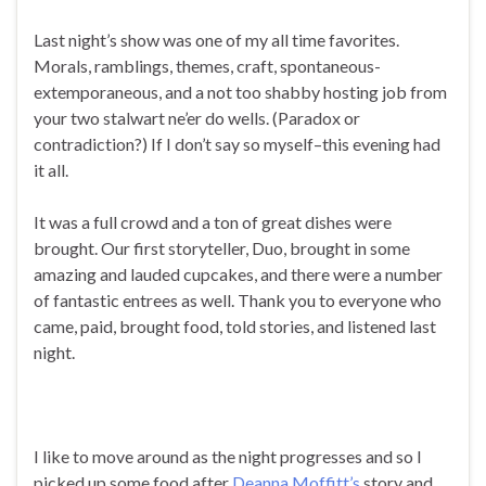
Last night’s show was one of my all time favorites.
Morals, ramblings, themes, craft, spontaneous-
extemporaneous, and a not too shabby hosting job from
your two stalwart ne’er do wells. (Paradox or
contradiction?) If I don’t say so myself–this evening had
it all.
It was a full crowd and a ton of great dishes were
brought. Our first storyteller, Duo, brought in some
amazing and lauded cupcakes, and there were a number
of fantastic entrees as well. Thank you to everyone who
came, paid, brought food, told stories, and listened last
night.
I like to move around as the night progresses and so I
picked up some food after
Deanna Moffitt’s
story and