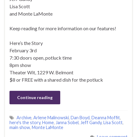
Lisa Scott
and Monte LaMonte
Keep reading for more information on our features!
Here’s the Story
February 3rd
7:30 doors open, potluck time
8pm show
Theater Wit, 1229 W. Belmont
$8 or FREE with a shared dish for the potluck
Continue reading
Archive
,
Arlene Malinowski
,
Dan Boyd
,
Deanna Moffit
,
here's the story
,
Home
,
Janna Sobel
,
Jeff Gandy
,
Lisa Scott
,
main show
,
Monte LaMonte
Leave comment