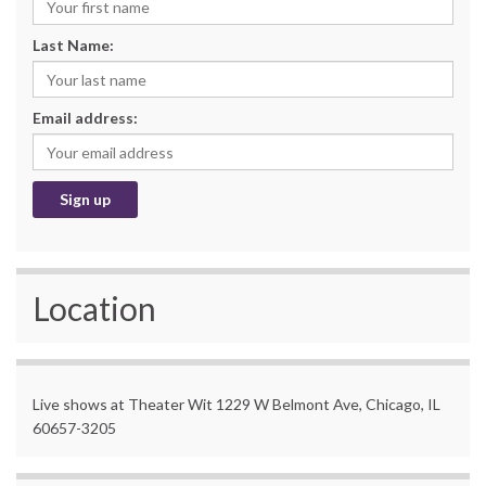
Last Name:
Email address:
Location
Live shows at Theater Wit 1229 W Belmont Ave, Chicago, IL
60657-3205