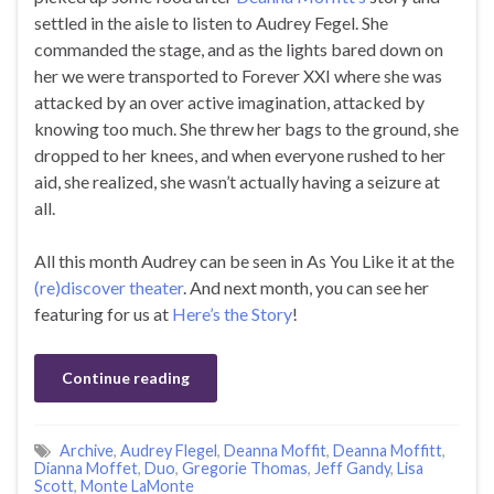
settled in the aisle to listen to Audrey Fegel. She
commanded the stage, and as the lights bared down on
her we were transported to Forever XXI where she was
attacked by an over active imagination, attacked by
knowing too much. She threw her bags to the ground, she
dropped to her knees, and when everyone rushed to her
aid, she realized, she wasn’t actually having a seizure at
all.
All this month Audrey can be seen in As You Like it at the
(re)discover theater
. And next month, you can see her
featuring for us at
Here’s the Story
!
Continue reading
Archive
,
Audrey Flegel
,
Deanna Moffit
,
Deanna Moffitt
,
Dianna Moffet
,
Duo
,
Gregorie Thomas
,
Jeff Gandy
,
Lisa
Scott
,
Monte LaMonte