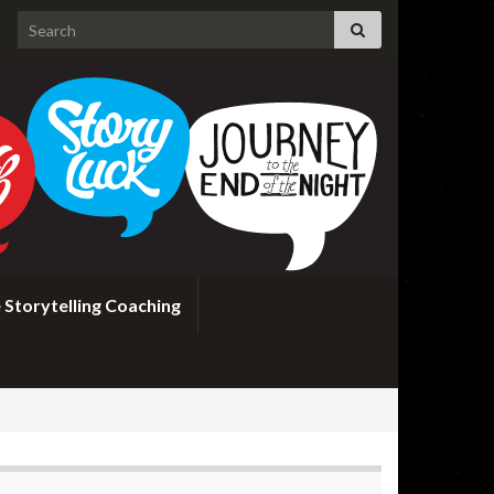
Search for:
 Storytelling Coaching