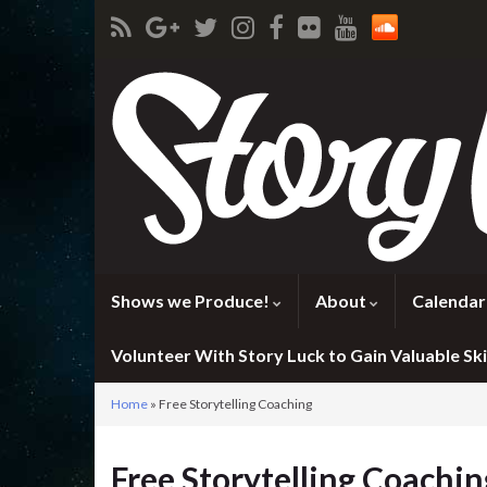
Shows we Produce!
About
Calendar
Volunteer With Story Luck to Gain Valuable Skil
Home
»
Free Storytelling Coaching
Free Storytelling Coachin