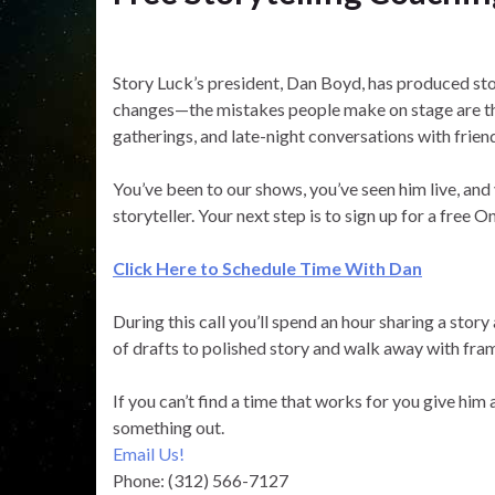
Story Luck’s president, Dan Boyd, has produced sto
changes—the mistakes people make on stage are th
gatherings, and late-night conversations with frien
You’ve been to our shows, you’ve seen him live, and
storyteller. Your next step is to sign up for a free
Click Here to Schedule Time With Dan
During this call you’ll spend an hour sharing a stor
of drafts to polished story and walk away with fram
If you can’t find a time that works for you give him
something out.
Email Us!
Phone: (312) 566-7127