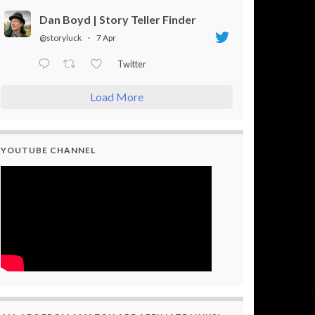
Dan Boyd | Story Teller Finder
@storyluck
·
7 Apr
Twitter
Load More
YOUTUBE CHANNEL