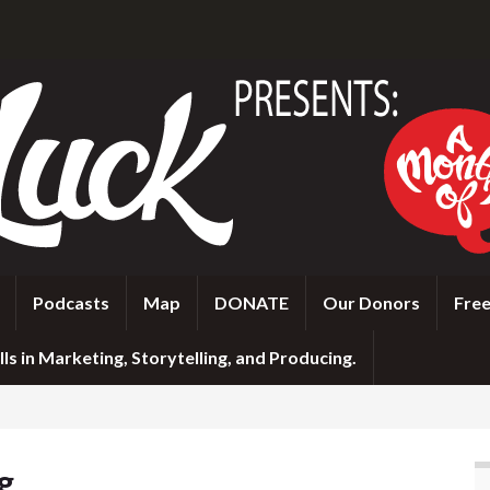
Podcasts
Map
DONATE
Our Donors
Free
ls in Marketing, Storytelling, and Producing.
g