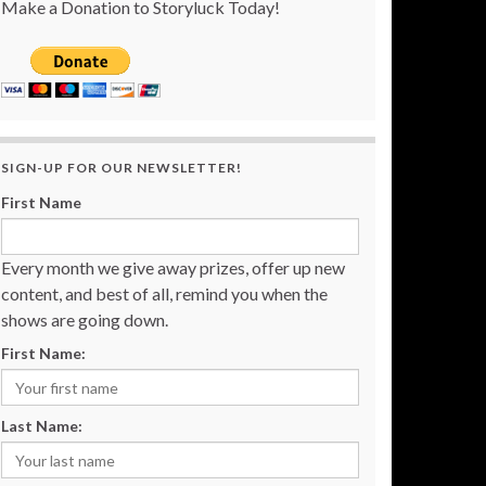
Make a Donation to Storyluck Today!
SIGN-UP FOR OUR NEWSLETTER!
First Name
Every month we give away prizes, offer up new
content, and best of all, remind you when the
shows are going down.
First Name:
Last Name: