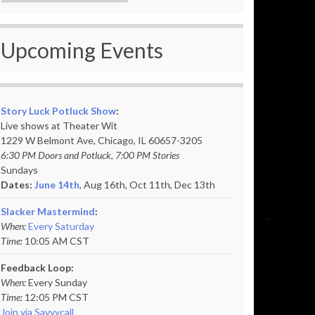
Upcoming Events
Story Luck Potluck Show
:
Live shows at Theater Wit
1229 W Belmont Ave, Chicago, IL 60657-3205
6:30 PM Doors and Potluck, 7:00 PM Stories
Sundays
Dates:
June 14th
, Aug 16th, Oct 11th,
Dec 13th
Slacker Mastermind
:
When:
Every Saturday
Time:
10:05 AM CST
Feedback Loop:
When:
Every Sunday
Time:
12:05 PM CST
Join via Savvycall