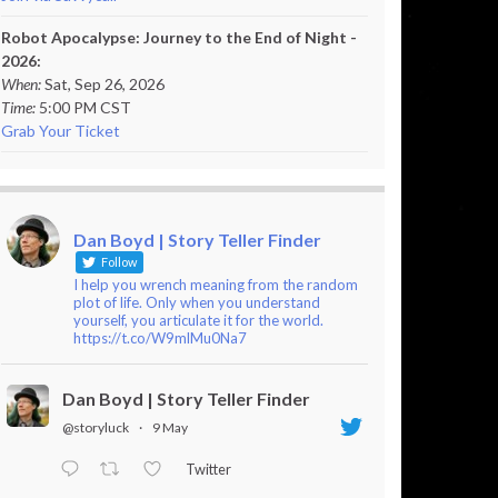
Robot Apocalypse: Journey to the End of Night -
2026:
When:
Sat, Sep 26, 2026
Time:
5:00 PM CST
Grab Your Ticket
Dan Boyd | Story Teller Finder
Follow
I help you wrench meaning from the random
plot of life. Only when you understand
yourself, you articulate it for the world.
https://t.co/W9mlMu0Na7
Dan Boyd | Story Teller Finder
@storyluck
·
9 May
Twitter