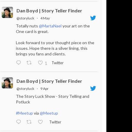
Dan Boyd | Story Teller Finder
@storyluck
·
4 May
Totally nuts
@MartaNael
your art on the
One card is great.
Look forward to your thought piece on the
issues. Hope there is a silver lining, this
brings you fans and clients.
Twitter
1
Dan Boyd | Story Teller Finder
@storyluck
·
9 Apr
The Story Luck Show - Story Telling and
Potluck
#Meetup
via
@Meetup
Twitter