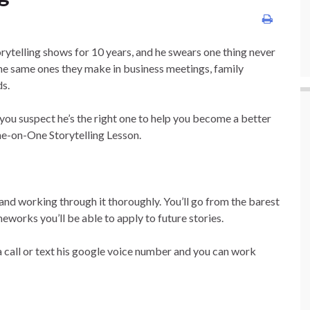
rytelling shows for 10 years, and he swears one thing never
e same ones they make in business meetings, family
ds.
 you suspect he’s the right one to help you become a better
 One-on-One Storytelling Lesson.
y and working through it thoroughly. You’ll go from the barest
eworks you’ll be able to apply to future stories.
 a call or text his google voice number and you can work