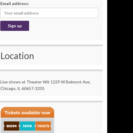
Email address:
Location
Live shows at Theater Wit 1229 W Belmont Ave,
Chicago, IL 60657-3205