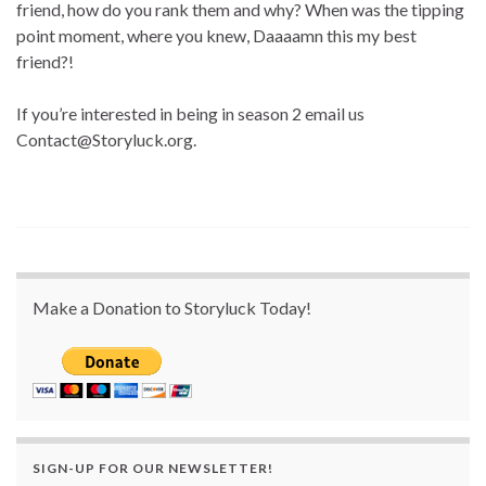
friend, how do you rank them and why? When was the tipping
point moment, where you knew, Daaaamn this my best
friend?!
If you’re interested in being in season 2 email us
Contact@Storyluck.org.
Make a Donation to Storyluck Today!
SIGN-UP FOR OUR NEWSLETTER!