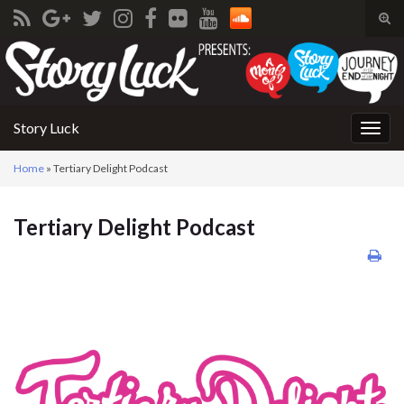
Tog
sear
Search for:
for
Story Luck
Togg
navig
Home
»
Tertiary Delight Podcast
Tertiary Delight Podcast