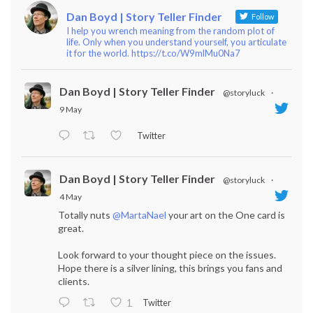
Dan Boyd | Story Teller Finder
Follow
I help you wrench meaning from the random plot of
life. Only when you understand yourself, you articulate
it for the world. https://t.co/W9mlMu0Na7
Dan Boyd | Story Teller Finder
@storyluck
·
9 May
Twitter
Dan Boyd | Story Teller Finder
@storyluck
·
4 May
Totally nuts
@MartaNael
your art on the One card is
great.
Look forward to your thought piece on the issues.
Hope there is a silver lining, this brings you fans and
clients.
Twitter
1