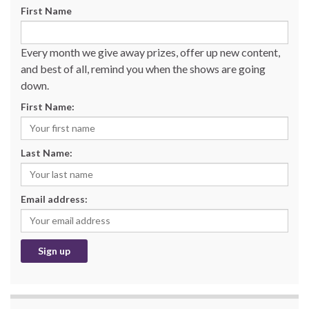
First Name
Every month we give away prizes, offer up new content,
and best of all, remind you when the shows are going
down.
First Name:
Last Name:
Email address: