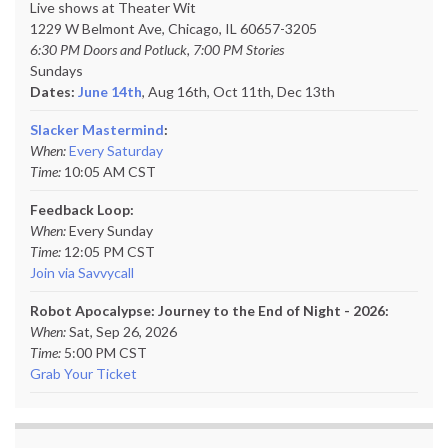
Live shows at Theater Wit
1229 W Belmont Ave, Chicago, IL 60657-3205
6:30 PM Doors and Potluck, 7:00 PM Stories
Sundays
Dates:
June 14th
, Aug 16th, Oct 11th,
Dec 13th
Slacker Mastermind
:
When:
Every Saturday
Time:
10:05 AM CST
Feedback Loop:
When:
Every Sunday
Time:
12:05 PM CST
Join via Savvycall
Robot Apocalypse: Journey to the End of Night - 2026:
When:
Sat, Sep 26, 2026
Time:
5:00 PM CST
Grab Your Ticket