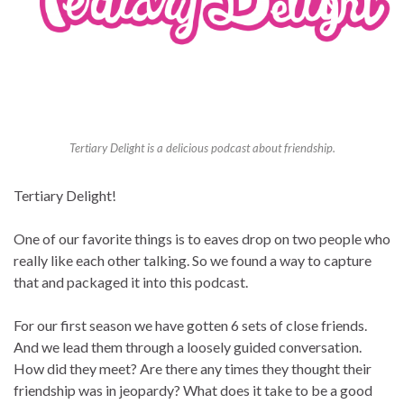
Tertiary Delight is a delicious podcast about friendship.
Tertiary Delight!
One of our favorite things is to eaves drop on two people who
really like each other talking. So we found a way to capture
that and packaged it into this podcast.
For our first season we have gotten 6 sets of close friends.
And we lead them through a loosely guided conversation.
How did they meet? Are there any times they thought their
friendship was in jeopardy? What does it take to be a good