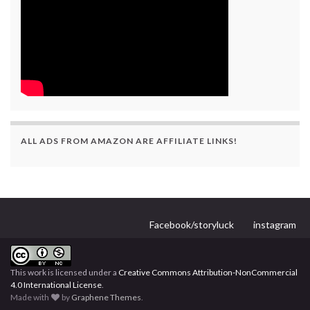
ALL ADS FROM AMAZON ARE AFFILIATE LINKS!
Facebook/storyluck
instagram
This work is licensed under a
Creative Commons Attribution-NonCommercial
4.0 International License
.
Made with
by
Graphene Themes
.