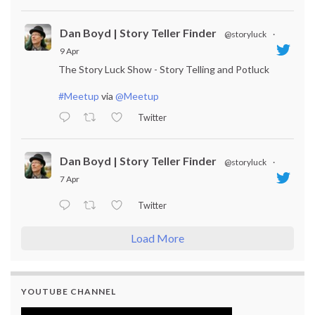
Dan Boyd | Story Teller Finder
@storyluck
·
9 Apr
The Story Luck Show - Story Telling and Potluck
#Meetup
via
@Meetup
Twitter
Dan Boyd | Story Teller Finder
@storyluck
·
7 Apr
Twitter
Load More
YOUTUBE CHANNEL