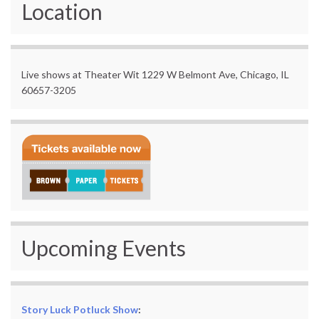
Location
Live shows at Theater Wit 1229 W Belmont Ave, Chicago, IL
60657-3205
Upcoming Events
Story Luck Potluck Show
: