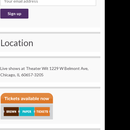
Location
Live shows at Theater Wit 1229 W Belmont Ave,
Chicago, IL 60657-3205