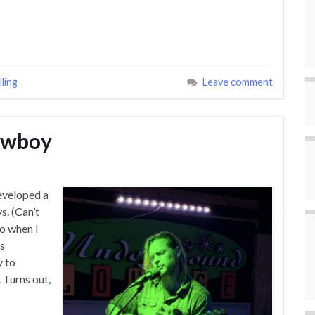
ling
Leave comment
Cowboy
developed a
. (Can’t
o when I
as
y to
 Turns out,