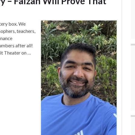
y – Faizan Will Prove That
stery box. We
sophers, teachers,
finance
mbers after all!
Wit Theater on …