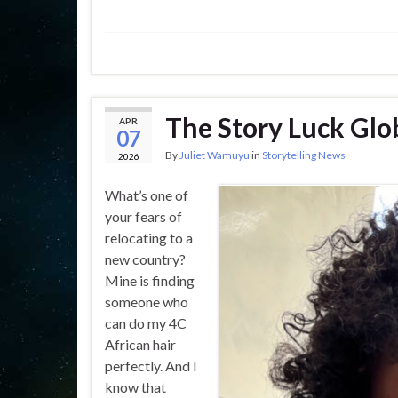
The Story Luck Glo
APR
07
By
Juliet Wamuyu
in
Storytelling News
2026
What’s one of
your fears of
relocating to a
new country?
Mine is finding
someone who
can do my 4C
African hair
perfectly. And I
know that