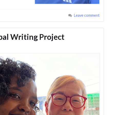
Leave comment
bal Writing Project