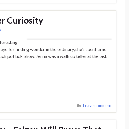
r Curiosity
s
nteresting
 eye for finding wonder in the ordinary, she’s spent time
Luck potluck Show. Jenna was a walk up teller at the last
Leave comment