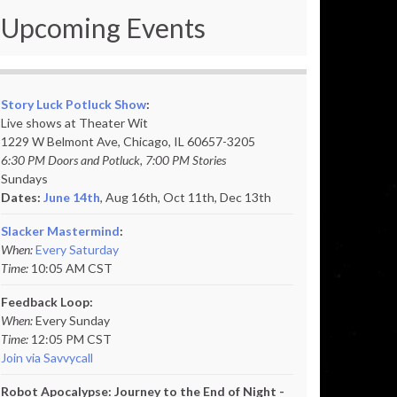
Upcoming Events
Story Luck Potluck Show
:
Live shows at Theater Wit
1229 W Belmont Ave, Chicago, IL 60657-3205
6:30 PM Doors and Potluck, 7:00 PM Stories
Sundays
Dates:
June 14th
, Aug 16th, Oct 11th,
Dec 13th
Slacker Mastermind
:
When:
Every Saturday
Time:
10:05 AM CST
Feedback Loop:
When:
Every Sunday
Time:
12:05 PM CST
Join via Savvycall
Robot Apocalypse: Journey to the End of Night -