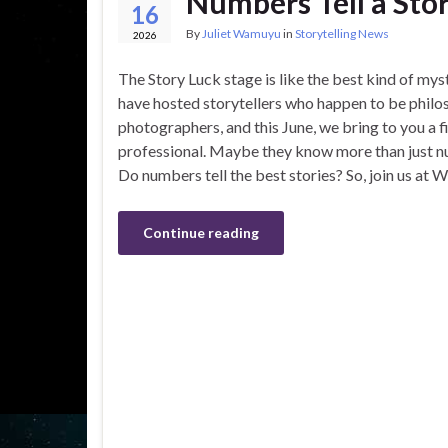
Numbers Tell a Stor
16
By
Juliet Wamuyu
in
Storytelling News
2026
The Story Luck stage is like the best kind of my
have hosted storytellers who happen to be philo
photographers, and this June, we bring to you a 
professional. Maybe they know more than just nu
Do numbers tell the best stories? So, join us at 
Continue reading