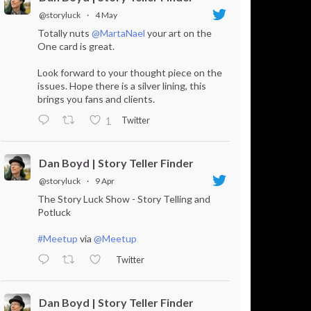
@storyluck
·
4 May
Totally nuts
@MartaNael
your art on the
One card is great.
Look forward to your thought piece on the
issues. Hope there is a silver lining, this
brings you fans and clients.
Twitter
1
Dan Boyd | Story Teller Finder
@storyluck
·
9 Apr
The Story Luck Show - Story Telling and
Potluck
#Meetup
via
@Meetup
Twitter
Dan Boyd | Story Teller Finder