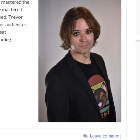
e mastered the
e mastered
sed. Trevor
or audiences
eat
inding …
Leave comment