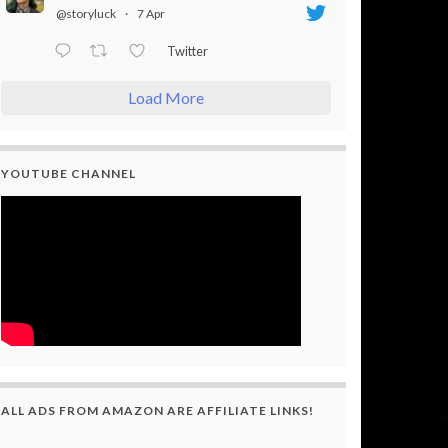
@storyluck
·
7 Apr
Twitter
Load More
YOUTUBE CHANNEL
ALL ADS FROM AMAZON ARE AFFILIATE LINKS!