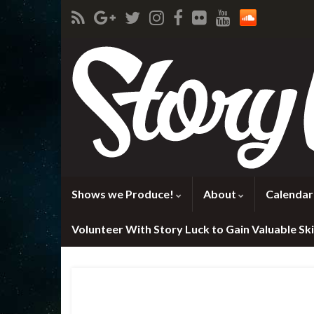
Shows we Produce!
About
Calendar
Volunteer With Story Luck to Gain Valuable Skil