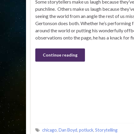
Some storytellers make us laugh because they’v
punchline. Others make us laugh because they’v
seeing the world from an angle the rest of us mis
Gertonson does both. Whether he’s performing f
around the world or putting his wonderfully offb
observations onto the page, he has a knack for f
Continue reading
chicago
,
Dan Boyd
,
potluck
,
Storytelling