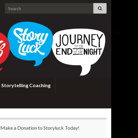
Search for:
 Storytelling Coaching
Make a Donation to Storyluck Today!