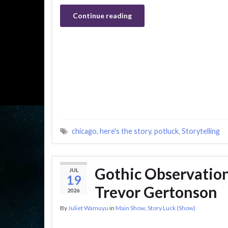
Continue reading
chicago
,
here's the story
,
potluck
,
Storytelling
Gothic Observatio
JUL
19
Trevor Gertonson
2026
By
Juliet Wamuyu
in
Main Show
,
Story Luck (Show)