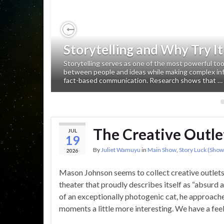
Previous
Storytelling and Why Try It
Storytelling serves as one of the most powerful to
between people and ideas while making complex in
fact-based communication. Research shows that …
The Creative Outle
JUL
19
By
Juliet Wamuyu
in
Main Show
,
Story Luck (Show
2026
Mason Johnson seems to collect creative outlet
theater that proudly describes itself as “absurd 
of an exceptionally photogenic cat, he approaches
moments a little more interesting. We have a fee