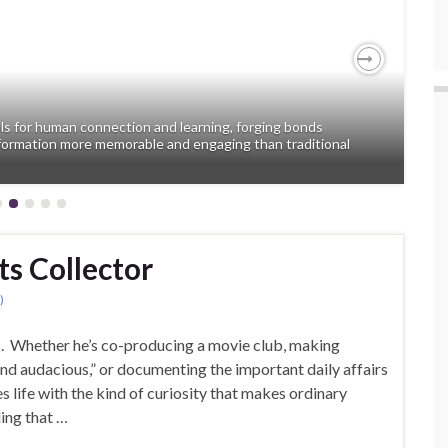
Next
ols for human connection and learning, forging bonds
formation more memorable and engaging than traditional
ts Collector
)
s. Whether he’s co-producing a movie club, making
and audacious,” or documenting the important daily affairs
 life with the kind of curiosity that makes ordinary
ling that …