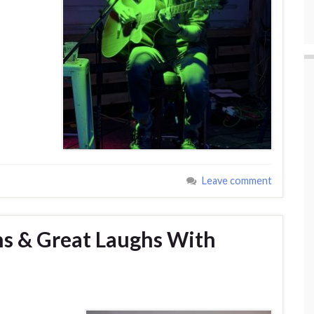
Leave comment
ns & Great Laughs With