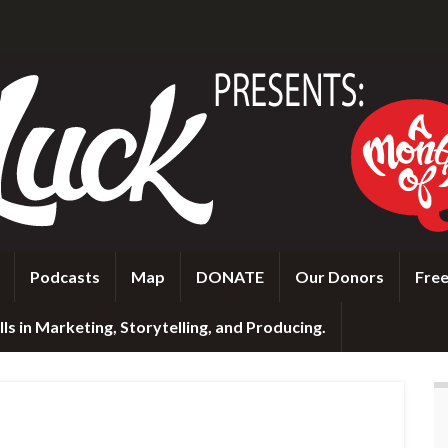
Podcasts
Map
DONATE
Our Donors
Free
ls in Marketing, Storytelling, and Producing.