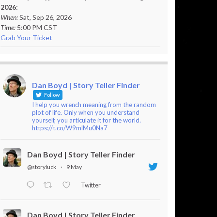
2026:
When:
Sat, Sep 26, 2026
Time:
5:00 PM CST
Grab Your Ticket
Dan Boyd | Story Teller Finder
Follow
I help you wrench meaning from the random
plot of life. Only when you understand
yourself, you articulate it for the world.
https://t.co/W9mlMu0Na7
Dan Boyd | Story Teller Finder
@storyluck
·
9 May
Twitter
Dan Boyd | Story Teller Finder