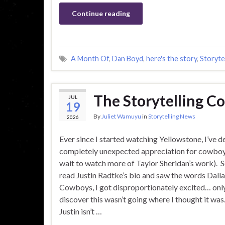
Continue reading
A Month Of
,
Dan Boyd
,
here's the story
,
Storytel
The Storytelling 
JUL
19
By
Juliet Wamuyu
in
Storytelling News
2026
Ever since I started watching Yellowstone, I’ve 
completely unexpected appreciation for cowboys
wait to watch more of Taylor Sheridan’s work). S
read Justin Radtke’s bio and saw the words Dall
Cowboys, I got disproportionately excited… onl
discover this wasn’t going where I thought it was.
Justin isn’t …