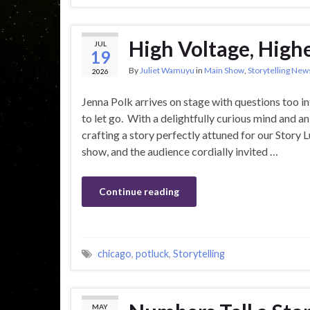
High Voltage, Highe
JUL
19
By
Juliet Wamuyu
in
Main Show
,
Storytelling New
2026
Jenna Polk arrives on stage with questions too i
to let go. With a delightfully curious mind and an
crafting a story perfectly attuned for our Story 
show, and the audience cordially invited …
Continue reading
chicago
,
potluck
,
Storytelling
MAY