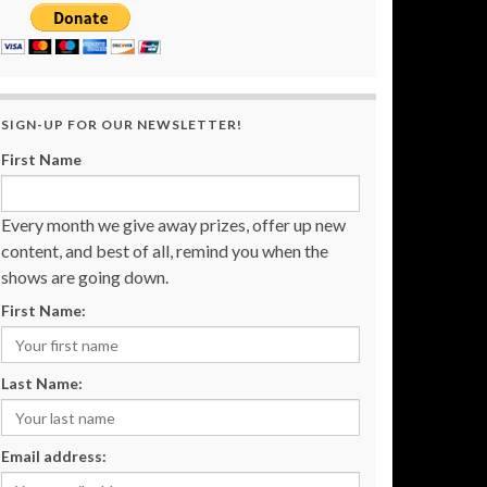
SIGN-UP FOR OUR NEWSLETTER!
First Name
Every month we give away prizes, offer up new
content, and best of all, remind you when the
shows are going down.
First Name:
Last Name:
Email address: