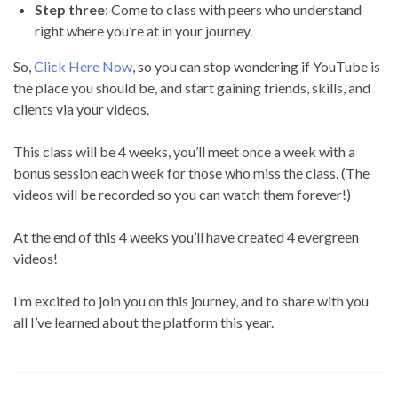
Step three
: Come to class with peers who understand
right where you’re at in your journey.
So,
Click Here Now
, so you can stop wondering if YouTube is
the place you should be, and start gaining friends, skills, and
clients via your videos.
This class will be 4 weeks, you’ll meet once a week with a
bonus session each week for those who miss the class. (The
videos will be recorded so you can watch them forever!)
At the end of this 4 weeks you’ll have created 4 evergreen
videos!
I’m excited to join you on this journey, and to share with you
all I’ve learned about the platform this year.