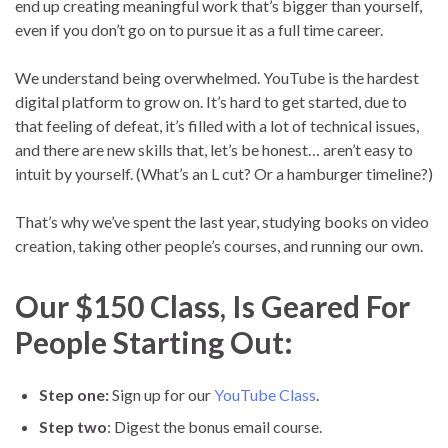
end up creating meaningful work that’s bigger than yourself,
even if you don’t go on to pursue it as a full time career.
We understand being overwhelmed. YouTube is the hardest
digital platform to grow on. It’s hard to get started, due to
that feeling of defeat, it’s filled with a lot of technical issues,
and there are new skills that, let’s be honest… aren’t easy to
intuit by yourself. (What’s an L cut? Or a hamburger timeline?)
That’s why we’ve spent the last year, studying books on video
creation, taking other people’s courses, and running our own.
Our $150 Class, Is Geared For
People Starting Out:
Step one:
Sign up for our
YouTube Class
.
Step two
: Digest the bonus email course.