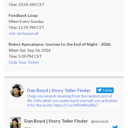
Time:
10:05 AM CST
Feedback Loop:
When:
Every Sunday
Time:
12:05 PM CST
Join via Savvycall
Robot Apocalypse: Journey to the End of Night - 2026:
When:
Sat, Sep 26, 2026
Time:
5:00 PM CST
Grab Your Ticket
Dan Boyd | Story Teller Finder
Follow
I help you wrench meaning from the random plot of
life. Only when you understand yourself, you articulate
it for the world. https://t.co/W9mlMu0Na7
Dan Boyd | Story Teller Finder
@storyluck
·