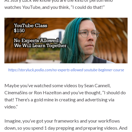
watches YouTube, and you think, “I could do that!”
https://storyluck.podia.com/no-experts-allowed-youtube-beginner-course
Maybe you’ve watched some videos by Sean Cannell,
CinemaSins or Ron Hazelton and you’ve thought, “I should do
that! There’s a gold mine in creating and advertising via
video.”
Imagine, you’ve got your frameworks and your workflows
down, so you spend 1 day prepping and preparing videos. And