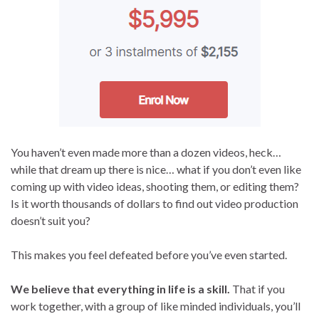
You haven’t even made more than a dozen videos, heck…
while that dream up there is nice… what if you don’t even like
coming up with video ideas, shooting them, or editing them?
Is it worth thousands of dollars to find out video production
doesn’t suit you?
This makes you feel defeated before you’ve even started.
We believe that everything in life is a skill.
That if you
work together, with a group of like minded individuals, you’ll