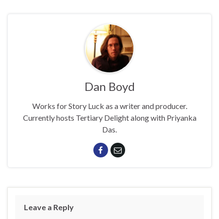
Dan Boyd
Works for Story Luck as a writer and producer.
Currently hosts Tertiary Delight along with Priyanka
Das.
Leave a Reply