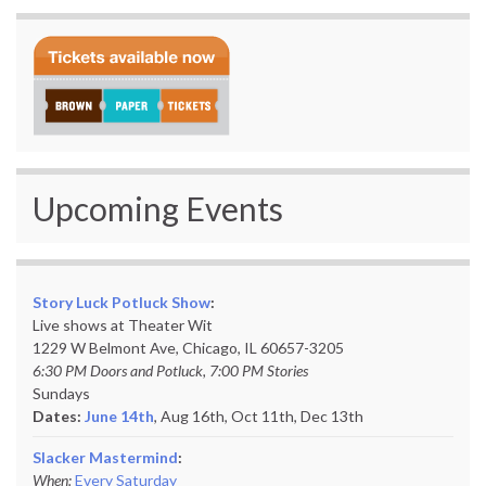
Upcoming Events
Story Luck Potluck Show
:
Live shows at Theater Wit
1229 W Belmont Ave, Chicago, IL 60657-3205
6:30 PM Doors and Potluck, 7:00 PM Stories
Sundays
Dates:
June 14th
, Aug 16th, Oct 11th,
Dec 13th
Slacker Mastermind
:
When:
Every Saturday