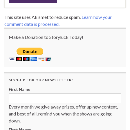
This site uses Akismet to reduce spam.
Learn how your
comment data is processed.
Make a Donation to Storyluck Today!
SIGN-UP FOR OUR NEWSLETTER!
First Name
Every month we give away prizes, offer up new content,
and best of all, remind you when the shows are going
down.
First Name: