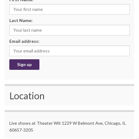
Last Name:
Email address:
Location
Live shows at Theater Wit 1229 W Belmont Ave, Chicago, IL
60657-3205