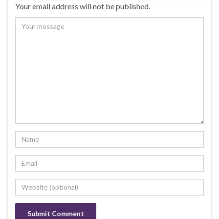
Your email address will not be published.