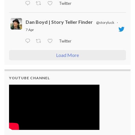
Twitter
Dan Boyd | Story Teller Finder
@storyluck
·
7 Apr
Twitter
Load More
YOUTUBE CHANNEL