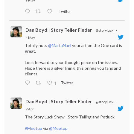
9 May
Twitter
Dan Boyd | Story Teller Finder
@storyluck
·
4 May
Totally nuts
@MartaNael
your art on the One card is
great.
Look forward to your thought piece on the issues.
Hope there is a silver lining, this brings you fans and
clients.
Twitter
1
Dan Boyd | Story Teller Finder
@storyluck
·
9 Apr
The Story Luck Show - Story Telling and Potluck
#Meetup
via
@Meetup