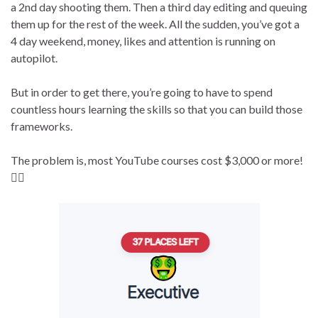
a 2nd day shooting them. Then a third day editing and queuing
them up for the rest of the week. All the sudden, you’ve got a
4 day weekend, money, likes and attention is running on
autopilot.
But in order to get there, you’re going to have to spend
countless hours learning the skills so that you can build those
frameworks.
The problem is, most YouTube courses cost $3,000 or more!
👇🏻