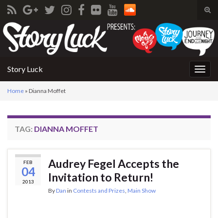
Tog
sear
Search for:
for
Story Luck
Togg
navig
Home
»
Dianna Moffet
TAG:
DIANNA MOFFET
Audrey Fegel Accepts the
FEB
04
Invitation to Return!
2013
By
Dan
in
Contests and Prizes
,
Main Show