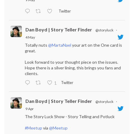
Twitter
Dan Boyd | Story Teller Finder
@storyluck
·
4 May
Totally nuts
@MartaNael
your art on the One card is
great.
Look forward to your thought piece on the issues.
Hope there is a silver lining, this brings you fans and
clients.
Twitter
1
Dan Boyd | Story Teller Finder
@storyluck
·
9 Apr
The Story Luck Show - Story Telling and Potluck
#Meetup
via
@Meetup