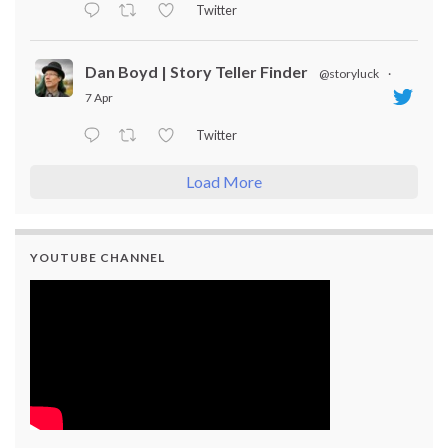
Twitter
Dan Boyd | Story Teller Finder
@storyluck
·
7 Apr
Twitter
Load More
YOUTUBE CHANNEL