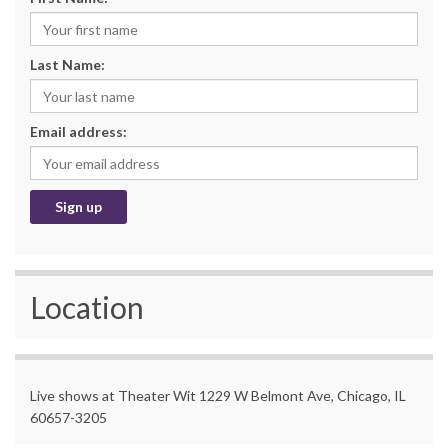
Last Name:
Email address:
Location
Live shows at Theater Wit 1229 W Belmont Ave, Chicago, IL
60657-3205