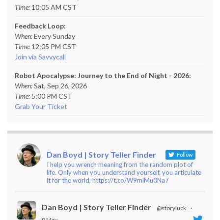
Time:
10:05 AM CST
Feedback Loop:
When:
Every Sunday
Time:
12:05 PM CST
Join via Savvycall
Robot Apocalypse: Journey to the End of Night - 2026:
When:
Sat, Sep 26, 2026
Time:
5:00 PM CST
Grab Your Ticket
Dan Boyd | Story Teller Finder
Follow
I help you wrench meaning from the random plot of
life. Only when you understand yourself, you articulate
it for the world. https://t.co/W9mlMu0Na7
Dan Boyd | Story Teller Finder
@storyluck
·
9 May