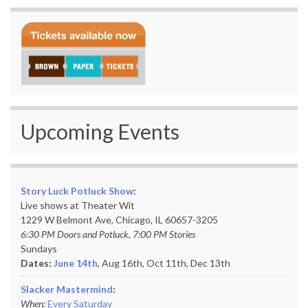
Upcoming Events
Story Luck Potluck Show
:
Live shows at Theater Wit
1229 W Belmont Ave, Chicago, IL 60657-3205
6:30 PM Doors and Potluck, 7:00 PM Stories
Sundays
Dates:
June 14th
, Aug 16th, Oct 11th,
Dec 13th
Slacker Mastermind
:
When:
Every Saturday