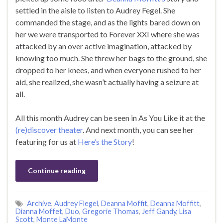
settled in the aisle to listen to Audrey Fegel. She
commanded the stage, and as the lights bared down on
her we were transported to Forever XXI where she was
attacked by an over active imagination, attacked by
knowing too much. She threw her bags to the ground, she
dropped to her knees, and when everyone rushed to her
aid, she realized, she wasn’t actually having a seizure at
all.
All this month Audrey can be seen in As You Like it at the
(re)discover theater
. And next month, you can see her
featuring for us at
Here’s the Story
!
Continue reading
Archive
,
Audrey Flegel
,
Deanna Moffit
,
Deanna Moffitt
,
Dianna Moffet
,
Duo
,
Gregorie Thomas
,
Jeff Gandy
,
Lisa
Scott
,
Monte LaMonte