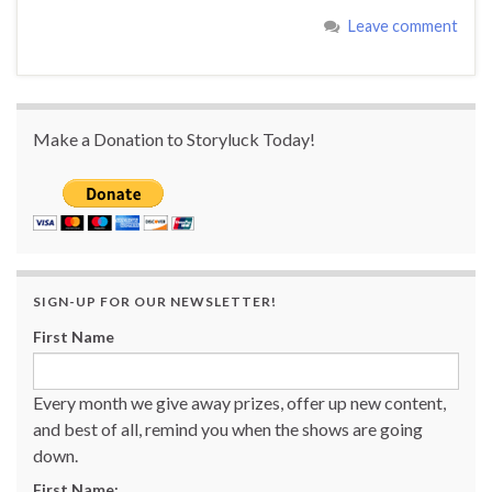
Leave comment
Make a Donation to Storyluck Today!
SIGN-UP FOR OUR NEWSLETTER!
First Name
Every month we give away prizes, offer up new content,
and best of all, remind you when the shows are going
down.
First Name: