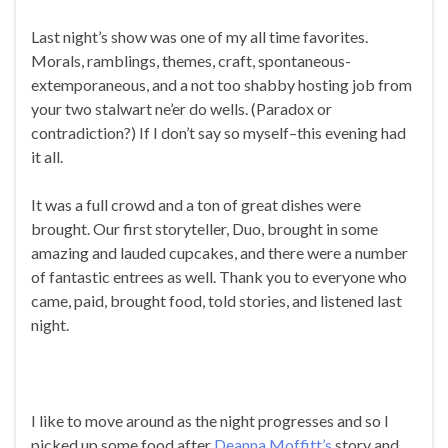
Last night’s show was one of my all time favorites.
Morals, ramblings, themes, craft, spontaneous-
extemporaneous, and a not too shabby hosting job from
your two stalwart ne’er do wells. (Paradox or
contradiction?) If I don’t say so myself–this evening had
it all.
It was a full crowd and a ton of great dishes were
brought. Our first storyteller, Duo, brought in some
amazing and lauded cupcakes, and there were a number
of fantastic entrees as well. Thank you to everyone who
came, paid, brought food, told stories, and listened last
night.
I like to move around as the night progresses and so I
picked up some food after
Deanna Moffitt’s
story and