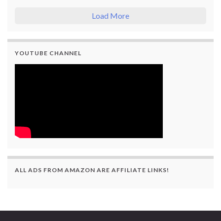
Load More
YOUTUBE CHANNEL
ALL ADS FROM AMAZON ARE AFFILIATE LINKS!