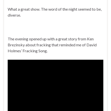
What a great show. The word of the night seemed to be,
diverse.
The evening opened up with a great story from Ken
Brezinsky about fracking that reminded me of David
Holmes’ Fracking Song.