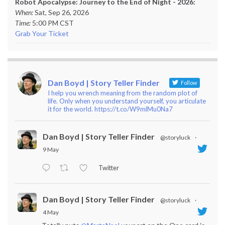
Robot Apocalypse: Journey to the End of Night - 2026:
When:
Sat, Sep 26, 2026
Time:
5:00 PM CST
Grab Your Ticket
Dan Boyd | Story Teller Finder
Follow
I help you wrench meaning from the random plot of
life. Only when you understand yourself, you articulate
it for the world. https://t.co/W9mlMu0Na7
Dan Boyd | Story Teller Finder
@storyluck
·
9 May
Twitter
Dan Boyd | Story Teller Finder
@storyluck
·
4 May