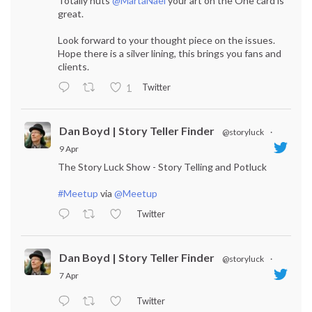
Totally nuts
@MartaNael
your art on the One card is
great.
Look forward to your thought piece on the issues.
Hope there is a silver lining, this brings you fans and
clients.
Twitter
1
Dan Boyd | Story Teller Finder
@storyluck
·
9 Apr
The Story Luck Show - Story Telling and Potluck
#Meetup
via
@Meetup
Twitter
Dan Boyd | Story Teller Finder
@storyluck
·
7 Apr
Twitter