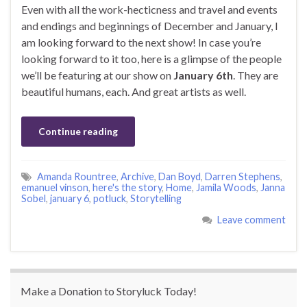
Even with all the work-hecticness and travel and events
and endings and beginnings of December and January, I
am looking forward to the next show! In case you’re
looking forward to it too, here is a glimpse of the people
we’ll be featuring at our show on
January 6th
. They are
beautiful humans, each. And great artists as well.
Continue reading
Amanda Rountree
,
Archive
,
Dan Boyd
,
Darren Stephens
,
emanuel vinson
,
here's the story
,
Home
,
Jamila Woods
,
Janna
Sobel
,
january 6
,
potluck
,
Storytelling
Leave comment
Make a Donation to Storyluck Today!