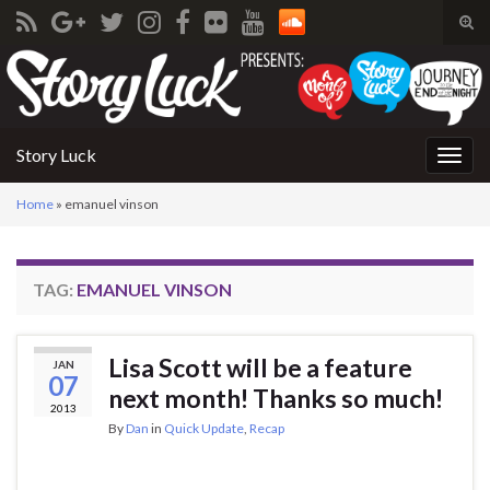
Tog
sear
Search for:
for
Story Luck
Togg
navig
Home
»
emanuel vinson
TAG:
EMANUEL VINSON
Lisa Scott will be a feature
JAN
07
next month! Thanks so much!
2013
By
Dan
in
Quick Update
,
Recap