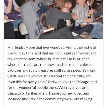
Hi friends! Hope that everyone’s surviving the hustle of
the holiday time, and that each of us gets some rest and
rejuvenation somewhere in its midst. I’m in Arizona,
where the rocks are rainbows, and anemone-colored
cactuses and rusty treasures spill across people’s front
yards like shipwrecks. It is surreal and beautiful, and
even this far away, I am filled with love for Chicago, and
for the wonderful people there. Wherever you are,
Chicago or farther afield, I hope you feel loved and
included like I do in the community we all are making.