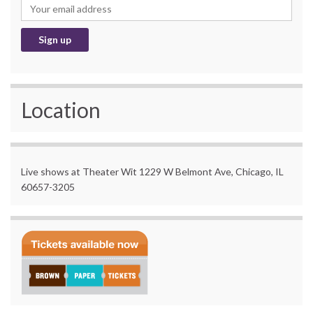
Location
Live shows at Theater Wit 1229 W Belmont Ave, Chicago, IL
60657-3205