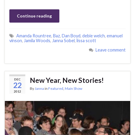
Continue reading
Amanda Rountree
,
Baz
,
Dan Boyd
,
debie welch
,
emanuel
vinson
,
Jamila Woods
,
Janna Sobel
,
lissa scott
Leave comment
New Year, New Stories!
DEC
22
By
Janna
in
Featured
,
Main Show
2012