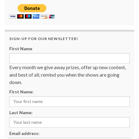
SIGN-UP FOR OUR NEWSLETTER!
First Name
Every month we give away prizes, offer up new content,
and best of all, remind you when the shows are going
down.
First Name:
Last Name:
Email address: