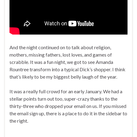
And the night continued on to talk about religion,
mothers, missing fathers, lost loves, and games of
scrabble. It was a fun night, we got to see Amanda
Rountree transform into a typical Dick’s shopper. I think
that’s likely to be my biggest belly laugh of the year.
It was a really full crowd for an early January. We had a
stellar points turn out too, super-crazy thanks to the
thirty-three who dropped your email on us. If you missed
the email sign up, there is a place to do it in the sidebar to
the right.