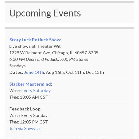
Upcoming Events
Story Luck Potluck Show
:
Live shows at Theater Wit
1229 W Belmont Ave, Chicago, IL 60657-3205
6:30 PM Doors and Potluck, 7:00 PM Stories
Sundays
Dates:
June 14th
, Aug 16th, Oct 11th,
Dec 13th
Slacker Mastermind
:
When:
Every Saturday
Time:
10:05 AM CST
Feedback Loop:
When:
Every Sunday
Time:
12:05 PM CST
Join via Savvycall