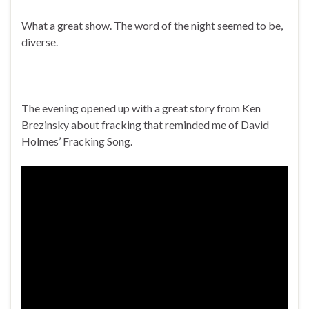
What a great show. The word of the night seemed to be,
diverse.
The evening opened up with a great story from Ken
Brezinsky about fracking that reminded me of David
Holmes’ Fracking Song.