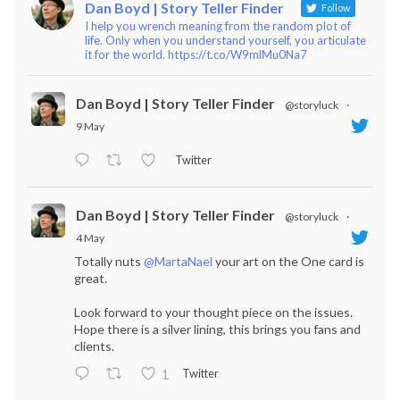
Dan Boyd | Story Teller Finder
Follow
I help you wrench meaning from the random plot of
life. Only when you understand yourself, you articulate
it for the world. https://t.co/W9mlMu0Na7
Dan Boyd | Story Teller Finder
@storyluck
·
9 May
Twitter
Dan Boyd | Story Teller Finder
@storyluck
·
4 May
Totally nuts
@MartaNael
your art on the One card is
great.
Look forward to your thought piece on the issues.
Hope there is a silver lining, this brings you fans and
clients.
Twitter
1