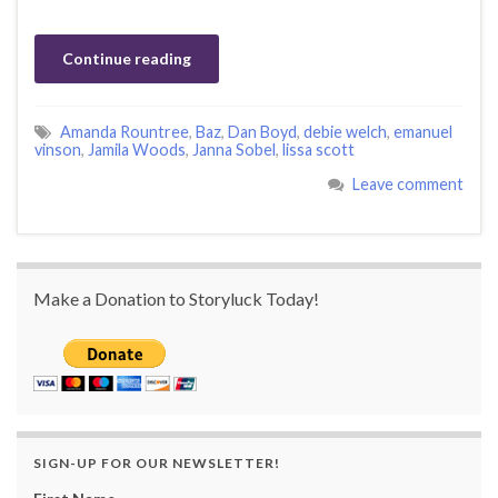
Continue reading
Amanda Rountree
,
Baz
,
Dan Boyd
,
debie welch
,
emanuel
vinson
,
Jamila Woods
,
Janna Sobel
,
lissa scott
Leave comment
Make a Donation to Storyluck Today!
SIGN-UP FOR OUR NEWSLETTER!