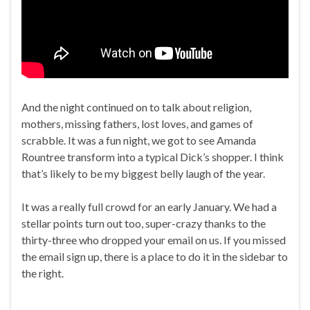
And the night continued on to talk about religion,
mothers, missing fathers, lost loves, and games of
scrabble. It was a fun night, we got to see Amanda
Rountree transform into a typical Dick’s shopper. I think
that’s likely to be my biggest belly laugh of the year.
It was a really full crowd for an early January. We had a
stellar points turn out too, super-crazy thanks to the
thirty-three who dropped your email on us. If you missed
the email sign up, there is a place to do it in the sidebar to
the right.