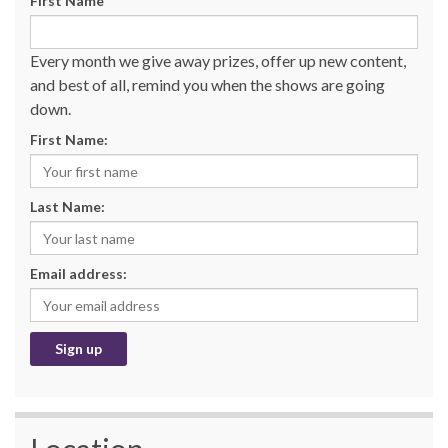
First Name
Every month we give away prizes, offer up new content,
and best of all, remind you when the shows are going
down.
First Name:
Last Name:
Email address: