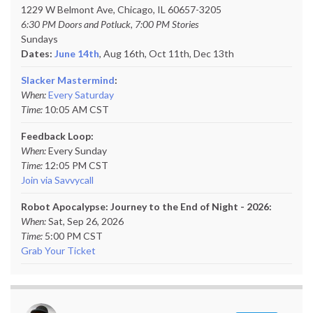
1229 W Belmont Ave, Chicago, IL 60657-3205
6:30 PM Doors and Potluck, 7:00 PM Stories
Sundays
Dates:
June 14th
, Aug 16th, Oct 11th,
Dec 13th
Slacker Mastermind
:
When:
Every Saturday
Time:
10:05 AM CST
Feedback Loop:
When:
Every Sunday
Time:
12:05 PM CST
Join via Savvycall
Robot Apocalypse: Journey to the End of Night - 2026:
When:
Sat, Sep 26, 2026
Time:
5:00 PM CST
Grab Your Ticket