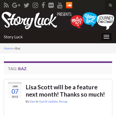
Tog
sear
Search for:
for
Story Luck
Togg
navig
Home
»
Baz
TAG:
BAZ
Lisa Scott will be a feature
JAN
07
next month! Thanks so much!
2013
By
Dan
in
Quick Update
,
Recap