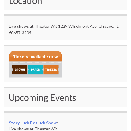
Location
Live shows at Theater Wit 1229 W Belmont Ave, Chicago, IL
60657-3205
Upcoming Events
Story Luck Potluck Show
:
Live shows at Theater Wit