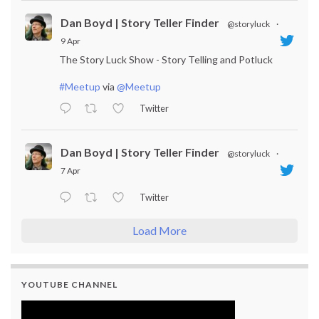
Dan Boyd | Story Teller Finder
@storyluck
·
9 Apr
The Story Luck Show - Story Telling and Potluck
#Meetup
via
@Meetup
Twitter
Dan Boyd | Story Teller Finder
@storyluck
·
7 Apr
Twitter
Load More
YOUTUBE CHANNEL