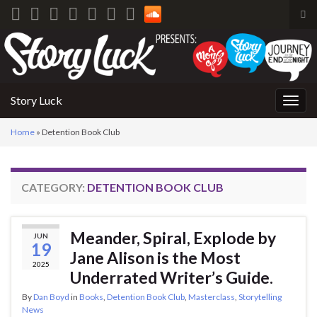
Tog
sea
Search for:
for
Story Luck
Togg
navig
Home
»
Detention Book Club
CATEGORY:
DETENTION BOOK CLUB
Meander, Spiral, Explode by
JUN
19
Jane Alison is the Most
2025
Underrated Writer’s Guide.
By
Dan Boyd
in
Books
,
Detention Book Club
,
Masterclass
,
Storytelling
News