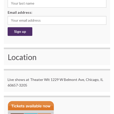
Email address:
Location
Live shows at Theater Wit 1229 W Belmont Ave, Chicago, IL
60657-3205