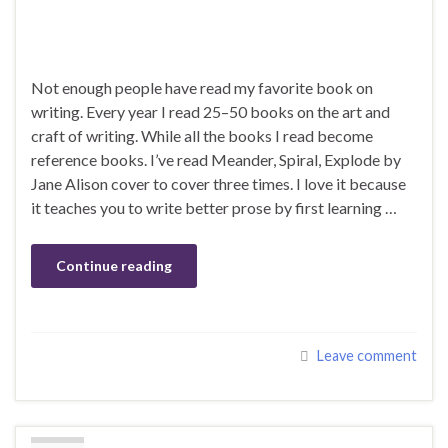
Not enough people have read my favorite book on
writing. Every year I read 25–50 books on the art and
craft of writing. While all the books I read become
reference books. I’ve read Meander, Spiral, Explode by
Jane Alison cover to cover three times. I love it because
it teaches you to write better prose by first learning …
Continue reading
Leave comment