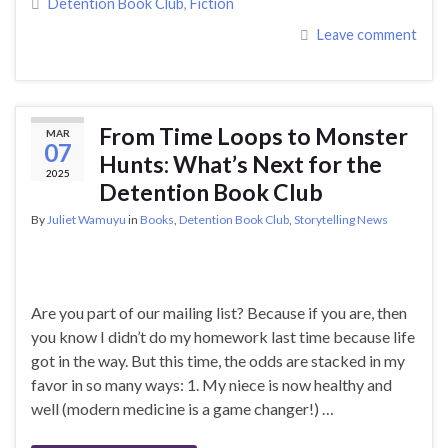
Detention Book Club
,
Fiction
Leave comment
From Time Loops to Monster
MAR
07
Hunts: What’s Next for the
2025
Detention Book Club
By
Juliet Wamuyu
in
Books
,
Detention Book Club
,
Storytelling News
Are you part of our mailing list? Because if you are, then
you know I didn’t do my homework last time because life
got in the way. But this time, the odds are stacked in my
favor in so many ways: 1. My niece is now healthy and
well (modern medicine is a game changer!) …