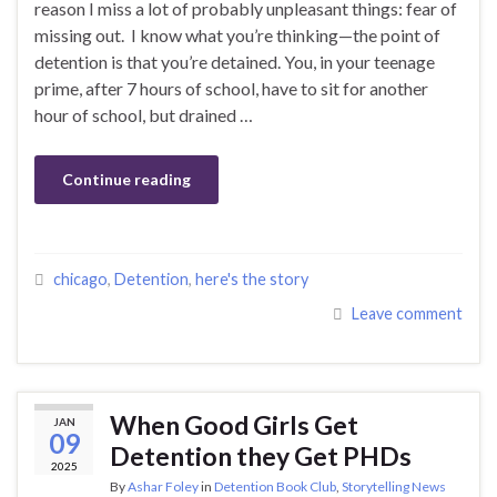
reason I miss a lot of probably unpleasant things: fear of
missing out. I know what you’re thinking—the point of
detention is that you’re detained. You, in your teenage
prime, after 7 hours of school, have to sit for another
hour of school, but drained …
Continue reading
chicago
,
Detention
,
here's the story
Leave comment
When Good Girls Get
JAN
09
Detention they Get PHDs
2025
By
Ashar Foley
in
Detention Book Club
,
Storytelling News