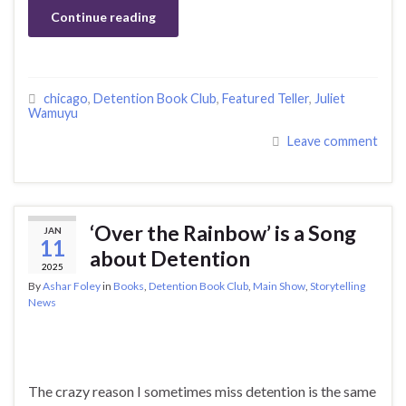
Continue reading
chicago
,
Detention Book Club
,
Featured Teller
,
Juliet
Wamuyu
Leave comment
‘Over the Rainbow’ is a Song
JAN
11
about Detention
2025
By
Ashar Foley
in
Books
,
Detention Book Club
,
Main Show
,
Storytelling
News
The crazy reason I sometimes miss detention is the same