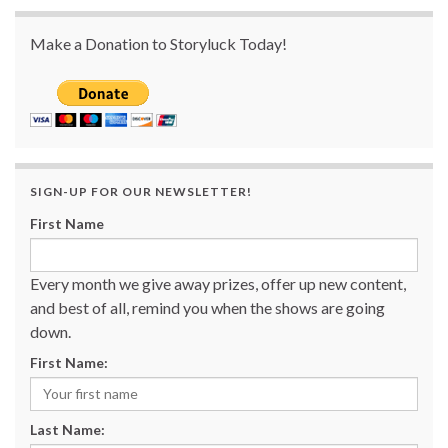
Make a Donation to Storyluck Today!
SIGN-UP FOR OUR NEWSLETTER!
First Name
Every month we give away prizes, offer up new content,
and best of all, remind you when the shows are going
down.
First Name:
Last Name: