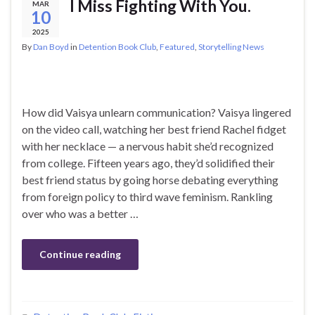
I Miss Fighting With You.
MAR
10
2025
By
Dan Boyd
in
Detention Book Club
,
Featured
,
Storytelling News
How did Vaisya unlearn communication? Vaisya lingered
on the video call, watching her best friend Rachel fidget
with her necklace — a nervous habit she’d recognized
from college. Fifteen years ago, they’d solidified their
best friend status by going horse debating everything
from foreign policy to third wave feminism. Rankling
over who was a better …
Continue reading