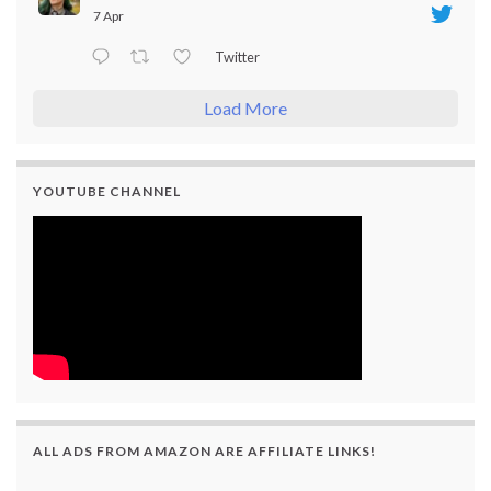
7 Apr
Twitter
Load More
YOUTUBE CHANNEL
ALL ADS FROM AMAZON ARE AFFILIATE LINKS!