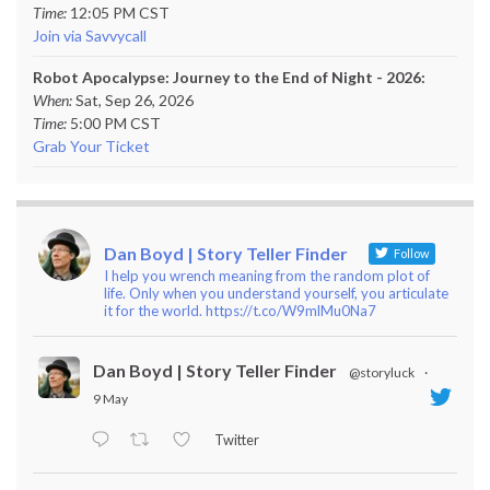
Time:
12:05 PM CST
Join via Savvycall
Robot Apocalypse: Journey to the End of Night - 2026:
When:
Sat, Sep 26, 2026
Time:
5:00 PM CST
Grab Your Ticket
Dan Boyd | Story Teller Finder
Follow
I help you wrench meaning from the random plot of
life. Only when you understand yourself, you articulate
it for the world. https://t.co/W9mlMu0Na7
Dan Boyd | Story Teller Finder
@storyluck
·
9 May
Twitter