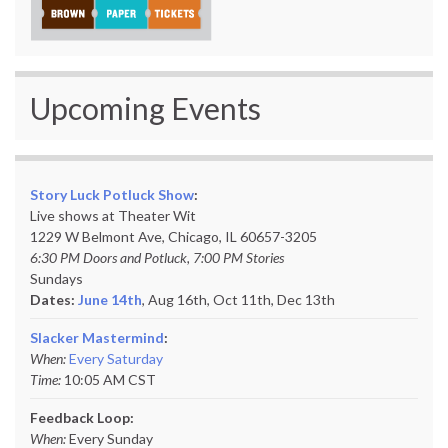
Upcoming Events
Story Luck Potluck Show
:
Live shows at Theater Wit
1229 W Belmont Ave, Chicago, IL 60657-3205
6:30 PM Doors and Potluck, 7:00 PM Stories
Sundays
Dates:
June 14th
, Aug 16th, Oct 11th,
Dec 13th
Slacker Mastermind
:
When:
Every Saturday
Time:
10:05 AM CST
Feedback Loop:
When:
Every Sunday