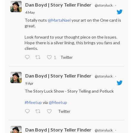
Dan Boyd | Story Teller Finder
@storyluck
·
4 May
Totally nuts
@MartaNael
your art on the One card is
great.
Look forward to your thought piece on the issues.
Hope there is a silver lining, this brings you fans and
clients.
Twitter
1
Dan Boyd | Story Teller Finder
@storyluck
·
9 Apr
The Story Luck Show - Story Telling and Potluck
#Meetup
via
@Meetup
Twitter
Dan Boyd | Story Teller Finder
@storyluck
·