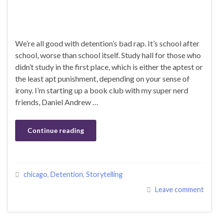
We’re all good with detention’s bad rap. It’s school after
school, worse than school itself. Study hall for those who
didn’t study in the first place, which is either the aptest or
the least apt punishment, depending on your sense of
irony. I’m starting up a book club with my super nerd
friends, Daniel Andrew …
Continue reading
chicago
,
Detention
,
Storytelling
Leave comment