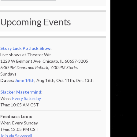
Upcoming Events
Story Luck Potluck Show
:
Live shows at Theater Wit
1229 W Belmont Ave, Chicago, IL 60657-3205
6:30 PM Doors and Potluck, 7:00 PM Stories
Sundays
Dates:
June 14th
, Aug 16th, Oct 11th,
Dec 13th
Slacker Mastermind
:
When:
Every Saturday
Time:
10:05 AM CST
Feedback Loop:
When:
Every Sunday
Time:
12:05 PM CST
Join via Savvycall