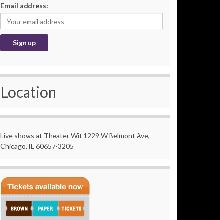
Email address:
Location
Live shows at Theater Wit 1229 W Belmont Ave,
Chicago, IL 60657-3205