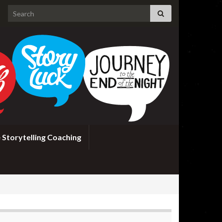
Search for:
 Storytelling Coaching