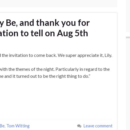
y Be, and thank you for
ation to tell on Aug 5th
 the invitation to come back. We super appreciate it, Lily.
with the themes of the night. Particularly in regard to the
 and it turned out to be the right thing to do.”
 Be
,
Tom Witting
Leave comment