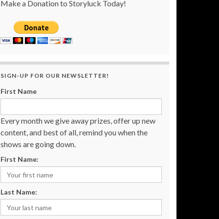
Make a Donation to Storyluck Today!
SIGN-UP FOR OUR NEWSLETTER!
First Name
Every month we give away prizes, offer up new
content, and best of all, remind you when the
shows are going down.
First Name:
Last Name: