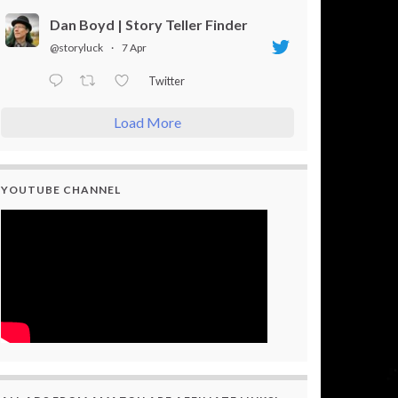
Dan Boyd | Story Teller Finder
@storyluck
·
7 Apr
Twitter
Load More
YOUTUBE CHANNEL