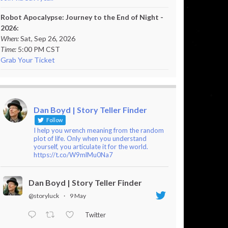
Robot Apocalypse: Journey to the End of Night -
2026:
When:
Sat, Sep 26, 2026
Time:
5:00 PM CST
Grab Your Ticket
Dan Boyd | Story Teller Finder
Follow
I help you wrench meaning from the random
plot of life. Only when you understand
yourself, you articulate it for the world.
https://t.co/W9mlMu0Na7
Dan Boyd | Story Teller Finder
@storyluck
·
9 May
Twitter