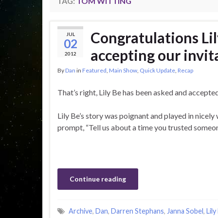
TAG:
TOM WITTING
Congratulations Lil
JUL
02
accepting our invit
2012
By
Dan
in
Featured
,
Main Show
,
Quick Update
,
Recap
That’s right, Lily Be has been asked and accepted
Lily Be’s story was poignant and played in nicely 
prompt, “Tell us about a time you trusted someone
Continue reading
Archive
,
Dan
,
Darren Stephans
,
Janna Sobel
,
Lily