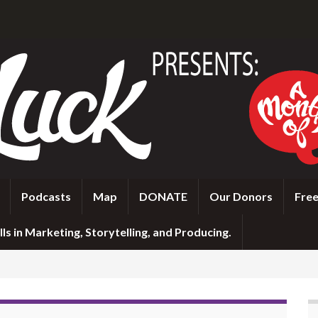
Podcasts
Map
DONATE
Our Donors
Free
ls in Marketing, Storytelling, and Producing.