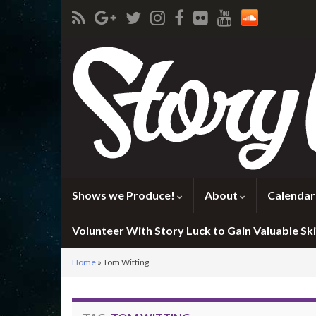
Shows we Produce!
About
Calendar
Volunteer With Story Luck to Gain Valuable Skil
Home
»
Tom Witting