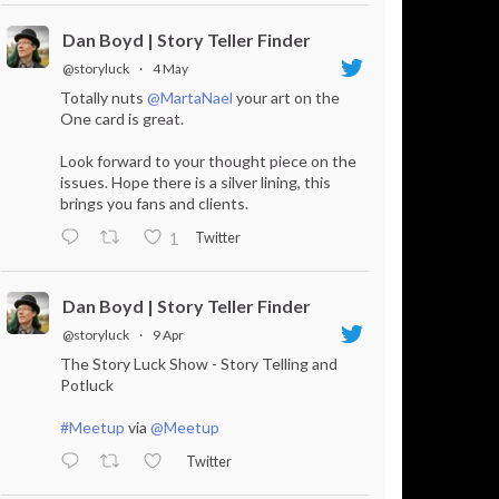
Dan Boyd | Story Teller Finder
@storyluck
·
4 May
Totally nuts
@MartaNael
your art on the
One card is great.
Look forward to your thought piece on the
issues. Hope there is a silver lining, this
brings you fans and clients.
Twitter
1
Dan Boyd | Story Teller Finder
@storyluck
·
9 Apr
The Story Luck Show - Story Telling and
Potluck
#Meetup
via
@Meetup
Twitter