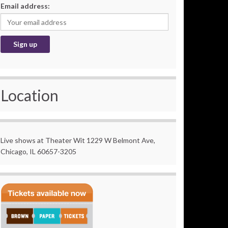
Email address:
Location
Live shows at Theater Wit 1229 W Belmont Ave,
Chicago, IL 60657-3205