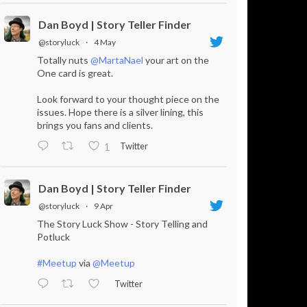
Dan Boyd | Story Teller Finder
@storyluck
·
4 May
Totally nuts
@MartaNael
your art on the
One card is great.
Look forward to your thought piece on the
issues. Hope there is a silver lining, this
brings you fans and clients.
Twitter
1
Dan Boyd | Story Teller Finder
@storyluck
·
9 Apr
The Story Luck Show - Story Telling and
Potluck
#Meetup
via
@Meetup
Twitter