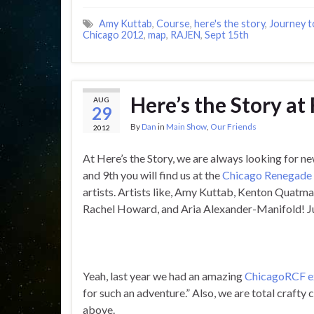
Amy Kuttab
,
Course
,
here's the story
,
Journey t
Chicago 2012
,
map
,
RAJEN
,
Sept 15th
Here’s the Story at
AUG
29
By
Dan
in
Main Show
,
Our Friends
2012
At Here’s the Story, we are always looking for ne
and 9th you will find us at the
Chicago Renegade 
artists. Artists like, Amy Kuttab, Kenton Quatma
Rachel Howard, and Aria Alexander-Manifold! Ju
Yeah, last year we had an amazing
ChicagoRCF e
for such an adventure.” Also, we are total crafty 
above.