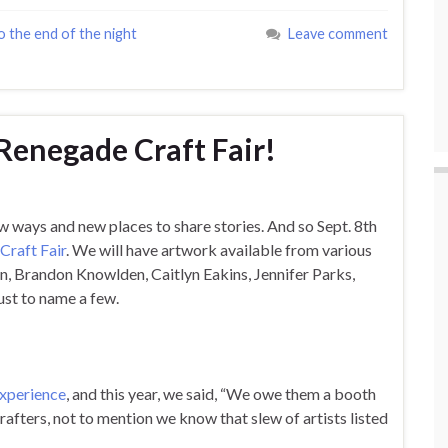
o the end of the night
Leave comment
 Renegade Craft Fair!
w ways and new places to share stories. And so Sept. 8th
Craft Fair
. We will have artwork available from various
n, Brandon Knowlden, Caitlyn Eakins, Jennifer Parks,
st to name a few.
xperience
, and this year, we said, “We owe them a booth
crafters, not to mention we know that slew of artists listed