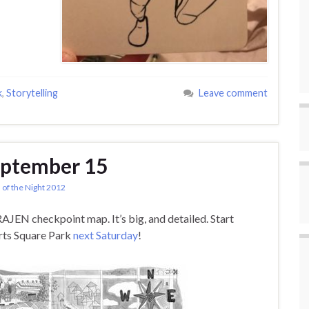
k
,
Storytelling
Leave comment
eptember 15
 of the Night 2012
RAJEN checkpoint map. It’s big, and detailed. Start
erts Square Park
next Saturday
!