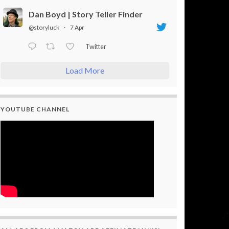
Dan Boyd | Story Teller Finder
@storyluck
·
7 Apr
Twitter
Load More
YOUTUBE CHANNEL