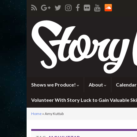
Shows we Produce!
About
Calendar
Volunteer With Story Luck to Gain Valuable Skil
Home
»
Amy Kuttab