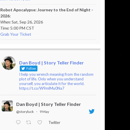
Robot Apocalypse: Journey to the End of Night -
2026:
When:
Sat, Sep 26, 2026
Time:
5:00 PM CST
Grab Your Ticket
Dan Boyd | Story Teller Finder
Follow
I help you wrench meaning from the random
plot of life. Only when you understand
yourself, you articulate it for the world.
https://t.co/W9mlMu0Na7
Dan Boyd | Story Teller Finder
@storyluck
·
9 May
Twitter