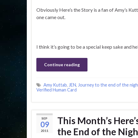
Obviously Here’s the Story is a fan of Amy’s Kut
one came out.
I think it’s going to be a special keep sake and 
Continue reading
Amy Kuttab
,
JEN
,
Journey to the end of the nigh
Verified Human Card
This Month’s Here’s
SEP
09
the End of the Nigh
2011