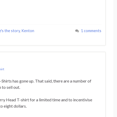
e's the story
,
Kenton
1 comments
hirt
T-Shirts has gone up. That said, there are a number of
to sell out.
y Head T-shirt for a limited time and to incentivise
o eight dollars.