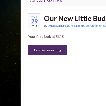
TAG:
AMY KUTTAB
Our New Little Bu
NOV
29
By
Dan Boyd
in
Featured
,
Media
,
Storytelling Ne
2019
Your first look at SL1K!
Continue reading