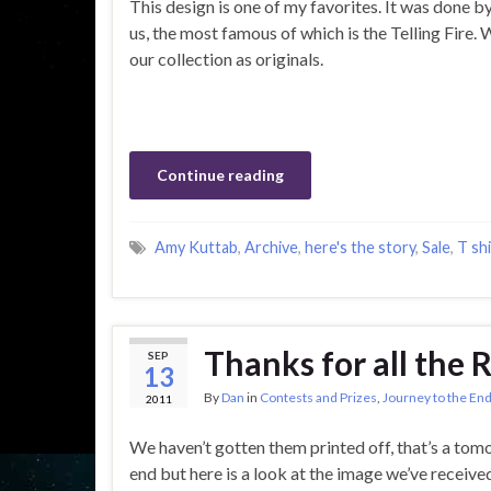
This design is one of my favorites. It was done b
us, the most famous of which is the Telling Fire. 
our collection as originals.
Continue reading
Amy Kuttab
,
Archive
,
here's the story
,
Sale
,
T shi
Thanks for all the 
SEP
13
By
Dan
in
Contests and Prizes
,
Journey to the End
2011
We haven’t gotten them printed off, that’s a tomor
end but here is a look at the image we’ve receive