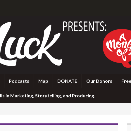
Podcasts
Map
DONATE
Our Donors
Free
ls in Marketing, Storytelling, and Producing.