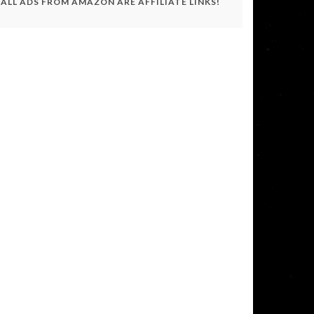
ALL ADS FROM AMAZON ARE AFFILIATE LINKS!