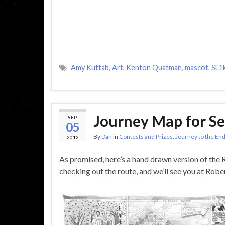
Amy Kuttab
,
Art
,
Kenton Quatman
,
mascot
,
SL1
Journey Map for S
SEP
05
By
Dan
in
Contests and Prizes
,
Journey to the End
2012
As promised, here’s a hand drawn version of the 
checking out the route, and we’ll see you at Rob