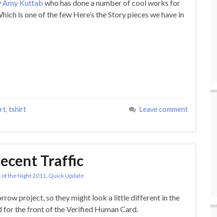
y
Amy Kuttab
who has done a number of cool works for
Which is one of the few Here’s the Story pieces we have in
rt
,
tshirt
Leave comment
Recent Traffic
 of the Night 2011
,
Quick Update
row project, so they might look a little different in the
d for the front of the Verified Human Card.