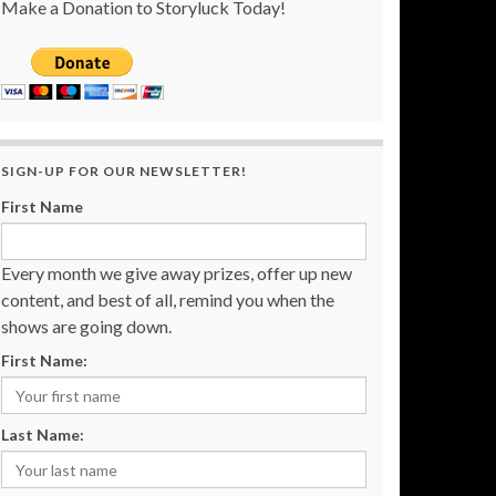
Make a Donation to Storyluck Today!
SIGN-UP FOR OUR NEWSLETTER!
First Name
Every month we give away prizes, offer up new
content, and best of all, remind you when the
shows are going down.
First Name:
Last Name: