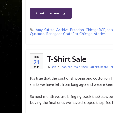
Continue reading
Amy Kuttab
,
Archive
,
Brandon
,
ChicagoRCF
,
her
Quatman
,
Renegade Craft Fair Chicago
,
stories
T-Shirt Sale
JUN
21
By
Dan
in
Featured
,
Main Show
,
Quick Update
,
Ts
2012
It’s true that the cost of shipping and cotton on 
shirts we have left from long ago and we are keen 
So next month we are bringing back the Strawberr
buying the final ones we have dropped the price t