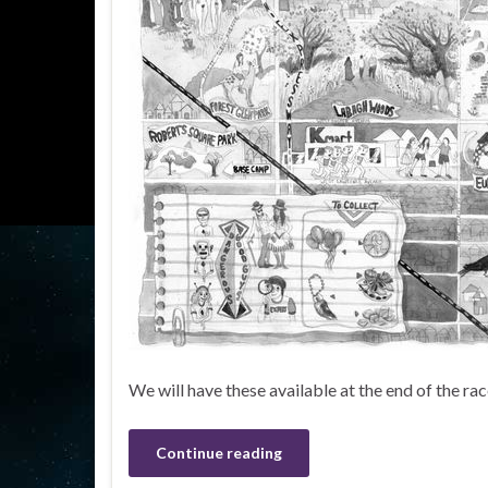
We will have these available at the end of the r
Continue reading