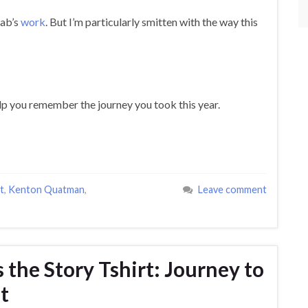
tab’s
work
. But I’m particularly smitten with the way this
help you remember the journey you took this year.
t
,
Kenton Quatman
,
Leave comment
 the Story Tshirt: Journey to
t