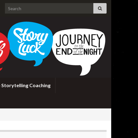
Search for:
 Storytelling Coaching