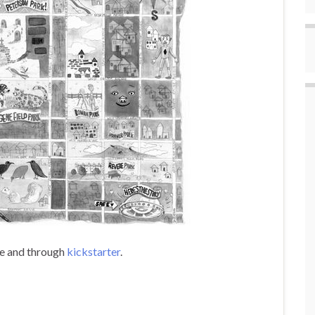
ace and through
kickstarter
.