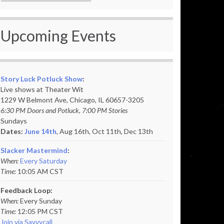
Upcoming Events
Story Luck Potluck Show
:
Live shows at Theater Wit
1229 W Belmont Ave, Chicago, IL 60657-3205
6:30 PM Doors and Potluck, 7:00 PM Stories
Sundays
Dates:
June 14th
, Aug 16th, Oct 11th,
Dec 13th
Slacker Mastermind
:
When:
Every Saturday
Time:
10:05 AM CST
Feedback Loop:
When:
Every Sunday
Time:
12:05 PM CST
Join via Savvycall