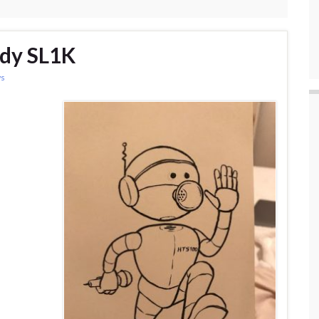
ddy SL1K
ws