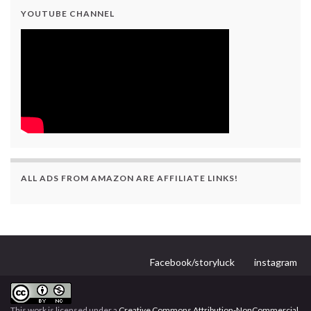
YOUTUBE CHANNEL
ALL ADS FROM AMAZON ARE AFFILIATE LINKS!
Facebook/storyluck
instagram
This work is licensed under a
Creative Commons Attribution-NonCommercial