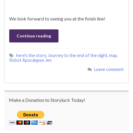
We look forward to seeing you at the finish line!
Continue reading
here's the story
,
Journey to the end of the night
,
map
,
Robot Apocalypse Jen
Leave comment
Make a Donation to Storyluck Today!