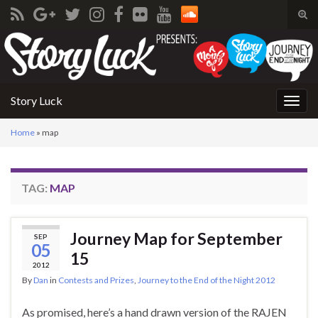
Tog
sear
Search for:
for
Story Luck
Togg
navig
Home
»
map
TAG:
MAP
Journey Map for September
SEP
05
15
2012
By
Dan
in
Contests and Prizes
,
Journey to the End of the Night 2012
As promised, here’s a hand drawn version of the RAJEN