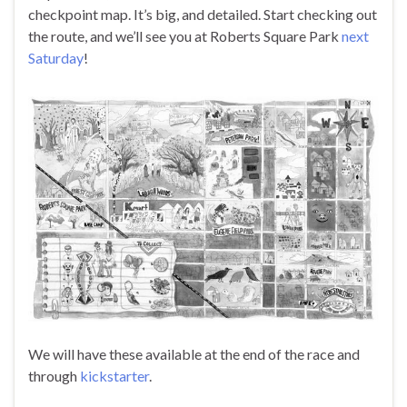
checkpoint map. It’s big, and detailed. Start checking out
the route, and we’ll see you at Roberts Square Park
next
Saturday
!
We will have these available at the end of the race and
through
kickstarter
.