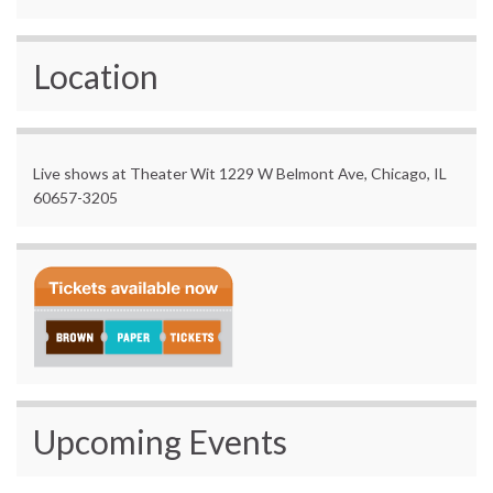
Location
Live shows at Theater Wit 1229 W Belmont Ave, Chicago, IL
60657-3205
Upcoming Events