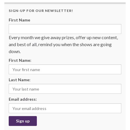
SIGN-UP FOR OUR NEWSLETTER!
First Name
Every month we give away prizes, offer up new content,
and best of all, remind you when the shows are going
down.
First Name:
Last Name:
Email address: