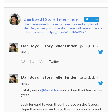
Dan Boyd | Story Teller Finder
Follow
I help you wrench meaning from the random plot of
life. Only when you understand yourself, you articulate
it for the world. https://t.co/W9mlMu0Na7
Dan Boyd | Story Teller Finder
@storyluck
·
9 May
Twitter
Dan Boyd | Story Teller Finder
@storyluck
·
4 May
Totally nuts
@MartaNael
your art on the One card is
great.
Look forward to your thought piece on the issues.
Hope there is a silver lining, this brings you fans and