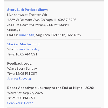
Story Luck Potluck Show
:
Live shows at Theater Wit
1229 W Belmont Ave, Chicago, IL 60657-3205
6:30 PM Doors and Potluck, 7:00 PM Stories
Sundays
Dates:
June 14th
, Aug 16th, Oct 11th,
Dec 13th
Slacker Mastermind
:
When:
Every Saturday
Time:
10:05 AM CST
Feedback Loop:
When:
Every Sunday
Time:
12:05 PM CST
Join via Savvycall
Robot Apocalypse: Journey to the End of Night - 2026:
When:
Sat, Sep 26, 2026
Time:
5:00 PM CST
Grab Your Ticket