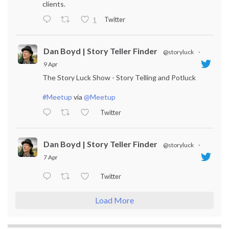
clients.
Twitter
1
Dan Boyd | Story Teller Finder
@storyluck
·
9 Apr
The Story Luck Show - Story Telling and Potluck
#Meetup
via
@Meetup
Twitter
Dan Boyd | Story Teller Finder
@storyluck
·
7 Apr
Twitter
Load More