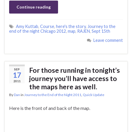
Continue reading
Amy Kuttab
,
Course
,
here's the story
,
Journey to the
end of the night Chicago 2012
,
map
,
RAJEN
,
Sept 15th
Leave comment
For those running in tonight’s
SEP
17
journey you’ll have access to
2011
the maps here as well.
By
Dan
in
Journey to the End of the Night 2011
,
Quick Update
Here is the front of and back of the map.