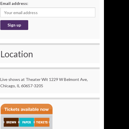
Email address:
Location
Live shows at Theater Wit 1229 W Belmont Ave,
Chicago, IL 60657-3205