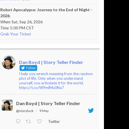
Robot Apocalypse: Journey to the End of Night -
2026:
When:
Sat, Sep 26, 2026
Time:
5:00 PM CST
Grab Your Ticket
Dan Boyd | Story Teller Finder
Follow
I help you wrench meaning from the random
plot of life. Only when you understand
yourself, you articulate it for the world.
https://t.co/W9mlMu0Na7
Dan Boyd | Story Teller Finder
@storyluck
·
9 May
Twitter