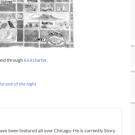
 and through
kickstarter
.
he end of the night
ave been featured all over Chicago. He is currently Story