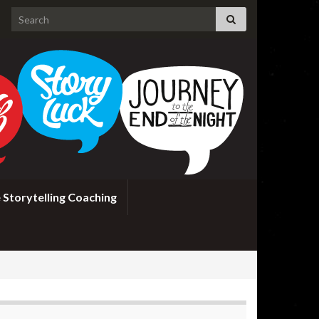
Search for:
 Storytelling Coaching