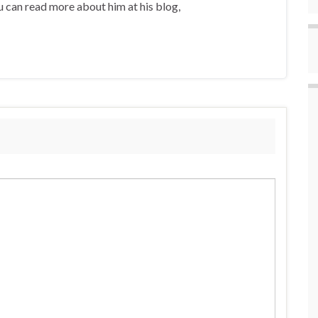
u can read more about him at his blog,