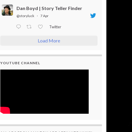
Dan Boyd | Story Teller Finder
@storyluck
·
7 Apr
Twitter
Load More
YOUTUBE CHANNEL