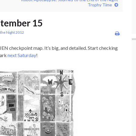
Trophy Time
ptember 15
 the Night 2012
JEN checkpoint map. It’s big, and detailed. Start checking
Park
next Saturday
!