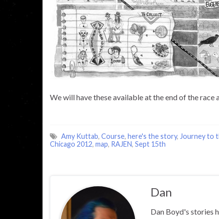
We will have these available at the end of the race
Amy Kuttab
,
Course
,
here's the story
,
Journey to t
Chicago 2012
,
map
,
RAJEN
,
Sept 15th
Dan
Dan Boyd's stories h