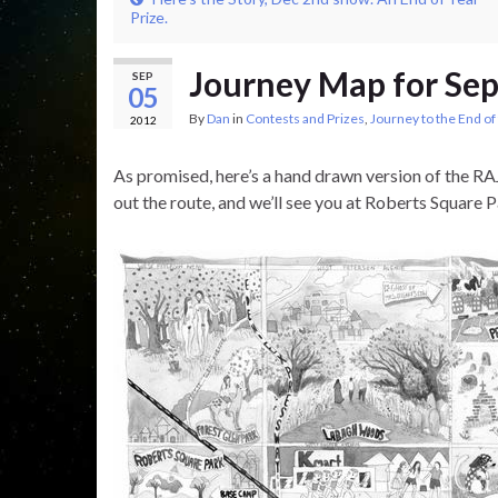
Prize.
Journey Map for Se
SEP
05
By
Dan
in
Contests and Prizes
,
Journey to the End of
2012
As promised, here’s a hand drawn version of the RA
out the route, and we’ll see you at Roberts Square 