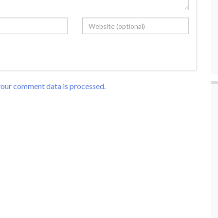
our comment data is processed.