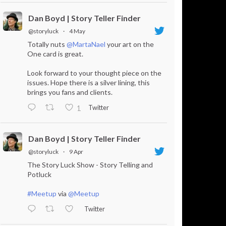
Dan Boyd | Story Teller Finder
@storyluck
·
4 May
Totally nuts
@MartaNael
your art on the
One card is great.
Look forward to your thought piece on the
issues. Hope there is a silver lining, this
brings you fans and clients.
Twitter
1
Dan Boyd | Story Teller Finder
@storyluck
·
9 Apr
The Story Luck Show - Story Telling and
Potluck
#Meetup
via
@Meetup
Twitter