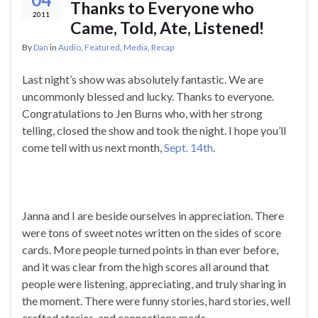
Thanks to Everyone who
2011
Came, Told, Ate, Listened!
By
Dan
in
Audio
,
Featured
,
Media
,
Recap
Last night’s show was absolutely fantastic. We are
uncommonly blessed and lucky. Thanks to everyone.
Congratulations to Jen Burns who, with her strong
telling, closed the show and took the night. I hope you’ll
come tell with us next month,
Sept. 14th
.
Janna and I are beside ourselves in appreciation. There
were tons of sweet notes written on the sides of score
cards. More people turned points in than ever before,
and it was clear from the high scores all around that
people were listening, appreciating, and truly sharing in
the moment. There were funny stories, hard stories, well
crafted stories, and connections made.