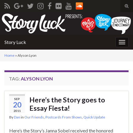
Tog
sear
Search for:
for
Story Luck
Togg
navig
Home
»
Alyson Lyon
TAG:
ALYSON LYON
Here’s the Story goes to
SEP
20
Essay Fiesta!
2011
By
Dan
in
Our Friends
,
Postcards From Shows
,
Quick Update
Here’s the Story’s Janna Sobel received the honored