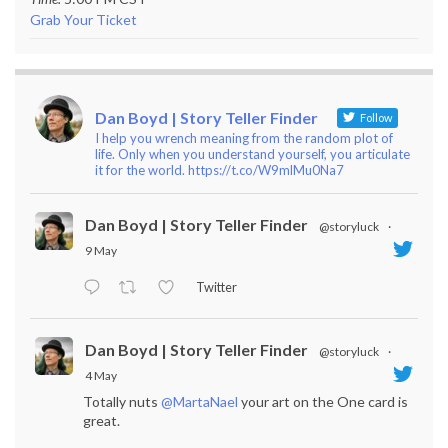
Grab Your Ticket
Dan Boyd | Story Teller Finder
Follow
I help you wrench meaning from the random plot of
life. Only when you understand yourself, you articulate
it for the world. https://t.co/W9mlMu0Na7
Dan Boyd | Story Teller Finder
@storyluck
·
9 May
Twitter
Dan Boyd | Story Teller Finder
@storyluck
·
4 May
Totally nuts
@MartaNael
your art on the One card is
great.