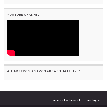
YOUTUBE CHANNEL
ALL ADS FROM AMAZON ARE AFFILIATE LINKS!
Facebook/storyluck
instagram