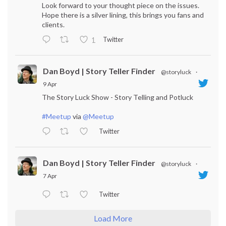
Look forward to your thought piece on the issues.
Hope there is a silver lining, this brings you fans and
clients.
Twitter
1
Dan Boyd | Story Teller Finder
@storyluck
·
9 Apr
The Story Luck Show - Story Telling and Potluck
#Meetup
via
@Meetup
Twitter
Dan Boyd | Story Teller Finder
@storyluck
·
7 Apr
Twitter
Load More