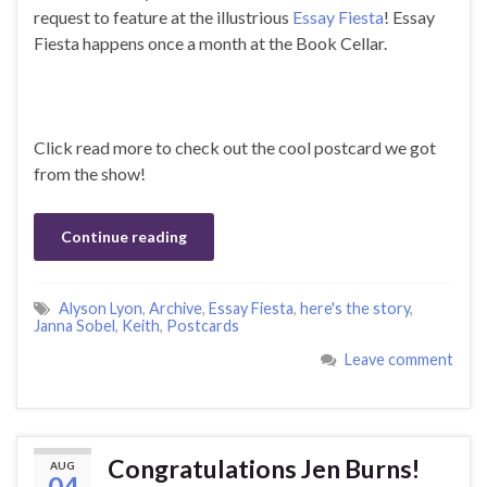
request to feature at the illustrious
Essay Fiesta
! Essay
Fiesta happens once a month at the Book Cellar.
Click read more to check out the cool postcard we got
from the show!
Continue reading
Alyson Lyon
,
Archive
,
Essay Fiesta
,
here's the story
,
Janna Sobel
,
Keith
,
Postcards
Leave comment
Congratulations Jen Burns!
AUG
04