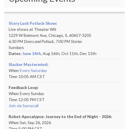
Story Luck Potluck Show
:
Live shows at Theater Wit
1229 W Belmont Ave, Chicago, IL 60657-3205
6:30 PM Doors and Potluck, 7:00 PM Stories
Sundays
Dates:
June 14th
, Aug 16th, Oct 11th,
Dec 13th
Slacker Mastermind
:
When:
Every Saturday
Time:
10:05 AM CST
Feedback Loop:
When:
Every Sunday
Time:
12:05 PM CST
Join via Savvycall
Robot Apocalypse: Journey to the End of Night - 2026:
When:
Sat, Sep 26, 2026
Time:
5:00 PM CST