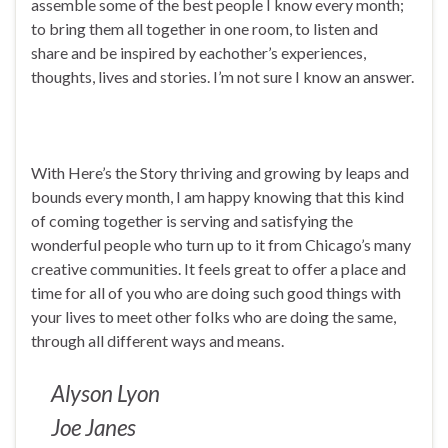
assemble some of the best people I know every month;
to bring them all together in one room, to listen and
share and be inspired by eachother’s experiences,
thoughts, lives and stories. I’m not sure I know an answer.
With Here’s the Story thriving and growing by leaps and
bounds every month, I am happy knowing that this kind
of coming together is serving and satisfying the
wonderful people who turn up to it from Chicago’s many
creative communities. It feels great to offer a place and
time for all of you who are doing such good things with
your lives to meet other folks who are doing the same,
through all different ways and means.
Alyson Lyon
Joe Janes