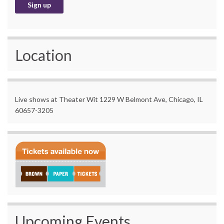
Location
Live shows at Theater Wit 1229 W Belmont Ave, Chicago, IL
60657-3205
Upcoming Events