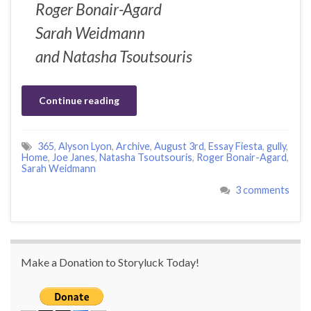
Roger Bonair-Agard
Sarah Weidmann
and Natasha Tsoutsouris
Continue reading
365
,
Alyson Lyon
,
Archive
,
August 3rd
,
Essay Fiesta
,
gully
,
Home
,
Joe Janes
,
Natasha Tsoutsouris
,
Roger Bonair-Agard
,
Sarah Weidmann
3 comments
Make a Donation to Storyluck Today!