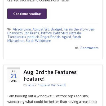
Continue reading
Alyson Lyon
,
August 3rd
,
Bridget
,
here's the story
,
Jen
Bosworth
,
Jen Burns
,
Joffrey
,
Lydia Stux
,
Natasha
Tsoutsouris
,
potluck
,
Roger Bonair-Agard
,
Sarah
Michaelson
,
Sarah Weidmann
3 comments
Aug. 3rd the Features
JUL
21
Feature!
2011
By
Janna
in
Featured
,
Our Friends
I am looking out a window full of tree tops and sky,
wondering what could be better than having a reason to