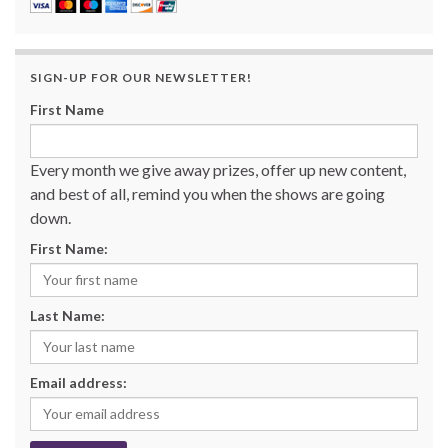
SIGN-UP FOR OUR NEWSLETTER!
First Name
Every month we give away prizes, offer up new content,
and best of all, remind you when the shows are going
down.
First Name:
Last Name:
Email address: