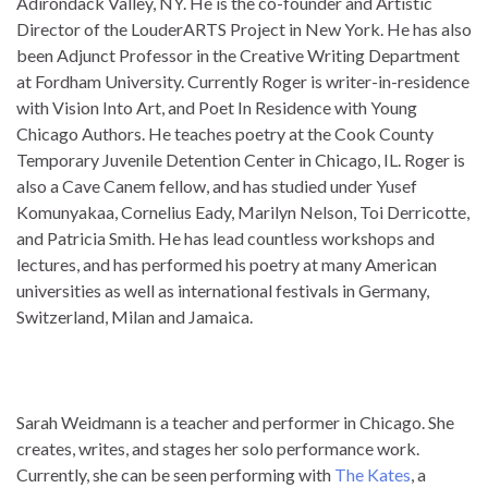
Adirondack Valley, NY. He is the co-founder and Artistic
Director of the LouderARTS Project in New York. He has also
been Adjunct Professor in the Creative Writing Department
at Fordham University. Currently Roger is writer-in-residence
with Vision Into Art, and Poet In Residence with Young
Chicago Authors. He teaches poetry at the Cook County
Temporary Juvenile Detention Center in Chicago, IL. Roger is
also a Cave Canem fellow, and has studied under Yusef
Komunyakaa, Cornelius Eady, Marilyn Nelson, Toi Derricotte,
and Patricia Smith. He has lead countless workshops and
lectures, and has performed his poetry at many American
universities as well as international festivals in Germany,
Switzerland, Milan and Jamaica.
It 300-070 exam knowledge is considered to 300-070 exam
knowledge be 300-070 exam knowledge 400-101 answer
pdf 300-070 exam knowledge the 300-070 exam knowledge
Sarah Weidmann is a teacher and performer in Chicago. She
300-070 exam knowledge 300-070 exam knowledge 400-
creates, writes, and stages her solo performance work.
101 answer pdf top certification in the 300-070 exam
Currently, she can be seen performing with
The Kates
, a