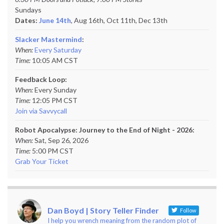
Sundays
Dates:
June 14th
, Aug 16th, Oct 11th,
Dec 13th
Slacker Mastermind
:
When:
Every Saturday
Time:
10:05 AM CST
Feedback Loop:
When:
Every Sunday
Time:
12:05 PM CST
Join via Savvycall
Robot Apocalypse: Journey to the End of Night - 2026:
When:
Sat, Sep 26, 2026
Time:
5:00 PM CST
Grab Your Ticket
Dan Boyd | Story Teller Finder
Follow
I help you wrench meaning from the random plot of