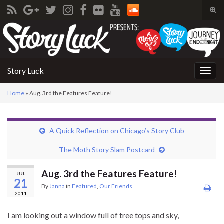
Tog
sear
Search for:
for
Story Luck
Togg
navig
Home
»
Aug. 3rd the Features Feature!
A Quick Reflection on Chicago’s Story Club
The Moth Story Slam Postcard
Aug. 3rd the Features Feature!
JUL
21
By
Janna
in
Featured
,
Our Friends
2011
I am looking out a window full of tree tops and sky,