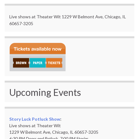
Live shows at Theater Wit 1229 W Belmont Ave, Chicago, IL
60657-3205
Upcoming Events
Story Luck Potluck Show
:
Live shows at Theater Wit
1229 W Belmont Ave, Chicago, IL 60657-3205
6:30 PM Doors and Potluck, 7:00 PM Stories