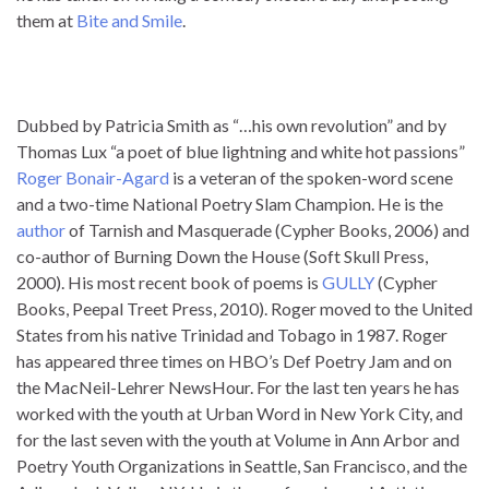
them at
Bite and Smile
.
Dubbed by Patricia Smith as “…his own revolution” and by
Thomas Lux “a poet of blue lightning and white hot passions”
Roger Bonair-Agard
is a veteran of the spoken-word scene
and a two-time National Poetry Slam Champion. He is the
author
of Tarnish and Masquerade (Cypher Books, 2006) and
co-author of Burning Down the House (Soft Skull Press,
2000). His most recent book of poems is
GULLY
(Cypher
Books, Peepal Treet Press, 2010). Roger moved to the United
States from his native Trinidad and Tobago in 1987. Roger
has appeared three times on HBO’s Def Poetry Jam and on
the MacNeil-Lehrer NewsHour. For the last ten years he has
worked with the youth at Urban Word in New York City, and
for the last seven with the youth at Volume in Ann Arbor and
Poetry Youth Organizations in Seattle, San Francisco, and the