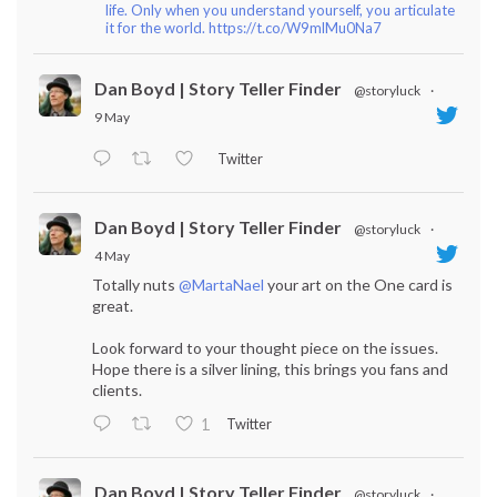
life. Only when you understand yourself, you articulate
it for the world. https://t.co/W9mlMu0Na7
Dan Boyd | Story Teller Finder
@storyluck
·
9 May
Twitter
Dan Boyd | Story Teller Finder
@storyluck
·
4 May
Totally nuts
@MartaNael
your art on the One card is
great.
Look forward to your thought piece on the issues.
Hope there is a silver lining, this brings you fans and
clients.
Twitter
1
Dan Boyd | Story Teller Finder
@storyluck
·