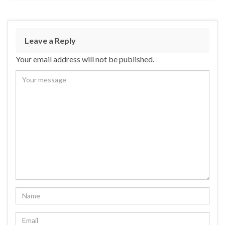
Leave a Reply
Your email address will not be published.