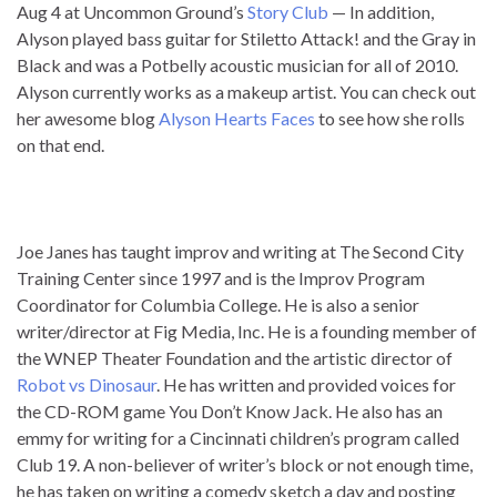
Aug 4 at Uncommon Ground’s
Story Club
— In addition,
Alyson played bass guitar for Stiletto Attack! and the Gray in
Black and was a Potbelly acoustic musician for all of 2010.
Alyson currently works as a makeup artist. You can check out
her awesome blog
Alyson Hearts Faces
to see how she rolls
on that end.
Joe Janes has taught improv and writing at The Second City
Training Center since 1997 and is the Improv Program
Coordinator for Columbia College. He is also a senior
writer/director at Fig Media, Inc. He is a founding member of
the WNEP Theater Foundation and the artistic director of
Robot vs Dinosaur
. He has written and provided voices for
the CD-ROM game You Don’t Know Jack. He also has an
emmy for writing for a Cincinnati children’s program called
Club 19. A non-believer of writer’s block or not enough time,
he has taken on writing a comedy sketch a day and posting