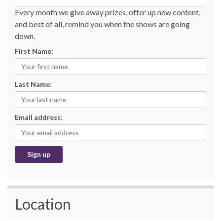
Every month we give away prizes, offer up new content,
and best of all, remind you when the shows are going
down.
First Name:
Last Name:
Email address:
Location