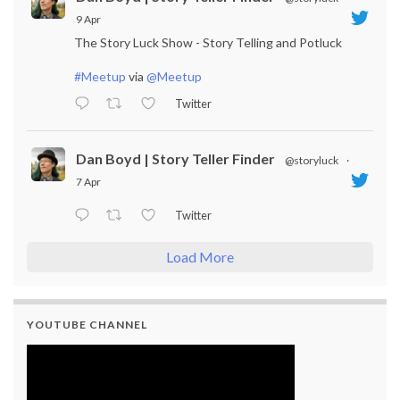
9 Apr
The Story Luck Show - Story Telling and Potluck
#Meetup
via
@Meetup
Twitter
Dan Boyd | Story Teller Finder
@storyluck
·
7 Apr
Twitter
Load More
YOUTUBE CHANNEL