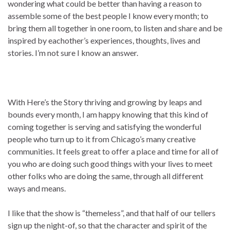
wondering what could be better than having a reason to
assemble some of the best people I know every month; to
bring them all together in one room, to listen and share and be
inspired by eachother’s experiences, thoughts, lives and
stories. I’m not sure I know an answer.
With Here’s the Story thriving and growing by leaps and
bounds every month, I am happy knowing that this kind of
coming together is serving and satisfying the wonderful
people who turn up to it from Chicago’s many creative
communities. It feels great to offer a place and time for all of
you who are doing such good things with your lives to meet
other folks who are doing the same, through all different
ways and means.
I like that the show is “themeless”, and that half of our tellers
sign up the night-of, so that the character and spirit of the