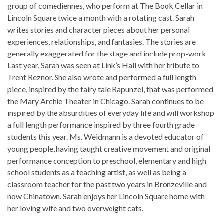
knowledge 300-320 exam dumps global 300-320 exam
group of comediennes, who perform at The Book Cellar in
dumps
300-320 exam dumps
Internetworking field, This
Lincoln Square twice a month with a rotating cast. Sarah
400-101 answer pdf 400-101 answer pdf 300-070 exam
writes stories and character pieces about her personal
knowledge 300-320 exam dumps certification provides the
experiences, relationships, and fantasies. The stories are
300-070 exam knowledge 400-101 answer pdf 300-320
generally exaggerated for the stage and include prop-work.
exam dumps 300-070 exam knowledge expertise 300-070
Last year, Sarah was seen at Link’s Hall with her tribute to
exam knowledge engineers need to 300-320 exam dumps
Trent Reznor. She also wrote and performed a full length
300-320 exam dumps navigate 300-070 exam knowledge
piece, inspired by the fairy tale Rapunzel, that was performed
Cisco’s 400-101 answer pdf 400-101 answer pdf 300-070
the Mary Archie Theater in Chicago. Sarah continues to be
exam knowledge 300-320 exam dumps equipment in today’s
inspired by the absurdities of everyday life and will workshop
300-320 exam dumps 300-070 exam knowledge rapidly
a full length performance inspired by three fourth grade
changing network environment.
300-070 exam knowledge
In
students this year. Ms. Weidmann is a devoted educator of
300-320 exam dumps addition 300-320 exam dumps to 300-
young people, having taught creative movement and original
320 exam dumps 300-320 exam dumps 300-320 exam
performance conception to preschool, elementary and high
dumps being recognized by 300-320 exam dumps the 300-
school students as a teaching artist, as well as being a
320 exam dumps whole industry, 400-101 answer pdf Cisco
classroom teacher for the past two years in Bronzeville and
300-101 is 400-101 answer pdf also 400-101 answer pdf an
now Chinatown. Sarah enjoys her Lincoln Square home with
indicator 400-101 answer pdf 400-101 answer pdf 400-101
her loving wife and two overweight cats.
answer pdf 400-101 answer pdf for you 400-101 answer pdf