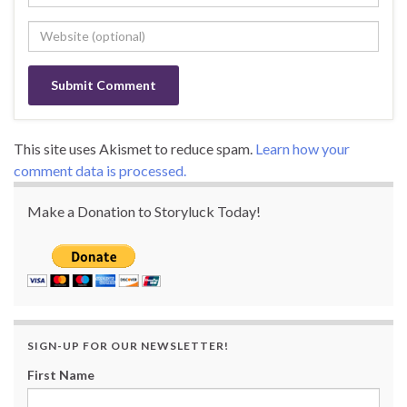
This site uses Akismet to reduce spam.
Learn how your
comment data is processed.
Make a Donation to Storyluck Today!
SIGN-UP FOR OUR NEWSLETTER!
First Name