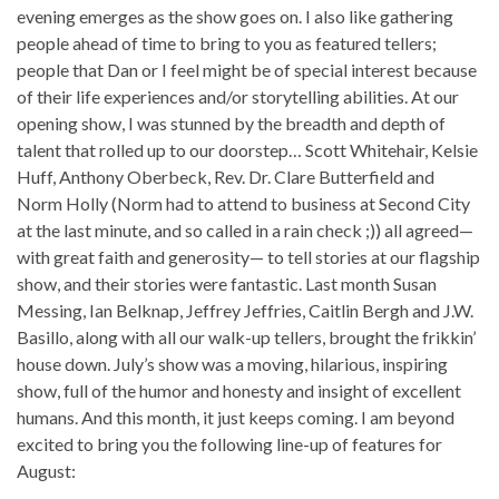
evening emerges as the show goes on. I also like gathering
people ahead of time to bring to you as featured tellers;
people that Dan or I feel might be of special interest because
of their life experiences and/or storytelling abilities. At our
opening show, I was stunned by the breadth and depth of
talent that rolled up to our doorstep… Scott Whitehair, Kelsie
Huff, Anthony Oberbeck, Rev. Dr. Clare Butterfield and
Norm Holly (Norm had to attend to business at Second City
at the last minute, and so called in a rain check ;)) all agreed—
with great faith and generosity— to tell stories at our flagship
show, and their stories were fantastic. Last month Susan
Messing, Ian Belknap, Jeffrey Jeffries, Caitlin Bergh and J.W.
Basillo, along with all our walk-up tellers, brought the frikkin’
house down. July’s show was a moving, hilarious, inspiring
show, full of the humor and honesty and insight of excellent
humans. And this month, it just keeps coming. I am beyond
excited to bring you the following line-up of features for
August: