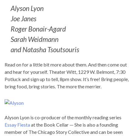
Alyson Lyon
Joe Janes
Roger Bonair-Agard
Sarah Weidmann
and Natasha Tsoutsouris
Read on for a little bit more about them. And then come out
and hear for yourself. Theater Witt, 1229 W. Belmont, 7:30
Potluck and sign up to tell, 8pm show. It’s free! Bring people,
bring food, bring stories. The more the merrier.
Alyson Lyon is co-producer of the monthly reading series
Essay Fiesta
at the Book Cellar — She is also a founding
member of The Chicago Story Collective and can be seen