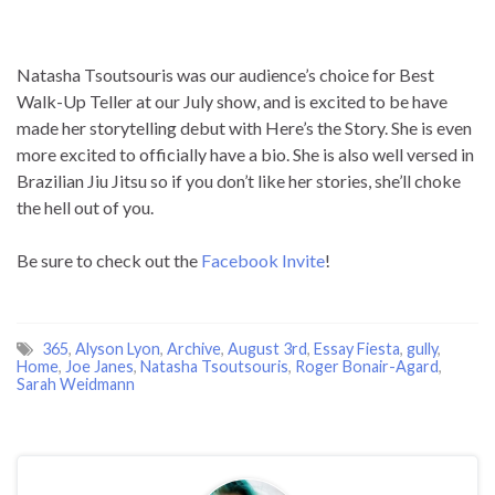
400-101 answer pdf
to keep up-to-date online knowledge.
Exam-Labs.com is the ultimate preparation source for
passing the Cisco 200-355 exam. We have carefully complied
Natasha Tsoutsouris was our audience’s choice for Best
realistic exam questions and answers, which are updated
Walk-Up Teller at our July show, and is excited to be have
frequently, and reviewed by industry experts. Our Cisco
made her storytelling debut with Here’s the Story. She is even
experts from multiple organizations are talented and
more excited to officially have a bio. She is also well versed in
qualified individuals who have reviewed each question and
Brazilian Jiu Jitsu so if you don’t like her stories, she’ll choke
answer explanation section in order to help you understand
the hell out of you.
the concept and pass the certification exam. The best way to
prepare for an exam is not reading a text book, but taking
Be sure to check out the
Facebook Invite
!
practice questions and understanding the correct answers.
DumpStep Dumps for 200-355 exam are written to the
highest standards of technical accuracy, provided by our
365
,
Alyson Lyon
,
Archive
,
August 3rd
,
Essay Fiesta
,
gully
,
certified subject matter experts and published authors for
Home
,
Joe Janes
,
Natasha Tsoutsouris
,
Roger Bonair-Agard
,
Sarah Weidmann
development. We guarantee the best quality and accuracy of
our products. We hope you pass the exams successfully with
our practice exams. With our Cisco 200-355 Practice Exams ,
you will pass your exam easily at the first attempt. You can