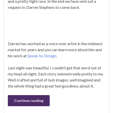
and a pretty tight race. In the end we have sent out a
request to Darren Stephens to come back.
Darren has worked as a voice over artist in the midwest
market for years and you can learn more about him and
his work at
Speak by Design
.
Last night was beautiful, I couldn’t get that word out of
my head all night. Each story seemed really pretty to me.
Well crafted and full of lush images, well imagined and
the whole thing had a great feel goodness about it.
Continue reading