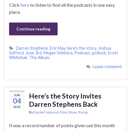
Click
here
to listen to find all the podcasts in one easy
place.
Continue reading
Darren Stephens
,
Eric May
,
here's the story
,
Joshua
Safford
,
June 3rd
,
Megan Stielstra
,
Podcast
,
potluck
,
Scott
Whitehair
,
The Album
Leave comment
Here’s the Story Invites
JUN
04
Darren Stephens Back
2012
By
Dan
in
Featured
,
Main Show
,
Recap
It was a record number of points given out this month