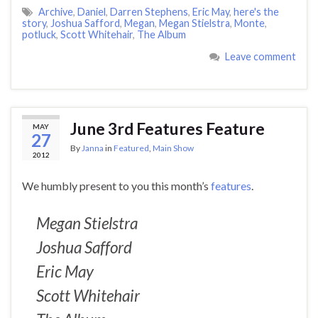
Archive
,
Daniel
,
Darren Stephens
,
Eric May
,
here's the
story
,
Joshua Safford
,
Megan
,
Megan Stielstra
,
Monte
,
potluck
,
Scott Whitehair
,
The Album
Leave comment
June 3rd Features Feature
MAY
27
By
Janna
in
Featured
,
Main Show
2012
We humbly present to you this month’s
features
.
Megan Stielstra
Joshua Safford
Eric May
Scott Whitehair