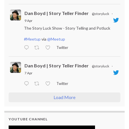
Dan Boyd | Story Teller Finder
@storyluck
·
9 Apr
The Story Luck Show - Story Telling and Potluck
#Meetup
via
@Meetup
Twitter
Dan Boyd | Story Teller Finder
@storyluck
·
7 Apr
Twitter
Load More
YOUTUBE CHANNEL