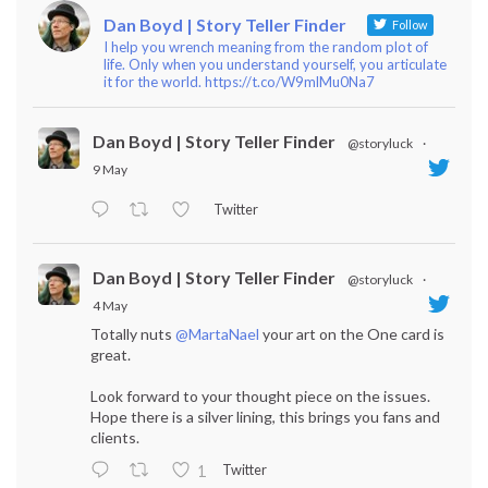
Dan Boyd | Story Teller Finder
Follow
I help you wrench meaning from the random plot of
life. Only when you understand yourself, you articulate
it for the world. https://t.co/W9mlMu0Na7
Dan Boyd | Story Teller Finder
@storyluck
·
9 May
Twitter
Dan Boyd | Story Teller Finder
@storyluck
·
4 May
Totally nuts
@MartaNael
your art on the One card is
great.
Look forward to your thought piece on the issues.
Hope there is a silver lining, this brings you fans and
clients.
Twitter
1