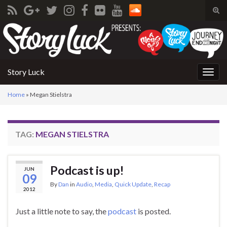
Tog
sear
Search for:
for
Story Luck
Togg
navig
Home
»
Megan Stielstra
TAG:
MEGAN STIELSTRA
Podcast is up!
JUN
09
By
Dan
in
Audio
,
Media
,
Quick Update
,
Recap
2012
Just a little note to say, the
podcast
is posted.