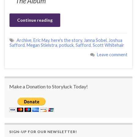
The Album
Continue reading
Archive
,
Eric May
,
here's the story
,
Janna Sobel
,
Joshua
Safford
,
Megan Stielstra
,
potluck
,
Safford
,
Scott Whitehair
Leave comment
Make a Donation to Storyluck Today!
SIGN-UP FOR OUR NEWSLETTER!