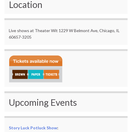
Location
Live shows at Theater Wit 1229 W Belmont Ave, Chicago, IL
60657-3205
Upcoming Events
Story Luck Potluck Show
: