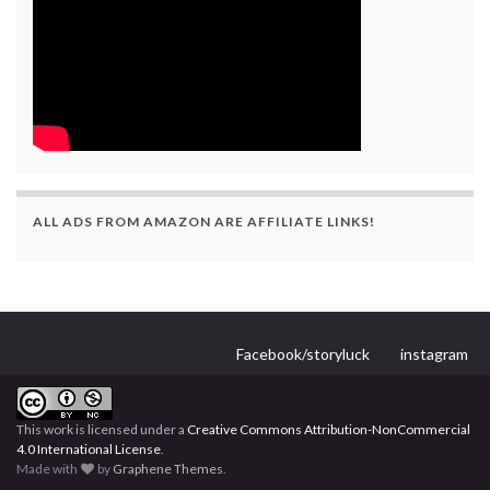
ALL ADS FROM AMAZON ARE AFFILIATE LINKS!
Facebook/storyluck
instagram
This work is licensed under a
Creative Commons Attribution-NonCommercial
4.0 International License
.
Made with
by
Graphene Themes
.