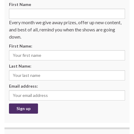
First Name
Every month we give away prizes, offer up new content,
and best of all, remind you when the shows are going
down.
First Name:
Last Name:
Email address: