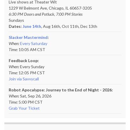
Live shows at Theater Wit
1229 W Belmont Ave, Chicago, IL 60657-3205
6:30 PM Doors and Potluck, 7:00 PM Stories
Sundays
Dates:
June 14th
, Aug 16th, Oct 11th,
Dec 13th
Slacker Mastermind
:
When:
Every Saturday
Time:
10:05 AM CST
Feedback Loop:
When:
Every Sunday
Time:
12:05 PM CST
Join via Savvycall
Robot Apocalypse: Journey to the End of Night - 2026:
When:
Sat, Sep 26, 2026
Time:
5:00 PM CST
Grab Your Ticket