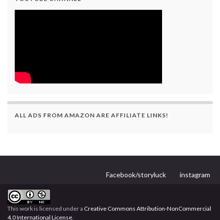
ALL ADS FROM AMAZON ARE AFFILIATE LINKS!
Facebook/storyluck
instagram
This work is licensed under a
Creative Commons Attribution-NonCommercial
4.0 International License
.