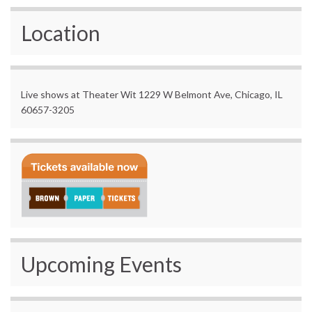
Location
Live shows at Theater Wit 1229 W Belmont Ave, Chicago, IL
60657-3205
Upcoming Events