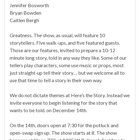
Jennifer Bosworth
Bryan Bowden
Caitlen Bergh
Greatness. The show, as usual, will feature 10
storytellers. Five walk-ups, and five featured guests.
Those are our features, invited to prepare a 10-12
minute long story, told in any way they like. Some of our
tellers play characters, some use music or props, most
just straight-up tell their story… but we welcome all to
use that time to tell a story in their own way.
We do not dictate themes at Here’s the Story. Instead we
invite everyone to begin listening for the story that
wants to be told. on December 14th.
On the 14th, doors open at 7:30 for the potluck and
open-swap sign up. The show starts at 8. The show