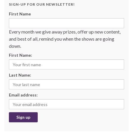
SIGN-UP FOR OUR NEWSLETTER!
First Name
Every month we give away prizes, offer up new content,
and best of all, remind you when the shows are going
down.
First Name:
Last Name:
Email address: