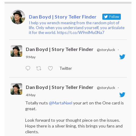
Dan Boyd | Story Teller Finder
Follow
I help you wrench meaning from the random plot of
life. Only when you understand yourself, you articulate
it for the world. https://t.co/W9mlMu0Na7
Dan Boyd | Story Teller Finder
@storyluck
·
9 May
Twitter
Dan Boyd | Story Teller Finder
@storyluck
·
4 May
Totally nuts
@MartaNael
your art on the One card is
great.
Look forward to your thought piece on the issues.
Hope there is a silver lining, this brings you fans and
clients.