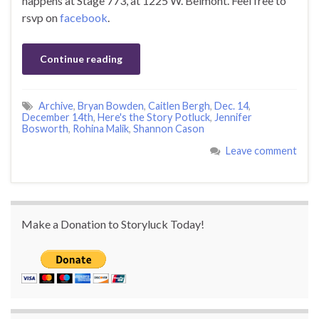
happens at Stage 773, at 1225 W. Belmont. Feel free to
rsvp on
facebook
.
Continue reading
Archive
,
Bryan Bowden
,
Caitlen Bergh
,
Dec. 14
,
December 14th
,
Here's the Story Potluck
,
Jennifer
Bosworth
,
Rohina Malik
,
Shannon Cason
Leave comment
Make a Donation to Storyluck Today!