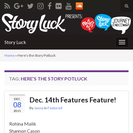
Tog
sear
Search for:
for
Story Luck
Togg
navig
Home
»
Here's the Story Potluck
TAG:
HERE’S THE STORY POTLUCK
Dec. 14th Features Feature!
DEC
08
By
Janna
in
Featured
2011
Rohina Malik
Shannon Cason