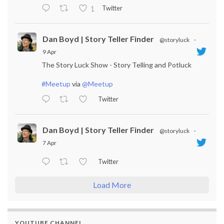
Twitter
1
Dan Boyd | Story Teller Finder
@storyluck
·
9 Apr
The Story Luck Show - Story Telling and Potluck
#Meetup
via
@Meetup
Twitter
Dan Boyd | Story Teller Finder
@storyluck
·
7 Apr
Twitter
Load More
YOUTUBE CHANNEL