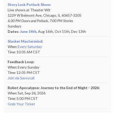
Story Luck Potluck Show
:
Live shows at Theater Wit
1229 W Belmont Ave, Chicago, IL 60657-3205
6:30 PM Doors and Potluck, 7:00 PM Stories
Sundays
Dates:
June 14th
, Aug 16th, Oct 11th,
Dec 13th
Slacker Mastermind
:
When:
Every Saturday
Time:
10:05 AM CST
Feedback Loop:
When:
Every Sunday
Time:
12:05 PM CST
Join via Savvycall
Robot Apocalypse: Journey to the End of Night - 2026:
When:
Sat, Sep 26, 2026
Time:
5:00 PM CST
Grab Your Ticket