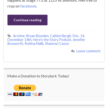
happens at Stage 773, at 1225 W. Belmont. Feel free to
rsvp on
facebook
.
Continue reading
Archive
,
Bryan Bowden
,
Caitlen Bergh
,
Dec. 14
,
December 14th
,
Here's the Story Potluck
,
Jennifer
Bosworth
,
Rohina Malik
,
Shannon Cason
Leave comment
Make a Donation to Storyluck Today!