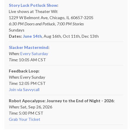
Story Luck Potluck Show
:
Live shows at Theater Wit
1229 W Belmont Ave, Chicago, IL 60657-3205
6:30 PM Doors and Potluck, 7:00 PM Stories
Sundays
Dates:
June 14th
, Aug 16th, Oct 11th,
Dec 13th
Slacker Mastermind
:
When:
Every Saturday
Time:
10:05 AM CST
Feedback Loop:
When:
Every Sunday
Time:
12:05 PM CST
Join via Savvycall
Robot Apocalypse: Journey to the End of Night - 2026:
When:
Sat, Sep 26, 2026
Time:
5:00 PM CST
Grab Your Ticket