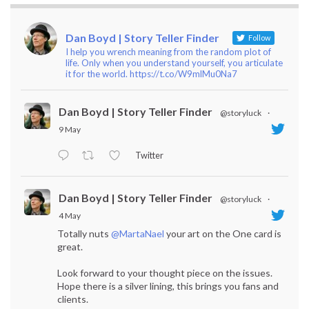
Dan Boyd | Story Teller Finder
Follow
I help you wrench meaning from the random plot of
life. Only when you understand yourself, you articulate
it for the world. https://t.co/W9mlMu0Na7
Dan Boyd | Story Teller Finder
@storyluck
·
9 May
Twitter
Dan Boyd | Story Teller Finder
@storyluck
·
4 May
Totally nuts
@MartaNael
your art on the One card is
great.
Look forward to your thought piece on the issues.
Hope there is a silver lining, this brings you fans and
clients.