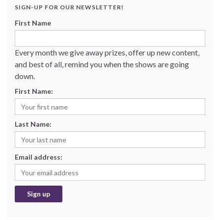
SIGN-UP FOR OUR NEWSLETTER!
First Name
Every month we give away prizes, offer up new content,
and best of all, remind you when the shows are going
down.
First Name:
Last Name:
Email address: