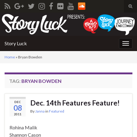
Tog
sear
Search for:
for
Story Luck
Togg
navig
Home
»
Bryan Bowden
TAG:
BRYAN BOWDEN
Dec. 14th Features Feature!
DEC
08
By
Janna
in
Featured
2011
Rohina Malik
Shannon Cason