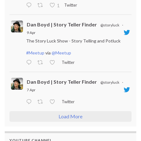
Twitter
1
Dan Boyd | Story Teller Finder
@storyluck
·
9 Apr
The Story Luck Show - Story Telling and Potluck
#Meetup
via
@Meetup
Twitter
Dan Boyd | Story Teller Finder
@storyluck
·
7 Apr
Twitter
Load More
YOUTUBE CHANNEL