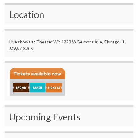
Location
Live shows at Theater Wit 1229 W Belmont Ave, Chicago, IL
60657-3205
Upcoming Events