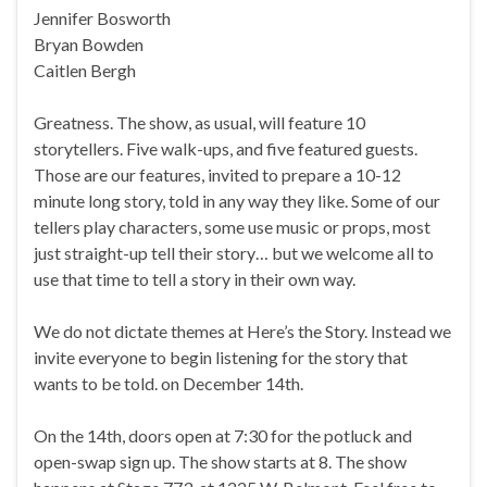
Jennifer Bosworth
Bryan Bowden
Caitlen Bergh
Greatness. The show, as usual, will feature 10
storytellers. Five walk-ups, and five featured guests.
Those are our features, invited to prepare a 10-12
minute long story, told in any way they like. Some of our
tellers play characters, some use music or props, most
just straight-up tell their story… but we welcome all to
use that time to tell a story in their own way.
We do not dictate themes at Here’s the Story. Instead we
invite everyone to begin listening for the story that
wants to be told. on December 14th.
On the 14th, doors open at 7:30 for the potluck and
open-swap sign up. The show starts at 8. The show