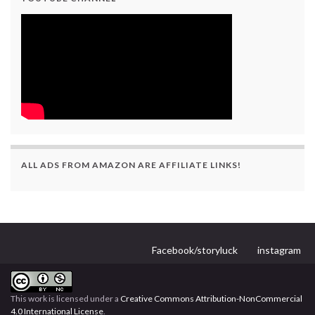
ALL ADS FROM AMAZON ARE AFFILIATE LINKS!
Facebook/storyluck
instagram
This work is licensed under a
Creative Commons Attribution-NonCommercial
4.0 International License
.