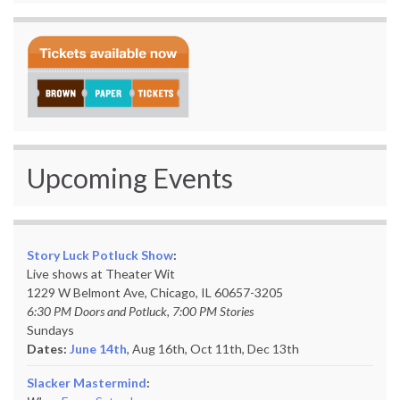
Upcoming Events
Story Luck Potluck Show
:
Live shows at Theater Wit
1229 W Belmont Ave, Chicago, IL 60657-3205
6:30 PM Doors and Potluck, 7:00 PM Stories
Sundays
Dates:
June 14th
, Aug 16th, Oct 11th,
Dec 13th
Slacker Mastermind
: