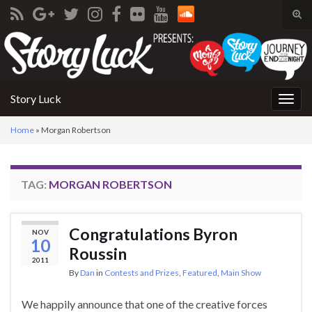
Tog
sear
Search for:
for
Story Luck
Togg
navig
Home
»
Morgan Robertson
TAG:
MORGAN ROBERTSON
Congratulations Byron
NOV
10
Roussin
2011
By
Dan
in
Contests and Prizes
,
Featured
,
Main Show
We happily announce that one of the creative forces