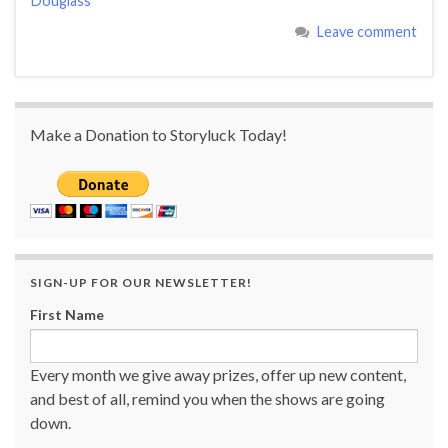
Douglass
Leave comment
Make a Donation to Storyluck Today!
SIGN-UP FOR OUR NEWSLETTER!
First Name
Every month we give away prizes, offer up new content,
and best of all, remind you when the shows are going
down.