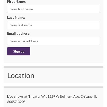
First Name:
Last Name:
Email address:
Location
Live shows at Theater Wit 1229 W Belmont Ave, Chicago, IL
60657-3205