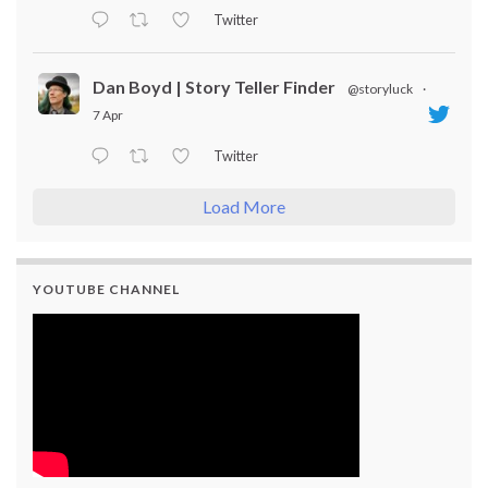
Twitter
Dan Boyd | Story Teller Finder
@storyluck
·
7 Apr
Twitter
Load More
YOUTUBE CHANNEL