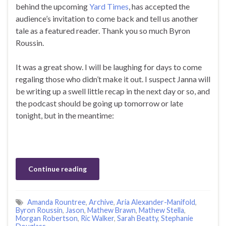
behind the upcoming
Yard Times
, has accepted the
audience’s invitation to come back and tell us another
tale as a featured reader. Thank you so much Byron
Roussin.
It was a great show. I will be laughing for days to come
regaling those who didn’t make it out. I suspect Janna will
be writing up a swell little recap in the next day or so, and
the podcast should be going up tomorrow or late
tonight, but in the meantime:
Continue reading
Amanda Rountree
,
Archive
,
Aria Alexander-Manifold
,
Byron Roussin
,
Jason
,
Mathew Brawn
,
Mathew Stella
,
Morgan Robertson
,
Ric Walker
,
Sarah Beatty
,
Stephanie