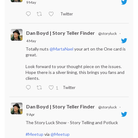
9 May
Twitter
Dan Boyd | Story Teller Finder
@storyluck
·
4 May
Totally nuts
@MartaNael
your art on the One card is
great.
Look forward to your thought piece on the issues.
Hope there is a silver lining, this brings you fans and
clients.
Twitter
1
Dan Boyd | Story Teller Finder
@storyluck
·
9 Apr
The Story Luck Show - Story Telling and Potluck
#Meetup
via
@Meetup