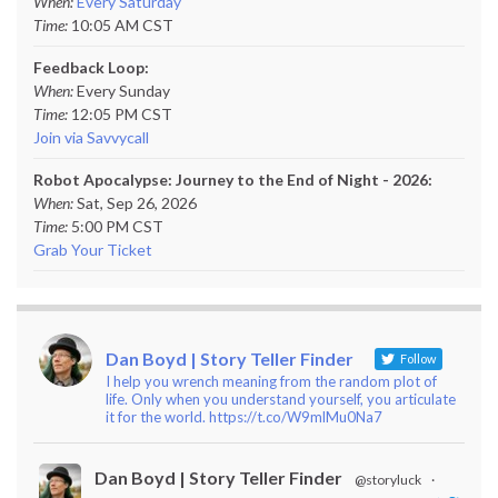
When:
Every Saturday
Time:
10:05 AM CST
Feedback Loop:
When:
Every Sunday
Time:
12:05 PM CST
Join via Savvycall
Robot Apocalypse: Journey to the End of Night - 2026:
When:
Sat, Sep 26, 2026
Time:
5:00 PM CST
Grab Your Ticket
Dan Boyd | Story Teller Finder
Follow
I help you wrench meaning from the random plot of
life. Only when you understand yourself, you articulate
it for the world. https://t.co/W9mlMu0Na7
Dan Boyd | Story Teller Finder
@storyluck
·