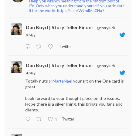
I help you wrench meaning from the random plot of
life. Only when you understand yourself, you articulate
it for the world. https://t.co/W9mlMu0Na7
Dan Boyd | Story Teller Finder
@storyluck
·
9 May
Twitter
Dan Boyd | Story Teller Finder
@storyluck
·
4 May
Totally nuts
@MartaNael
your art on the One card is
great.
Look forward to your thought piece on the issues.
Hope there is a silver lining, this brings you fans and
clients.
Twitter
1