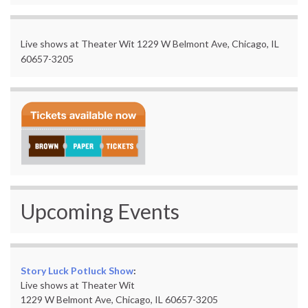
Live shows at Theater Wit 1229 W Belmont Ave, Chicago, IL
60657-3205
Upcoming Events
Story Luck Potluck Show
:
Live shows at Theater Wit
1229 W Belmont Ave, Chicago, IL 60657-3205