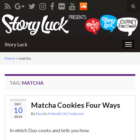
Tog
sear
Search for:
for
Story Luck
Togg
navig
Home
»
matcha
TAG:
MATCHA
Matcha Cookies Four Ways
DEC
10
By
Duo
in
A Month Of
,
Featured
2014
In which Duo cooks and tells you how.