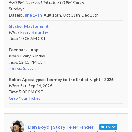
6:30 PM Doors and Potluck, 7:00 PM Stories
Sundays
Dates:
June 14th
, Aug 16th, Oct 11th,
Dec 13th
Slacker Mastermind
:
When:
Every Saturday
Time:
10:05 AM CST
Feedback Loop:
When:
Every Sunday
Time:
12:05 PM CST
Join via Savvycall
Robot Apocalypse: Journey to the End of Night - 2026:
When:
Sat, Sep 26, 2026
Time:
5:00 PM CST
Grab Your Ticket
Dan Boyd | Story Teller Finder
Follow