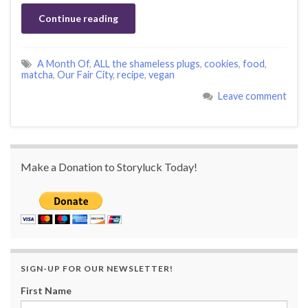
Continue reading
A Month Of
,
ALL the shameless plugs
,
cookies
,
food
,
matcha
,
Our Fair City
,
recipe
,
vegan
Leave comment
Make a Donation to Storyluck Today!
SIGN-UP FOR OUR NEWSLETTER!
First Name