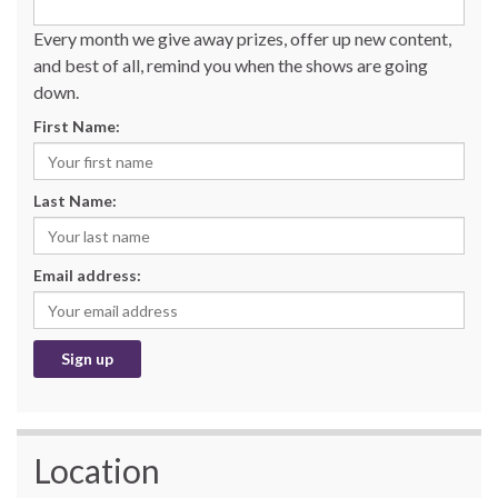
Every month we give away prizes, offer up new content,
and best of all, remind you when the shows are going
down.
First Name:
Last Name:
Email address:
Location