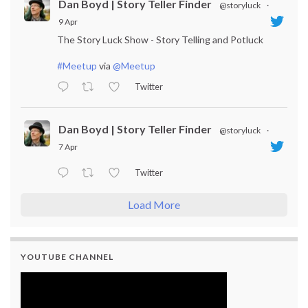
Dan Boyd | Story Teller Finder
@storyluck
·
9 Apr
The Story Luck Show - Story Telling and Potluck
#Meetup
via
@Meetup
Twitter
Dan Boyd | Story Teller Finder
@storyluck
·
7 Apr
Twitter
Load More
YOUTUBE CHANNEL