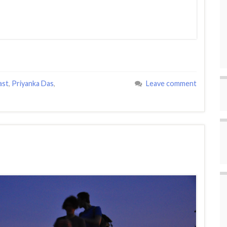
ast
,
Priyanka Das
,
Leave comment