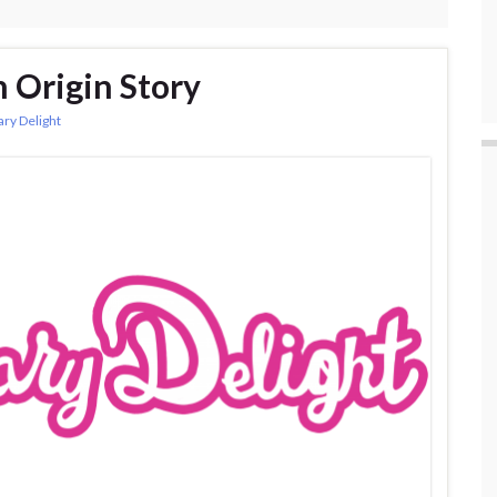
n Origin Story
ary Delight