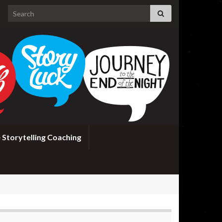
Search for:
 Storytelling Coaching