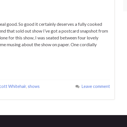
real good. So good it certainly deserves a fully cooked
ttend that sold out show I’ve got a postcard snapshot from
one for this show, I was seated between four lovely
 some musing about the show on paper. One cordially
cott Whitehair
,
shows
Leave comment