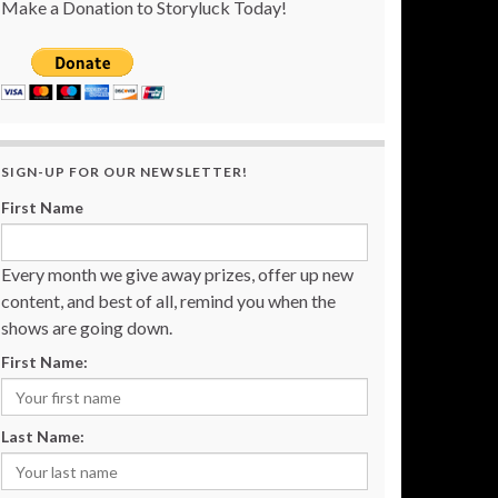
Make a Donation to Storyluck Today!
SIGN-UP FOR OUR NEWSLETTER!
First Name
Every month we give away prizes, offer up new
content, and best of all, remind you when the
shows are going down.
First Name:
Last Name: