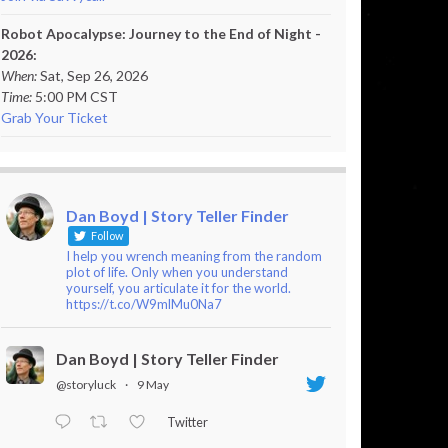
Robot Apocalypse: Journey to the End of Night -
2026:
When:
Sat, Sep 26, 2026
Time:
5:00 PM CST
Grab Your Ticket
Dan Boyd | Story Teller Finder
Follow
I help you wrench meaning from the random
plot of life. Only when you understand
yourself, you articulate it for the world.
https://t.co/W9mlMu0Na7
Dan Boyd | Story Teller Finder
@storyluck
·
9 May
Twitter