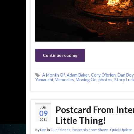
Continue reading
A Month Of
,
Adam Baker
,
Cory O'brien
,
Dan Boy
Yamauchi
,
Memories
,
Moving On
,
photos
,
Story Luc
Postcard From Inter
JUN
09
Little Thing!
2011
By
Dan
in
Our Friends
,
Postcards From Shows
,
Quick Update