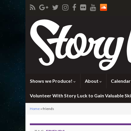
Shows we Produce!
About
Calendar
Volunteer With Story Luck to Gain Valuable Skil
Home
»
friends