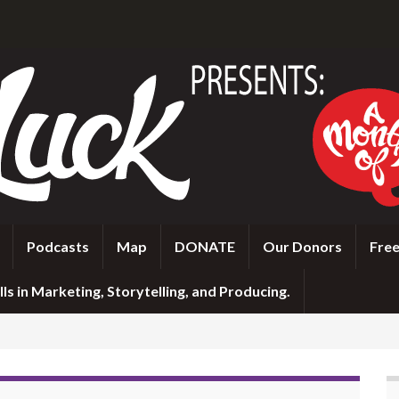
Podcasts
Map
DONATE
Our Donors
Free
ls in Marketing, Storytelling, and Producing.