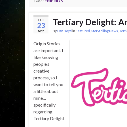
TAG:
FRIENDS
Tertiary Delight: A
FEB
23
By
Dan Boyd
in
Featured
,
Storytelling News
,
Terti
2020
Origin Stories
are important. I
like knowing
people’s
creative
process, so I
want to tell you
a little about
mine…
specifically
regarding
Tertiary Delight.