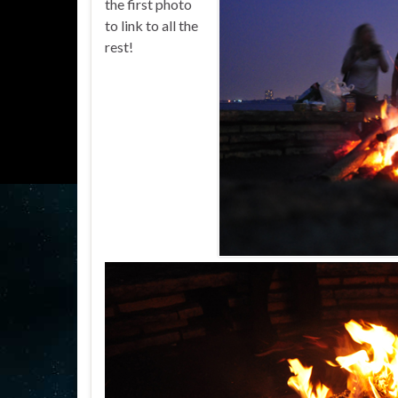
the first photo
to link to all the
rest!