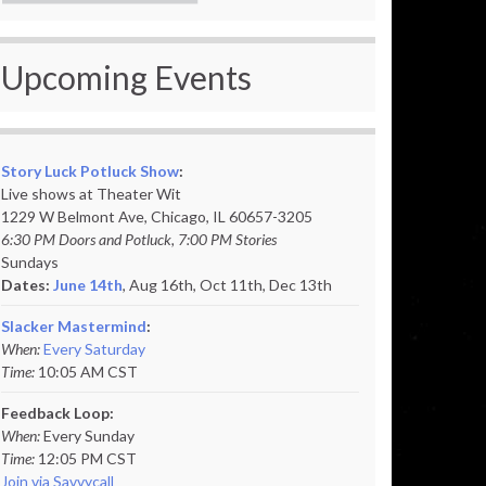
Upcoming Events
Story Luck Potluck Show
:
Live shows at Theater Wit
1229 W Belmont Ave, Chicago, IL 60657-3205
6:30 PM Doors and Potluck, 7:00 PM Stories
Sundays
Dates:
June 14th
, Aug 16th, Oct 11th,
Dec 13th
Slacker Mastermind
:
When:
Every Saturday
Time:
10:05 AM CST
Feedback Loop:
When:
Every Sunday
Time:
12:05 PM CST
Join via Savvycall