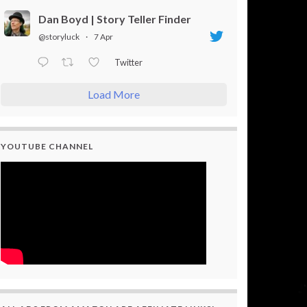
Dan Boyd | Story Teller Finder
@storyluck
·
7 Apr
Twitter
Load More
YOUTUBE CHANNEL