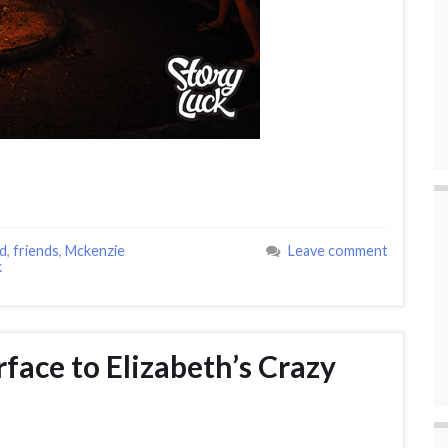
d
,
friends
,
Mckenzie
Leave comment
k
face to Elizabeth’s Crazy