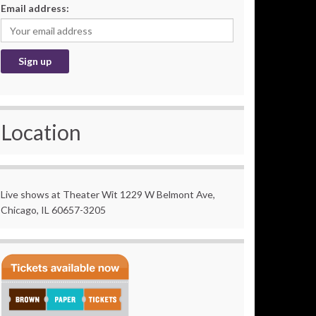
Email address:
Location
Live shows at Theater Wit 1229 W Belmont Ave,
Chicago, IL 60657-3205