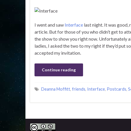
I went and saw
Interface
last night. It was good, 
article. But for those of you who didn’t get to a
the show to show you right now. Unfortunately al
ladies, I asked the two to my right if they’d put
accepted my invitation.
Continue reading
Deanna Moffitt
,
friends
,
Interface
,
Postcards
,
S