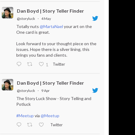
Dan Boyd | Story Teller Finder
@storyluck
·
4 May
Totally nuts
@MartaNael
your art on the
One card is great.
Look forward to your thought piece on the
issues. Hope there is a silver lining, this
brings you fans and clients.
Twitter
1
Dan Boyd | Story Teller Finder
@storyluck
·
9 Apr
The Story Luck Show - Story Telling and
Potluck
#Meetup
via
@Meetup
Twitter