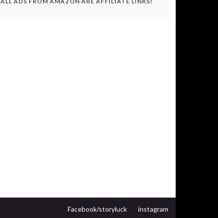
ALL ADS FROM AMAZON ARE AFFILIATE LINKS!
Facebook/storyluck
instagram