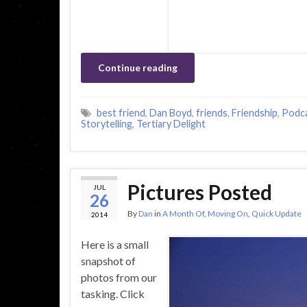
Continue reading
best friend
,
Dan Boyd
,
friends
,
Friendship
,
Podc
Storytelling
,
Tertiary Delight
Pictures Posted
JUL
26
By
Dan
in
A Month Of
,
Moving On
,
Quick Update
2014
Here is a small
snapshot of
photos from our
tasking. Click