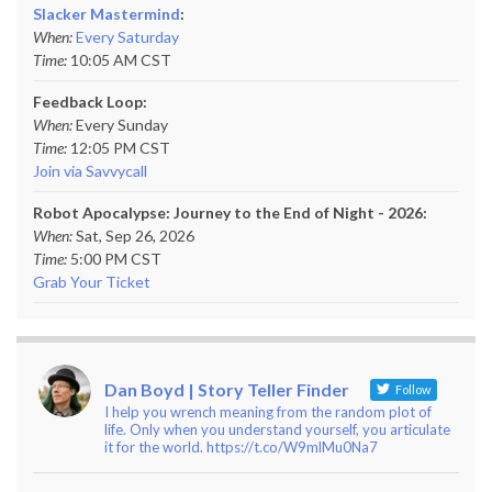
Slacker Mastermind
:
When:
Every Saturday
Time:
10:05 AM CST
Feedback Loop:
When:
Every Sunday
Time:
12:05 PM CST
Join via Savvycall
Robot Apocalypse: Journey to the End of Night - 2026:
When:
Sat, Sep 26, 2026
Time:
5:00 PM CST
Grab Your Ticket
Dan Boyd | Story Teller Finder
Follow
I help you wrench meaning from the random plot of
life. Only when you understand yourself, you articulate
it for the world. https://t.co/W9mlMu0Na7