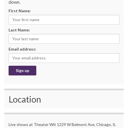
down.
First Name:
Last Name:
Email address:
Location
Live shows at Theater Wit 1229 W Belmont Ave, Chicago, IL