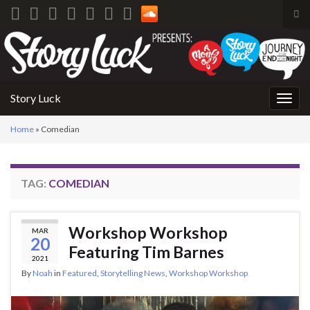
Tog
sea
Search for:
for
Story Luck
Togg
navig
Home
»
Comedian
TAG:
COMEDIAN
Workshop Workshop
MAR
20
Featuring Tim Barnes
2021
By
Noah
in
Featured
,
Storytelling News
,
Workshop Workshop