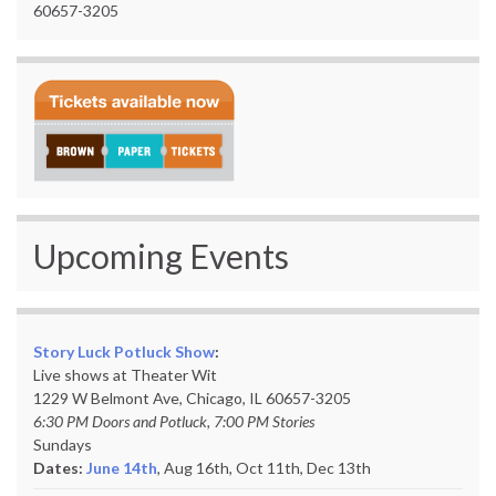
60657-3205
Upcoming Events
Story Luck Potluck Show
:
Live shows at Theater Wit
1229 W Belmont Ave, Chicago, IL 60657-3205
6:30 PM Doors and Potluck, 7:00 PM Stories
Sundays
Dates:
June 14th
, Aug 16th, Oct 11th,
Dec 13th