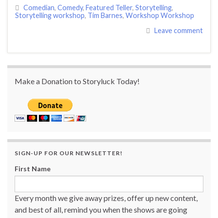
Comedian
,
Comedy
,
Featured Teller
,
Storytelling
,
Storytelling workshop
,
Tim Barnes
,
Workshop Workshop
Leave comment
Make a Donation to Storyluck Today!
SIGN-UP FOR OUR NEWSLETTER!
First Name
Every month we give away prizes, offer up new content,
and best of all, remind you when the shows are going