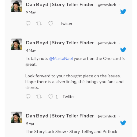
Dan Boyd | Story Teller Finder
@storyluck
·
9 May
Twitter
Dan Boyd | Story Teller Finder
@storyluck
·
4 May
Totally nuts
@MartaNael
your art on the One card is
great.
Look forward to your thought piece on the issues.
Hope there is a silver lining, this brings you fans and
clients.
Twitter
1
Dan Boyd | Story Teller Finder
@storyluck
·
9 Apr
The Story Luck Show - Story Telling and Potluck