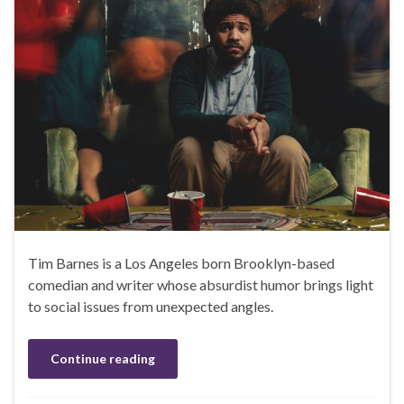
Tim Barnes is a Los Angeles born Brooklyn-based
comedian and writer whose absurdist humor brings light
to social issues from unexpected angles.
Continue reading