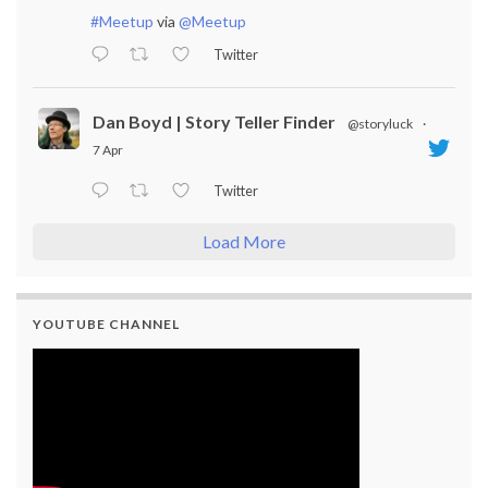
#Meetup
via
@Meetup
Twitter
Dan Boyd | Story Teller Finder
@storyluck
·
7 Apr
Twitter
Load More
YOUTUBE CHANNEL