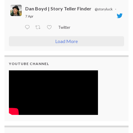
Dan Boyd | Story Teller Finder
@storyluck
·
7 Apr
Twitter
Load More
YOUTUBE CHANNEL