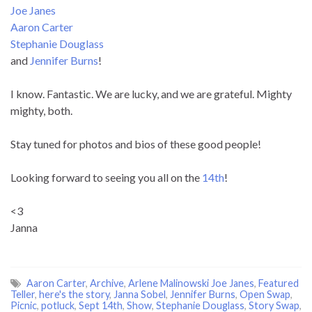
Joe Janes
Aaron Carter
Stephanie Douglass
and
Jennifer Burns
!
I know. Fantastic. We are lucky, and we are grateful. Mighty
mighty, both.
Stay tuned for photos and bios of these good people!
Looking forward to seeing you all on the
14th
!
<3
Janna
Aaron Carter
,
Archive
,
Arlene Malinowski Joe Janes
,
Featured
Teller
,
here's the story
,
Janna Sobel
,
Jennifer Burns
,
Open Swap
,
Picnic
,
potluck
,
Sept 14th
,
Show
,
Stephanie Douglass
,
Story Swap
,