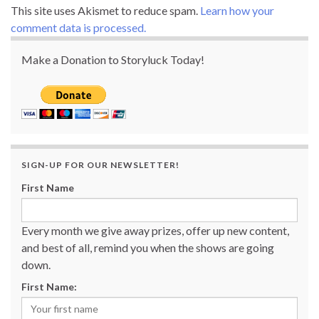
This site uses Akismet to reduce spam.
Learn how your
comment data is processed.
Make a Donation to Storyluck Today!
SIGN-UP FOR OUR NEWSLETTER!
First Name
Every month we give away prizes, offer up new content,
and best of all, remind you when the shows are going
down.
First Name: