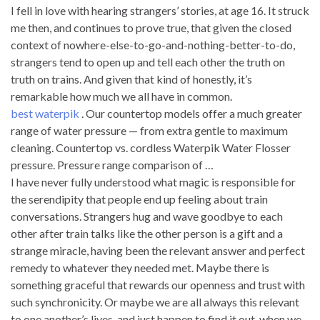
I fell in love with hearing strangers’ stories, at age 16. It struck
me then, and continues to prove true, that given the closed
context of nowhere-else-to-go-and-nothing-better-to-do,
strangers tend to open up and tell each other the truth on
truth on trains. And given that kind of honestly, it’s
remarkable how much we all have in common.
best waterpik
. Our countertop models offer a much greater
range of water pressure — from extra gentle to maximum
cleaning. Countertop vs. cordless Waterpik Water Flosser
pressure. Pressure range comparison of …
I have never fully understood what magic is responsible for
the serendipity that people end up feeling about train
conversations. Strangers hug and wave goodbye to each
other after train talks like the other person is a gift and a
strange miracle, having been the relevant answer and perfect
remedy to whatever they needed met. Maybe there is
something graceful that rewards our openness and trust with
such synchronicity. Or maybe we are all always this relevant
to one another’s lives, and just happen to find it out, when we