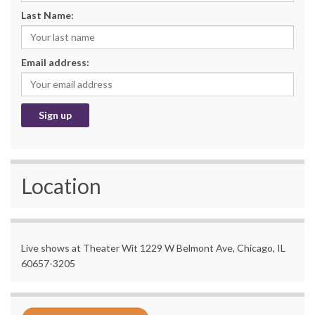
Last Name:
Email address:
Location
Live shows at Theater Wit 1229 W Belmont Ave, Chicago, IL
60657-3205