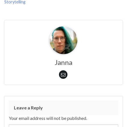
Storytelling
Janna
Leave a Reply
Your email address will not be published.