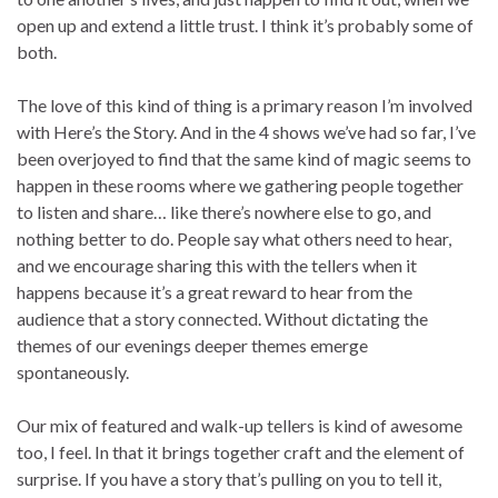
open up and extend a little trust. I think it’s probably some of
both.
The love of this kind of thing is a primary reason I’m involved
with Here’s the Story. And in the 4 shows we’ve had so far, I’ve
been overjoyed to find that the same kind of magic seems to
happen in these rooms where we gathering people together
to listen and share… like there’s nowhere else to go, and
nothing better to do. People say what others need to hear,
and we encourage sharing this with the tellers when it
happens because it’s a great reward to hear from the
audience that a story connected. Without dictating the
themes of our evenings deeper themes emerge
spontaneously.
Our mix of featured and walk-up tellers is kind of awesome
too, I feel. In that it brings together craft and the element of
surprise. If you have a story that’s pulling on you to tell it,