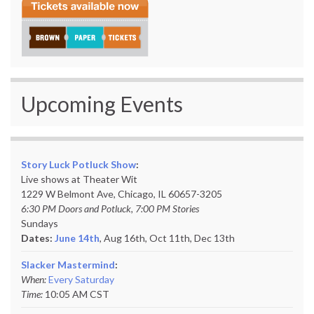
Upcoming Events
Story Luck Potluck Show
:
Live shows at Theater Wit
1229 W Belmont Ave, Chicago, IL 60657-3205
6:30 PM Doors and Potluck, 7:00 PM Stories
Sundays
Dates:
June 14th
, Aug 16th, Oct 11th,
Dec 13th
Slacker Mastermind
:
When:
Every Saturday
Time:
10:05 AM CST