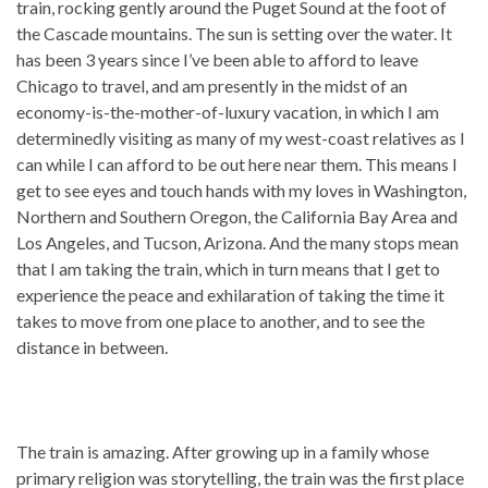
train, rocking gently around the Puget Sound at the foot of
the Cascade mountains. The sun is setting over the water. It
has been 3 years since I’ve been able to afford to leave
Chicago to travel, and am presently in the midst of an
economy-is-the-mother-of-luxury vacation, in which I am
determinedly visiting as many of my west-coast relatives as I
can while I can afford to be out here near them. This means I
get to see eyes and touch hands with my loves in Washington,
Northern and Southern Oregon, the California Bay Area and
Los Angeles, and Tucson, Arizona. And the many stops mean
that I am taking the train, which in turn means that I get to
experience the peace and exhilaration of taking the time it
takes to move from one place to another, and to see the
distance in between.
The train is amazing. After growing up in a family whose
primary religion was storytelling, the train was the first place