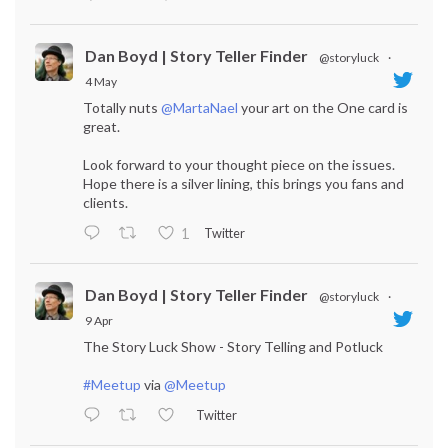
Dan Boyd | Story Teller Finder
@storyluck
·
4 May
Totally nuts
@MartaNael
your art on the One card is
great.
Look forward to your thought piece on the issues.
Hope there is a silver lining, this brings you fans and
clients.
Twitter
1
Dan Boyd | Story Teller Finder
@storyluck
·
9 Apr
The Story Luck Show - Story Telling and Potluck
#Meetup
via
@Meetup
Twitter