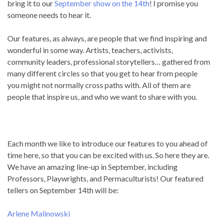
bring it to our
September show on the 14th
! I promise you
someone needs to hear it.
Our features, as always, are people that we find inspiring and
wonderful in some way. Artists, teachers, activists,
community leaders, professional storytellers… gathered from
many different circles so that you get to hear from people
you might not normally cross paths with. All of them are
people that inspire us, and who we want to share with you.
Each month we like to introduce our features to you ahead of
time here, so that you can be excited with us. So here they are.
We have an amazing line-up in September, including
Professors, Playwrights, and Permaculturists! Our featured
tellers on September 14th will be:
Arlene Malinowski