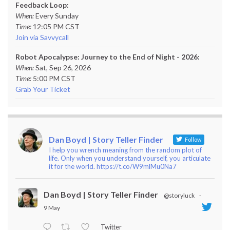
Feedback Loop:
When:
Every Sunday
Time:
12:05 PM CST
Join via Savvycall
Robot Apocalypse: Journey to the End of Night - 2026:
When:
Sat, Sep 26, 2026
Time:
5:00 PM CST
Grab Your Ticket
Dan Boyd | Story Teller Finder
Follow
I help you wrench meaning from the random plot of
life. Only when you understand yourself, you articulate
it for the world. https://t.co/W9mlMu0Na7
Dan Boyd | Story Teller Finder
@storyluck
·
9 May
Twitter