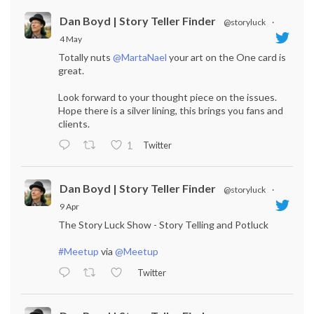
Dan Boyd | Story Teller Finder
@storyluck
·
4 May
Totally nuts
@MartaNael
your art on the One card is
great.
Look forward to your thought piece on the issues.
Hope there is a silver lining, this brings you fans and
clients.
Twitter
1
Dan Boyd | Story Teller Finder
@storyluck
·
9 Apr
The Story Luck Show - Story Telling and Potluck
#Meetup
via
@Meetup
Twitter