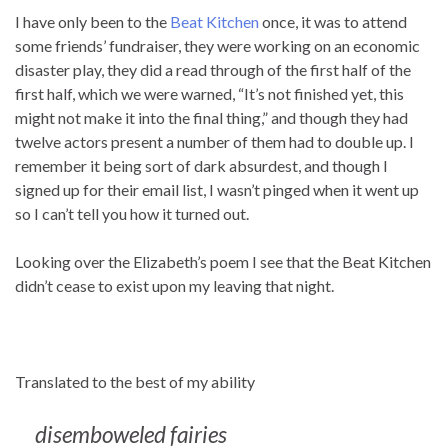
I have only been to the
Beat Kitchen
once, it was to attend
some friends’ fundraiser, they were working on an economic
disaster play, they did a read through of the first half of the
first half, which we were warned, “It’s not finished yet, this
might not make it into the final thing,” and though they had
twelve actors present a number of them had to double up. I
remember it being sort of dark absurdest, and though I
signed up for their email list, I wasn’t pinged when it went up
so I can’t tell you how it turned out.
Looking over the Elizabeth’s poem I see that the Beat Kitchen
didn’t cease to exist upon my leaving that night.
Translated to the best of my ability
disemboweled fairies