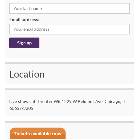
Email address:
Location
Live shows at Theater Wit 1229 W Belmont Ave, Chicago, IL
60657-3205