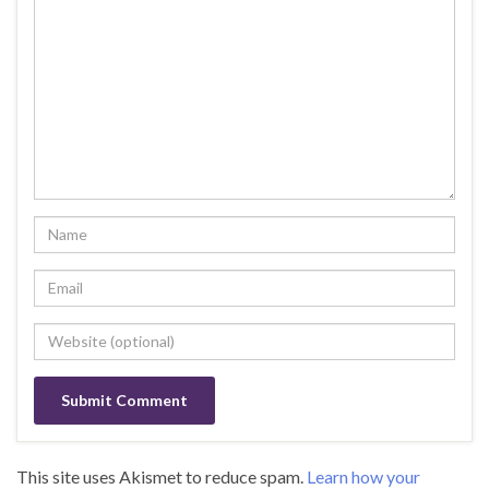
This site uses Akismet to reduce spam.
Learn how your