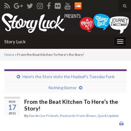
Tog
sear
Search for:
for
Story Luck
Togg
navig
Home
»
From the Beat Kitchen To Here’s the Story!
Here’s the Story visits the Hopleaf’s Tuesday Funk
Nothing Better
From the Beat Kitchen To Here’s the
AUG
17
Story!
2011
By
Dan
in
Our Friends
,
Postcards From Shows
,
Quick Update