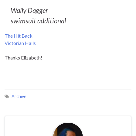
Wally Dagger
swimsuit additional
The Hit Back
Victorian Halls
Thanks Elizabeth!
Archive