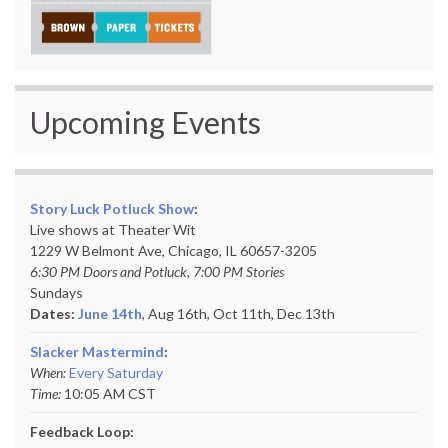
Upcoming Events
Story Luck Potluck Show
:
Live shows at Theater Wit
1229 W Belmont Ave, Chicago, IL 60657-3205
6:30 PM Doors and Potluck, 7:00 PM Stories
Sundays
Dates:
June 14th
, Aug 16th, Oct 11th,
Dec 13th
Slacker Mastermind
:
When:
Every Saturday
Time:
10:05 AM CST
Feedback Loop: