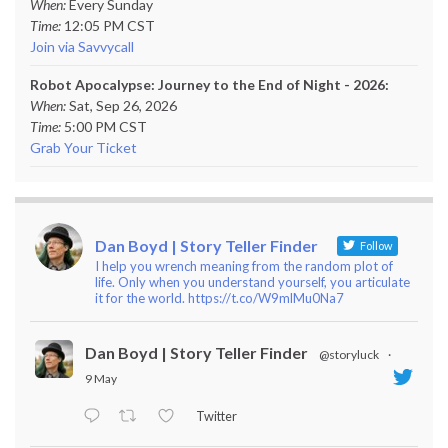
When:
Every Sunday
Time:
12:05 PM CST
Join via Savvycall
Robot Apocalypse: Journey to the End of Night - 2026:
When:
Sat, Sep 26, 2026
Time:
5:00 PM CST
Grab Your Ticket
Dan Boyd | Story Teller Finder
Follow
I help you wrench meaning from the random plot of
life. Only when you understand yourself, you articulate
it for the world. https://t.co/W9mlMu0Na7
Dan Boyd | Story Teller Finder
@storyluck
·
9 May
Twitter