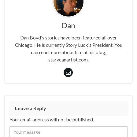
Dan
Dan Boyd's stories have been featured all over
Chicago. He is currently Story Luck's President. You
can read more about him at his blog,
starveanartist.com.
Leave a Reply
Your email address will not be published.