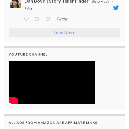
Dan Boyd | Story Teller Finder
@storyluck
·
7 Apr
Twitter
Load More
YOUTUBE CHANNEL
ALL ADS FROM AMAZON ARE AFFILIATE LINKS!