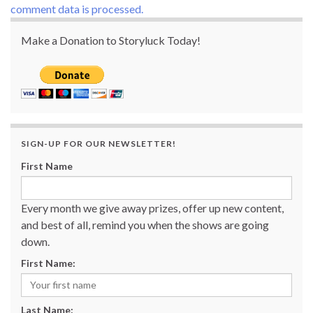
comment data is processed.
Make a Donation to Storyluck Today!
SIGN-UP FOR OUR NEWSLETTER!
First Name
Every month we give away prizes, offer up new content,
and best of all, remind you when the shows are going
down.
First Name:
Last Name: