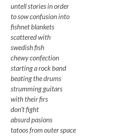
untell stories in order
to sow confusion into
fishnet blankets
scattered with
swedish fish
chewy confection
starting a rock band
beating the drums
strumming guitars
with their firs
don’t fight
absurd pasions
tatoos from outer space