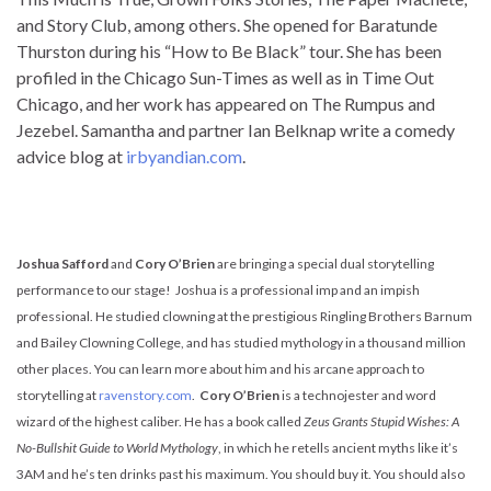
and Story Club, among others. She opened for Baratunde
Thurston during his “How to Be Black” tour. She has been
profiled in the Chicago Sun-Times as well as in Time Out
Chicago, and her work has appeared on The Rumpus and
Jezebel. Samantha and partner Ian Belknap write a comedy
advice blog at
irbyandian.com
.
Joshua Safford
and
Cory O’Brien
are bringing a special dual storytelling
performance to our stage! Joshua is a professional imp and an impish
professional. He studied clowning at the prestigious Ringling Brothers Barnum
and Bailey Clowning College, and has studied mythology in a thousand million
other places. You can learn more about him and his arcane approach to
storytelling at
ravenstory.com
.
Cory O’Brien
is a technojester and word
wizard of the highest caliber. He has a book called
Zeus Grants Stupid Wishes: A
No-Bullshit Guide to World Mythology
, in which he retells ancient myths like it’s
3AM and he’s ten drinks past his maximum. You should buy it. You should also