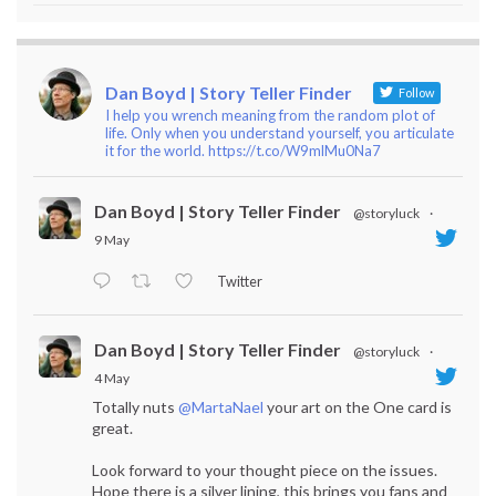
Dan Boyd | Story Teller Finder
Follow
I help you wrench meaning from the random plot of
life. Only when you understand yourself, you articulate
it for the world. https://t.co/W9mlMu0Na7
Dan Boyd | Story Teller Finder
@storyluck
·
9 May
Twitter
Dan Boyd | Story Teller Finder
@storyluck
·
4 May
Totally nuts
@MartaNael
your art on the One card is
great.
Look forward to your thought piece on the issues.
Hope there is a silver lining, this brings you fans and