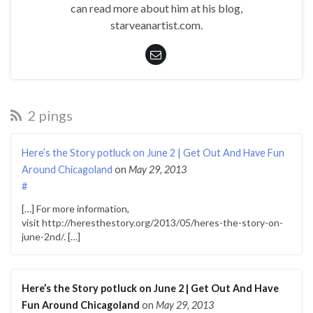
can read more about him at his blog,
starveanartist.com.
2 pings
Here’s the Story potluck on June 2 | Get Out And Have Fun
Around Chicagoland
on
May 29, 2013
#
[…] For more information,
visit http://heresthestory.org/2013/05/heres-the-story-on-
june-2nd/. […]
Here’s the Story potluck on June 2 | Get Out And Have
Fun Around Chicagoland
on
May 29, 2013