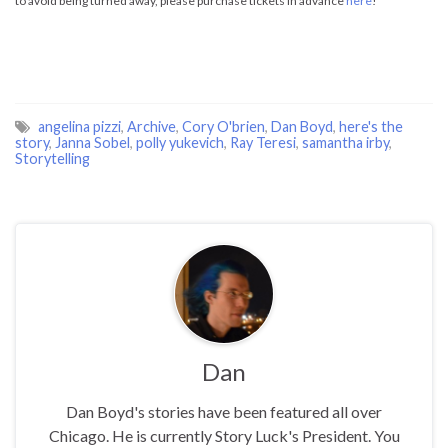
to avoid being turned away, please purchase tickets in advance
here
!
angelina pizzi
,
Archive
,
Cory O'brien
,
Dan Boyd
,
here's the
story
,
Janna Sobel
,
polly yukevich
,
Ray Teresi
,
samantha irby
,
Storytelling
Dan
Dan Boyd's stories have been featured all over
Chicago. He is currently Story Luck's President. You