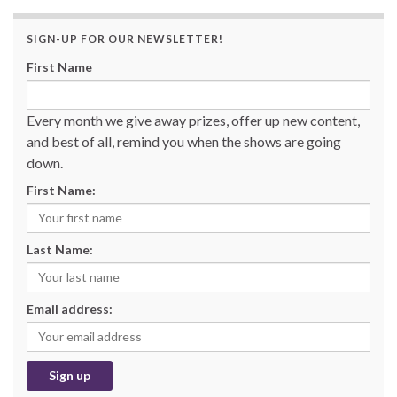
SIGN-UP FOR OUR NEWSLETTER!
First Name
Every month we give away prizes, offer up new content,
and best of all, remind you when the shows are going
down.
First Name:
Last Name:
Email address: