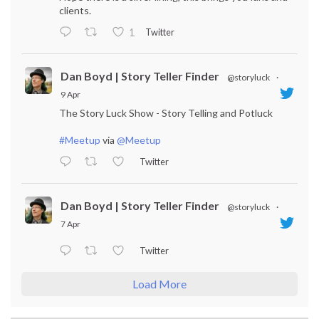
clients.
Twitter
1
Dan Boyd | Story Teller Finder
@storyluck
·
9 Apr
The Story Luck Show - Story Telling and Potluck
#Meetup
via
@Meetup
Twitter
Dan Boyd | Story Teller Finder
@storyluck
·
7 Apr
Twitter
Load More