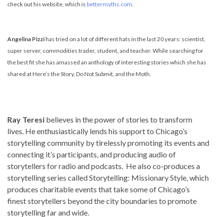
check out his website, which is
bettermyths.com
.
Angelina Pizzi
has tried on a lot of different hats in the last 20 years: scientist,
super server, commodities trader, student, and teacher. While searching for
the best fit she has amassed an anthology of interesting stories which she has
shared at Here’s the Story, Do Not Submit, and the Moth.
Ray Teresi
believes in the power of stories to transform
lives. He enthusiastically lends his support to Chicago’s
storytelling community by tirelessly promoting its events and
connecting it’s participants, and producing audio of
storytellers for radio and podcasts. He also co-produces a
storytelling series called Storytelling: Missionary Style, which
produces charitable events that take some of Chicago’s
finest storytellers beyond the city boundaries to promote
storytelling far and wide.