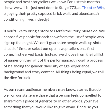
people and best storytellers we know. For just this month’s
show, we will be just next door to Stage 773, at
Theater Wit
,
enjoying their pretty exposed brick walls and abundant air
conditioning… yes indeedy!
If you’d like to bring a story to Here’s the Story, please do. We
choose five people for each show from the list of people who
sign up that night. We don’t guarantee people walk-up slots
ahead of time, or select our open-swap tellers on a first-
come, first-served basis. Instead, we choose from the full list
of names on the night of the performance, through a process
of balancing for gender, diversity of age, experience,
background and story content. All things being equal, we roll
the dice for luck.
As our return audience members may know, stories that do
well on our stage are those that a person feels compelled to
share from a place of generosity. In other words, you have
something that you would like to give away. Because you