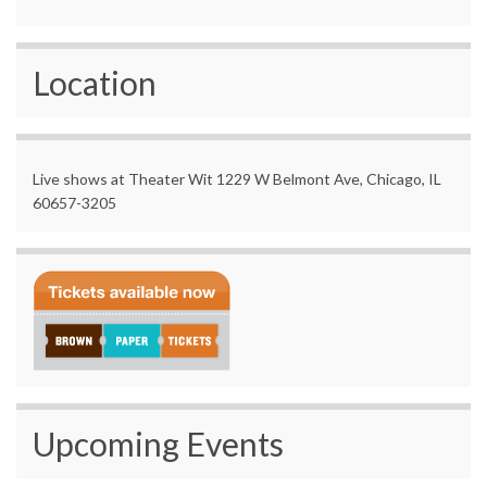
Location
Live shows at Theater Wit 1229 W Belmont Ave, Chicago, IL
60657-3205
Upcoming Events