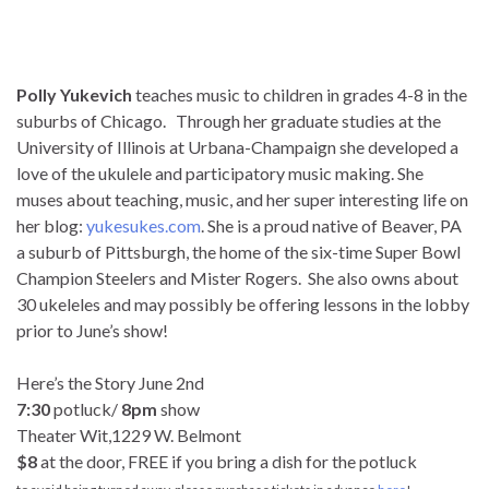
Polly Yukevich
teaches music to children in grades 4-8 in the
suburbs of Chicago. Through her graduate studies at the
University of Illinois at Urbana-Champaign she developed a
love of the ukulele and participatory music making. She
muses about teaching, music, and her super interesting life on
her blog:
yukesukes.com
. She is a proud native of Beaver, PA
a suburb of Pittsburgh, the home of the six-time Super Bowl
Champion Steelers and Mister Rogers. She also owns about
30 ukeleles and may possibly be offering lessons in the lobby
prior to June’s show!
Here’s the Story June 2nd
7:30
potluck/
8pm
show
Theater Wit,1229 W. Belmont
$8
at the door, FREE if you bring a dish for the potluck