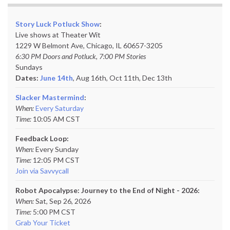
Story Luck Potluck Show
:
Live shows at Theater Wit
1229 W Belmont Ave, Chicago, IL 60657-3205
6:30 PM Doors and Potluck, 7:00 PM Stories
Sundays
Dates:
June 14th
, Aug 16th, Oct 11th,
Dec 13th
Slacker Mastermind
:
When:
Every Saturday
Time:
10:05 AM CST
Feedback Loop:
When:
Every Sunday
Time:
12:05 PM CST
Join via Savvycall
Robot Apocalypse: Journey to the End of Night - 2026:
When:
Sat, Sep 26, 2026
Time:
5:00 PM CST
Grab Your Ticket