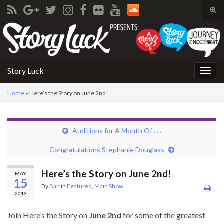
Tog
sear
Search for:
for
Story Luck
Togg
navig
Home
»
Here’s the Story on June 2nd!
Auditions for A Month Of . . .
Congratulations Stephanie Douglass
Here’s the Story on June 2nd!
MAY
15
By
Dan
in
Featured
,
Main Show
2013
Join Here’s the Story on
June 2nd
for some of the greatest