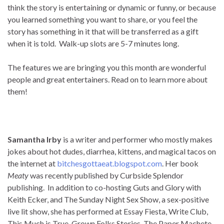
think the story is entertaining or dynamic or funny, or because
you learned something you want to share, or you feel the
story has something in it that will be transferred as a gift
when it is told. Walk-up slots are 5-7 minutes long.
The features we are bringing you this month are wonderful
people and great entertainers. Read on to learn more about
them!
Samantha Irby
is a writer and performer who mostly makes
jokes about hot dudes, diarrhea, kittens, and magical tacos on
the internet at
bitchesgottaeat.blogspot.com
. Her book
Meaty
was recently published by Curbside Splendor
publishing. In addition to co-hosting Guts and Glory with
Keith Ecker, and The Sunday Night Sex Show, a sex-positive
live lit show, she has performed at Essay Fiesta, Write Club,
This Much is True, Grown Folks Stories, The Paper Machete,