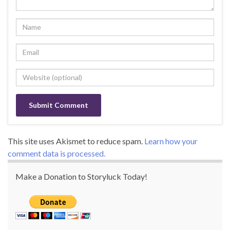
This site uses Akismet to reduce spam.
Learn how your
comment data is processed.
Make a Donation to Storyluck Today!