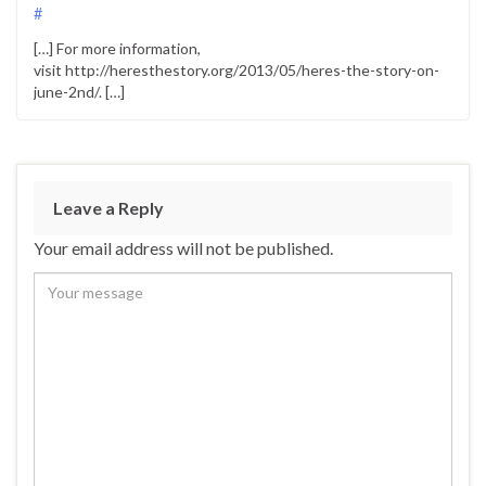
#
[…] For more information,
visit http://heresthestory.org/2013/05/heres-the-story-on-
june-2nd/. […]
Leave a Reply
Your email address will not be published.