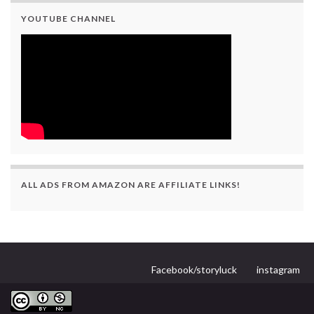
YOUTUBE CHANNEL
ALL ADS FROM AMAZON ARE AFFILIATE LINKS!
Facebook/storyluck
instagram