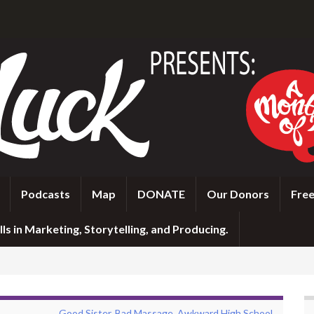
Podcasts
Map
DONATE
Our Donors
Free
ls in Marketing, Storytelling, and Producing.
Good Sister, Bad Massage, Awkward High School