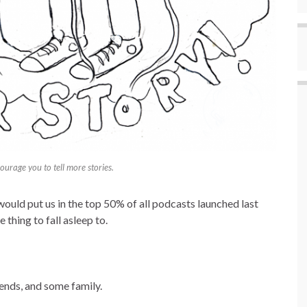
urage you to tell more stories.
would put us in the top 50% of all podcasts launched last
e thing to fall asleep to.
ends, and some family.