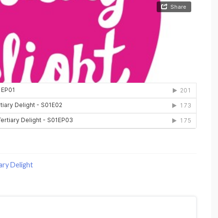
ary Delight