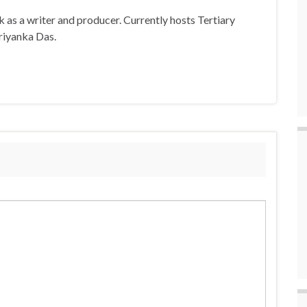
 as a writer and producer. Currently hosts Tertiary
riyanka Das.