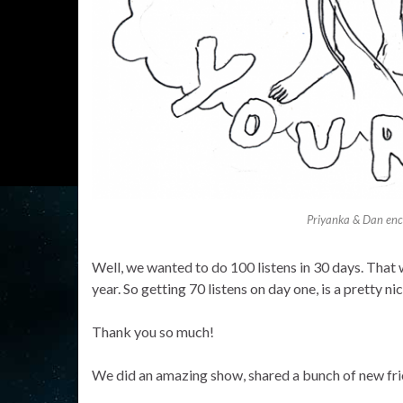
Priyanka & Dan enco
Well, we wanted to do 100 listens in 30 days. That 
year. So getting 70 listens on day one, is a pretty nic
Thank you so much!
We did an amazing show, shared a bunch of new fri