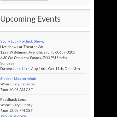
Upcoming Events
Story Luck Potluck Show
:
Live shows at Theater Wit
1229 W Belmont Ave, Chicago, IL 60657-3205
6:30 PM Doors and Potluck, 7:00 PM Stories
Sundays
Dates:
June 14th
, Aug 16th, Oct 11th,
Dec 13th
Slacker Mastermind
:
When:
Every Saturday
Time:
10:05 AM CST
Feedback Loop:
When:
Every Sunday
Time:
12:05 PM CST
Join via Savvycall