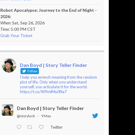
Robot Apocalypse: Journey to the End of Night -
2026:
When:
Sat, Sep 26, 2026
Time:
5:00 PM CST
Grab Your Ticket
Dan Boyd | Story Teller Finder
Follow
I help you wrench meaning from the random
plot of life. Only when you understand
yourself, you articulate it for the world.
https://t.co/W9mlMu0Na7
Dan Boyd | Story Teller Finder
@storyluck
·
9 May
Twitter