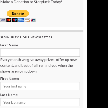
Make a Donation to Storyluck Today!
SIGN-UP FOR OUR NEWSLETTER!
First Name
Every month we give away prizes, offer up new
content, and best of all, remind you when the
shows are going down.
First Name:
Last Name: