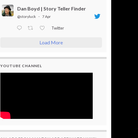
Dan Boyd | Story Teller Finder
@storyluck
·
7 Apr
Twitter
Load More
YOUTUBE CHANNEL