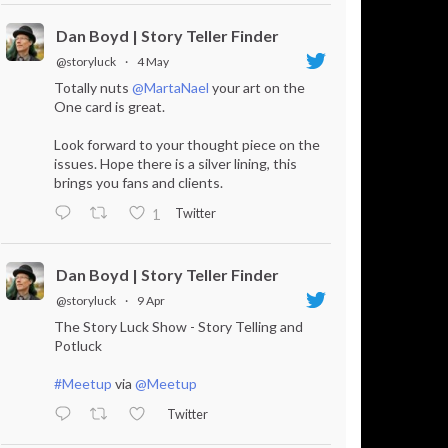
Dan Boyd | Story Teller Finder
@storyluck
·
4 May
Totally nuts
@MartaNael
your art on the
One card is great.
Look forward to your thought piece on the
issues. Hope there is a silver lining, this
brings you fans and clients.
Twitter
1
Dan Boyd | Story Teller Finder
@storyluck
·
9 Apr
The Story Luck Show - Story Telling and
Potluck
#Meetup
via
@Meetup
Twitter