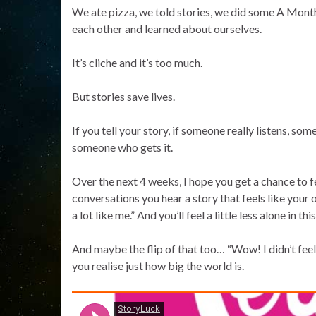
We ate pizza, we told stories, we did some A Month 
each other and learned about ourselves.
It’s cliche and it’s too much.
But stories save lives.
If you tell your story, if someone really listens, som
someone who gets it.
Over the next 4 weeks, I hope you get a chance to f
conversations you hear a story that feels like your 
a lot like me.” And you’ll feel a little less alone in thi
And maybe the flip of that too… “Wow! I didn’t feel l
you realise just how big the world is.