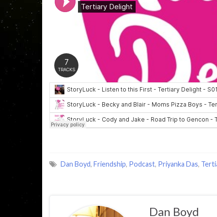
Dan Boyd
,
Friendship
,
Podcast
,
Priyanka Das
,
Terti
Dan Boyd