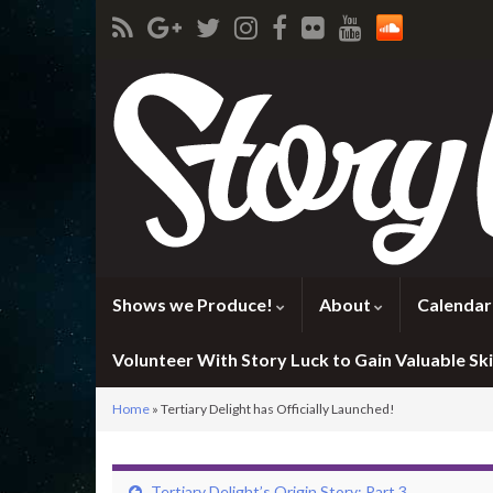
Shows we Produce!
About
Calendar
Volunteer With Story Luck to Gain Valuable Skil
Home
»
Tertiary Delight has Officially Launched!
Tertiary Delight’s Origin Story: Part 3