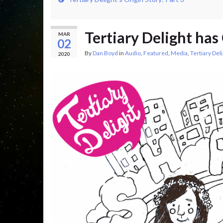
Tertiary Delight has
MAR
02
By
Dan Boyd
in
Audio
,
Featured
,
Media
,
Tertiary Del
2020