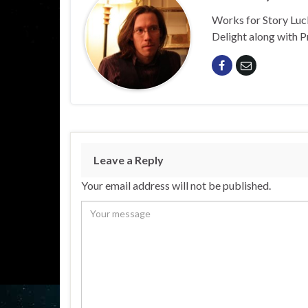
Works for Story Luck
Delight along with P
Leave a Reply
Your email address will not be published.