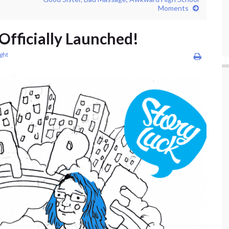
Moments
 Officially Launched!
ight