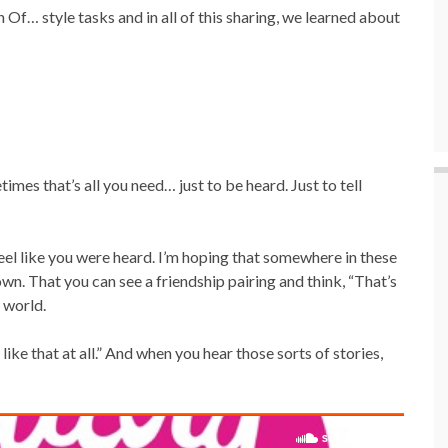
Of… style tasks and in all of this sharing, we learned about
etimes that’s all you need… just to be heard. Just to tell
eel like you were heard. I’m hoping that somewhere in these
own. That you can see a friendship pairing and think, “That’s
s world.
ike that at all.” And when you hear those sorts of stories,