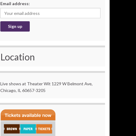
Email address:
Location
Live shows at Theater Wit 1229 W Belmont Ave,
Chicago, IL 60657-3205