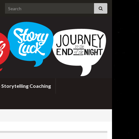
Search for:
 Storytelling Coaching