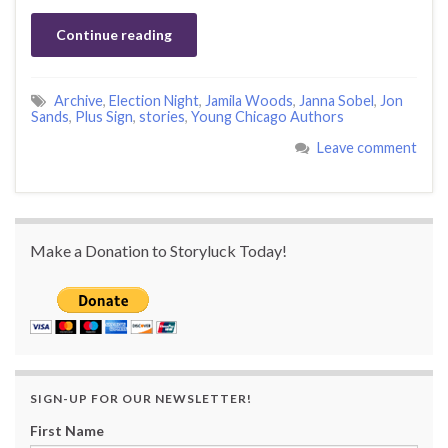
Continue reading
Archive
,
Election Night
,
Jamila Woods
,
Janna Sobel
,
Jon
Sands
,
Plus Sign
,
stories
,
Young Chicago Authors
Leave comment
Make a Donation to Storyluck Today!
SIGN-UP FOR OUR NEWSLETTER!
First Name