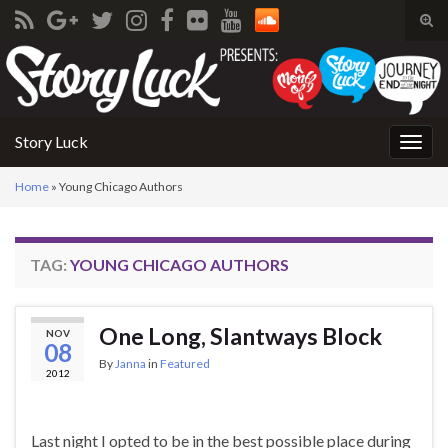
Tog
sear
Search for:
for
Story Luck
Togg
navig
Home
»
Young Chicago Authors
TAG:
YOUNG CHICAGO AUTHORS
One Long, Slantways Block
NOV
08
By
Janna
in
Featured
2012
Last night I opted to be in the best possible place during