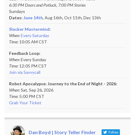
6:30 PM Doors and Potluck, 7:00 PM Stories
Sundays
Dates:
June 14th
, Aug 16th, Oct 11th,
Dec 13th
Slacker Mastermind
:
When:
Every Saturday
Time:
10:05 AM CST
Feedback Loop:
When:
Every Sunday
Time:
12:05 PM CST
Join via Savvycall
Robot Apocalypse: Journey to the End of Night - 2026:
When:
Sat, Sep 26, 2026
Time:
5:00 PM CST
Grab Your Ticket
Dan Boyd | Story Teller Finder
Follow