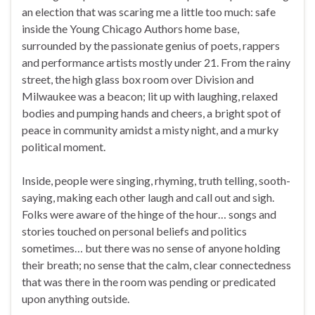
an election that was scaring me a little too much: safe
inside the Young Chicago Authors home base,
surrounded by the passionate genius of poets, rappers
and performance artists mostly under 21. From the rainy
street, the high glass box room over Division and
Milwaukee was a beacon; lit up with laughing, relaxed
bodies and pumping hands and cheers, a bright spot of
peace in community amidst a misty night, and a murky
political moment.
Inside, people were singing, rhyming, truth telling, sooth-
saying, making each other laugh and call out and sigh.
Folks were aware of the hinge of the hour… songs and
stories touched on personal beliefs and politics
sometimes… but there was no sense of anyone holding
their breath; no sense that the calm, clear connectedness
that was there in the room was pending or predicated
upon anything outside.