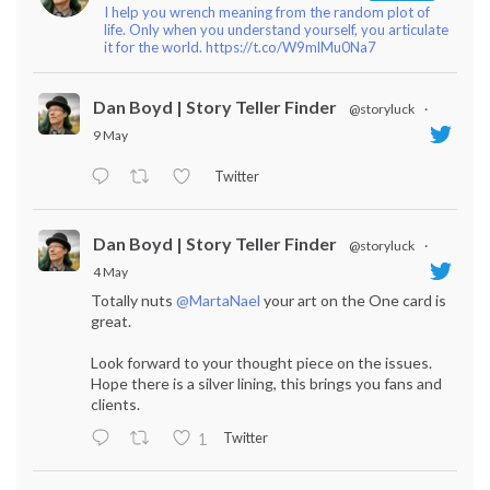
I help you wrench meaning from the random plot of
life. Only when you understand yourself, you articulate
it for the world. https://t.co/W9mlMu0Na7
Dan Boyd | Story Teller Finder
@storyluck
·
9 May
Twitter
Dan Boyd | Story Teller Finder
@storyluck
·
4 May
Totally nuts
@MartaNael
your art on the One card is
great.
Look forward to your thought piece on the issues.
Hope there is a silver lining, this brings you fans and
clients.
Twitter
1