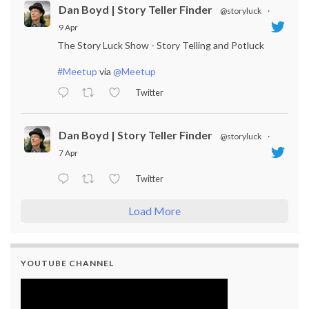
Dan Boyd | Story Teller Finder
@storyluck
·
9 Apr
The Story Luck Show - Story Telling and Potluck
#Meetup
via
@Meetup
Twitter
Dan Boyd | Story Teller Finder
@storyluck
·
7 Apr
Twitter
Load More
YOUTUBE CHANNEL