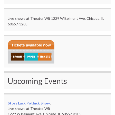
Live shows at Theater Wit 1229 W Belmont Ave, Chicago, IL
60657-3205
Upcoming Events
Story Luck Potluck Show
:
Live shows at Theater Wit
1229 W Belmont Ave, Chicago, IL 60657-3205