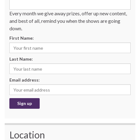
Every month we give away prizes, offer up new content,
and best of all, remind you when the shows are going
down.
First Name:
Last Name:
Email address:
Location