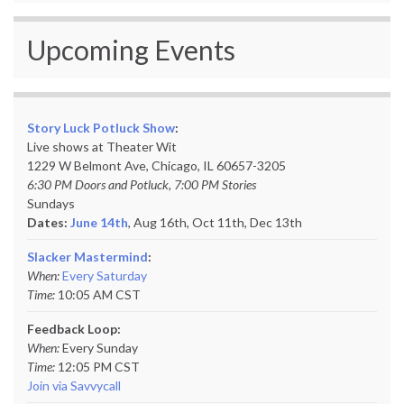
Upcoming Events
Story Luck Potluck Show
:
Live shows at Theater Wit
1229 W Belmont Ave, Chicago, IL 60657-3205
6:30 PM Doors and Potluck, 7:00 PM Stories
Sundays
Dates:
June 14th
, Aug 16th, Oct 11th,
Dec 13th
Slacker Mastermind
:
When:
Every Saturday
Time:
10:05 AM CST
Feedback Loop:
When:
Every Sunday
Time:
12:05 PM CST
Join via Savvycall