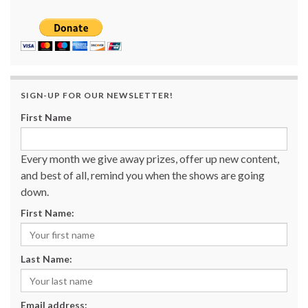
SIGN-UP FOR OUR NEWSLETTER!
First Name
Every month we give away prizes, offer up new content,
and best of all, remind you when the shows are going
down.
First Name:
Last Name:
Email address: