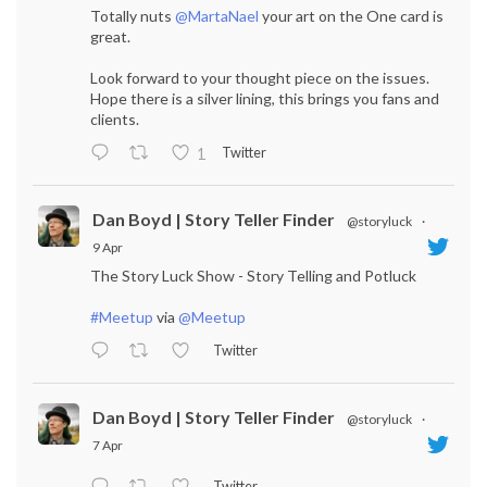
Totally nuts
@MartaNael
your art on the One card is
great.
Look forward to your thought piece on the issues.
Hope there is a silver lining, this brings you fans and
clients.
Twitter
1
Dan Boyd | Story Teller Finder
@storyluck
·
9 Apr
The Story Luck Show - Story Telling and Potluck
#Meetup
via
@Meetup
Twitter
Dan Boyd | Story Teller Finder
@storyluck
·
7 Apr
Twitter