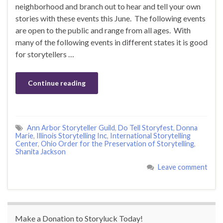
neighborhood and branch out to hear and tell your own
stories with these events this June. The following events
are open to the public and range from all ages. With
many of the following events in different states it is good
for storytellers …
Continue reading
Ann Arbor Storyteller Guild
,
Do Tell Storyfest
,
Donna
Marie
,
Illinois Storytelling Inc
,
International Storytelling
Center
,
Ohio Order for the Preservation of Storytelling
,
Shanita Jackson
Leave comment
Make a Donation to Storyluck Today!