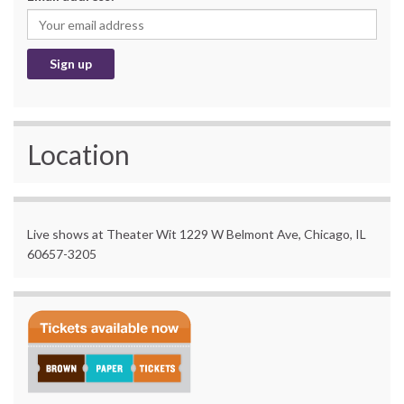
Location
Live shows at Theater Wit 1229 W Belmont Ave, Chicago, IL
60657-3205