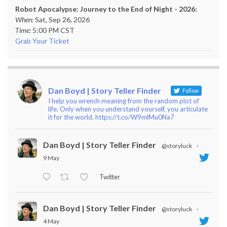
Robot Apocalypse: Journey to the End of Night - 2026:
When:
Sat, Sep 26, 2026
Time:
5:00 PM CST
Grab Your Ticket
Dan Boyd | Story Teller Finder
Follow
I help you wrench meaning from the random plot of
life. Only when you understand yourself, you articulate
it for the world. https://t.co/W9mlMu0Na7
Dan Boyd | Story Teller Finder
@storyluck
·
9 May
Twitter
Dan Boyd | Story Teller Finder
@storyluck
·
4 May