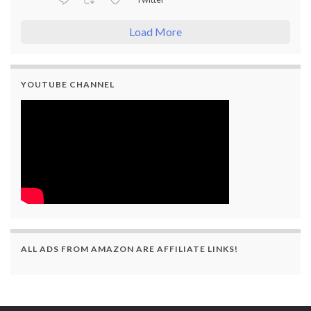
Load More
YOUTUBE CHANNEL
ALL ADS FROM AMAZON ARE AFFILIATE LINKS!