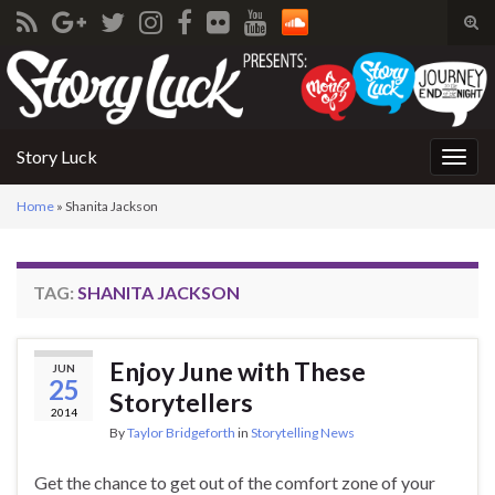
Tog
sear
Search for:
for
Story Luck
Togg
navig
Home
»
Shanita Jackson
TAG:
SHANITA JACKSON
Enjoy June with These
JUN
25
Storytellers
2014
By
Taylor Bridgeforth
in
Storytelling News
Get the chance to get out of the comfort zone of your