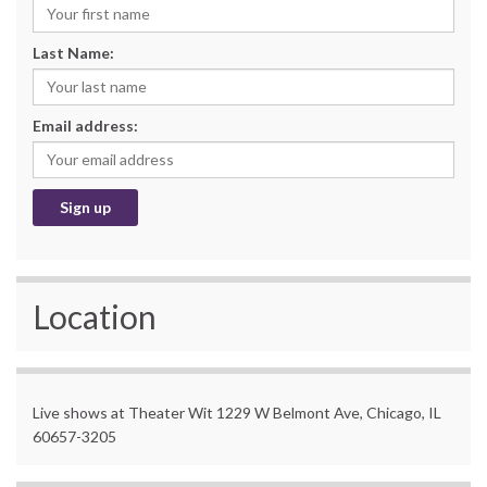
Last Name:
Email address:
Location
Live shows at Theater Wit 1229 W Belmont Ave, Chicago, IL
60657-3205