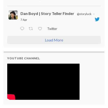
Dan Boyd | Story Teller Finder
@storyluck
·
7 Apr
Twitter
Load More
YOUTUBE CHANNEL