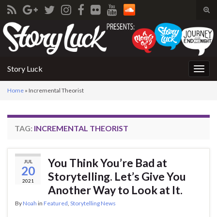
Tog
sear
Search for:
for
Story Luck
Togg
navig
Home
»
Incremental Theorist
TAG:
INCREMENTAL THEORIST
You Think You’re Bad at
JUL
20
Storytelling. Let’s Give You
2021
Another Way to Look at It.
By
Noah
in
Featured
,
Storytelling News