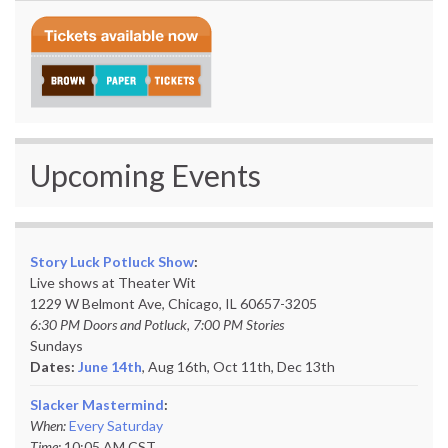
Upcoming Events
Story Luck Potluck Show
:
Live shows at Theater Wit
1229 W Belmont Ave, Chicago, IL 60657-3205
6:30 PM Doors and Potluck, 7:00 PM Stories
Sundays
Dates:
June 14th
, Aug 16th, Oct 11th,
Dec 13th
Slacker Mastermind
:
When:
Every Saturday
Time:
10:05 AM CST