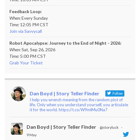
Feedback Loop:
When:
Every Sunday
Time:
12:05 PM CST
Join via Savvycall
Robot Apocalypse: Journey to the End of Night - 2026:
When:
Sat, Sep 26, 2026
Time:
5:00 PM CST
Grab Your Ticket
Dan Boyd | Story Teller Finder
Follow
I help you wrench meaning from the random plot of
life. Only when you understand yourself, you articulate
it for the world. https://t.co/W9mlMu0Na7
Dan Boyd | Story Teller Finder
@storyluck
·
9 May