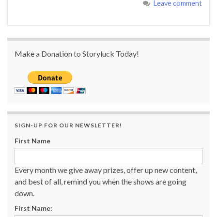
Leave comment
Make a Donation to Storyluck Today!
SIGN-UP FOR OUR NEWSLETTER!
First Name
Every month we give away prizes, offer up new content,
and best of all, remind you when the shows are going
down.
First Name: