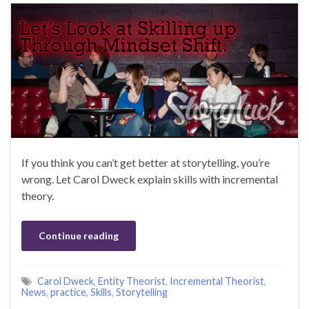
If you think you can’t get better at storytelling, you’re
wrong. Let Carol Dweck explain skills with incremental
theory.
Continue reading
Carol Dweck
,
Entity Theorist
,
Incremental Theorist
,
News
,
practice
,
Skills
,
Storytelling