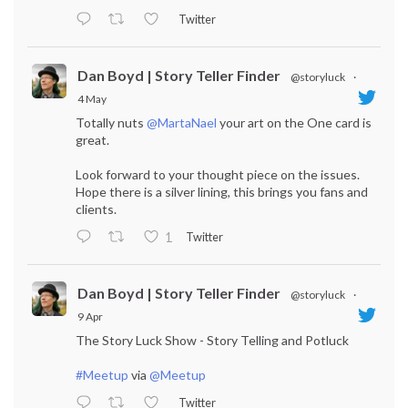
Twitter
Dan Boyd | Story Teller Finder
@storyluck
·
4 May
Totally nuts
@MartaNael
your art on the One card is
great.
Look forward to your thought piece on the issues.
Hope there is a silver lining, this brings you fans and
clients.
Twitter
1
Dan Boyd | Story Teller Finder
@storyluck
·
9 Apr
The Story Luck Show - Story Telling and Potluck
#Meetup
via
@Meetup
Twitter