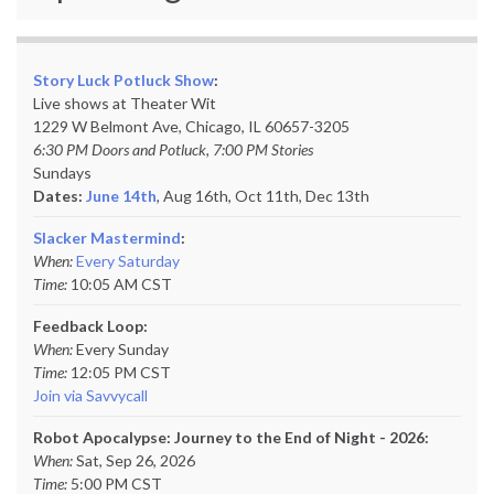
Story Luck Potluck Show
:
Live shows at Theater Wit
1229 W Belmont Ave, Chicago, IL 60657-3205
6:30 PM Doors and Potluck, 7:00 PM Stories
Sundays
Dates:
June 14th
, Aug 16th, Oct 11th,
Dec 13th
Slacker Mastermind
:
When:
Every Saturday
Time:
10:05 AM CST
Feedback Loop:
When:
Every Sunday
Time:
12:05 PM CST
Join via Savvycall
Robot Apocalypse: Journey to the End of Night - 2026:
When:
Sat, Sep 26, 2026
Time:
5:00 PM CST