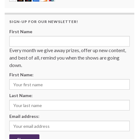
SIGN-UP FOR OUR NEWSLETTER!
First Name
Every month we give away prizes, offer up new content,
and best of all, remind you when the shows are going
down.
First Name:
Last Name:
Email address: