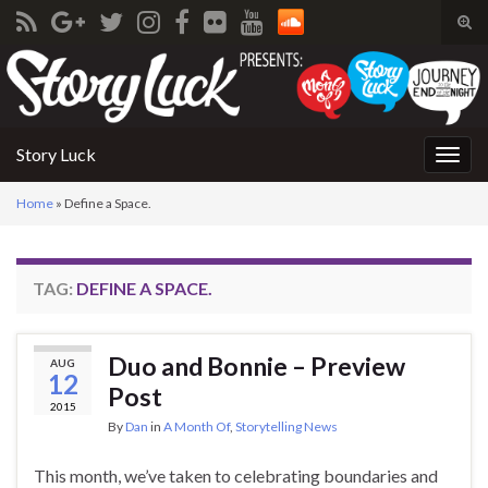
Tog
sear
Search for:
for
Story Luck
Togg
navig
Home
»
Define a Space.
TAG:
DEFINE A SPACE.
Duo and Bonnie – Preview
AUG
12
Post
2015
By
Dan
in
A Month Of
,
Storytelling News
This month, we’ve taken to celebrating boundaries and