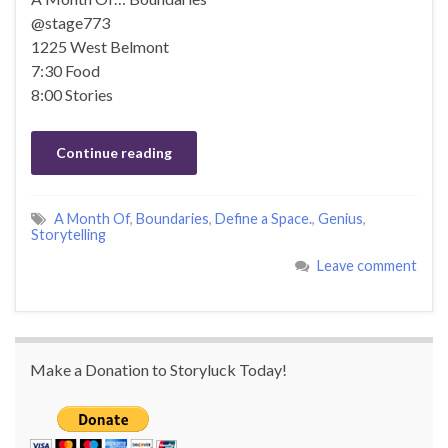
@stage773
1225 West Belmont
7:30 Food
8:00 Stories
Continue reading
A Month Of
,
Boundaries
,
Define a Space.
,
Genius
,
Storytelling
Leave comment
Make a Donation to Storyluck Today!