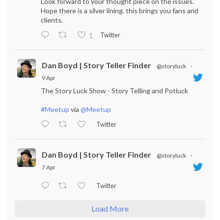
Look forward to your thought piece on the issues.
Hope there is a silver lining, this brings you fans and
clients.
Twitter
1
Dan Boyd | Story Teller Finder
@storyluck
·
9 Apr
The Story Luck Show - Story Telling and Potluck
#Meetup
via
@Meetup
Twitter
Dan Boyd | Story Teller Finder
@storyluck
·
7 Apr
Twitter
Load More