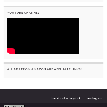
YOUTUBE CHANNEL
ALL ADS FROM AMAZON ARE AFFILIATE LINKS!
Facebook/storyluck
instagram