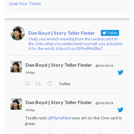
Grab Your Ticket
Dan Boyd | Story Teller Finder
Follow
I help you wrench meaning from the random plot of
life. Only when you understand yourself, you articulate
it for the world. https://t.co/W9mlMu0Na7
Dan Boyd | Story Teller Finder
@storyluck
·
9 May
Twitter
Dan Boyd | Story Teller Finder
@storyluck
·
4 May
Totally nuts
@MartaNael
your art on the One card is
great.