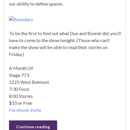
our ability to define spaces.
To be the first to find out what Duo and Bonnie did, you’ll
have to come to the show tonight. (Those who can’t
make the show will be able to read their stories on
Friday.)
A Month Of
Stage 773
1225 West Belmont
7:30 Food
8:00 Stories
$10 or Free
Facebook invite
Continue reading