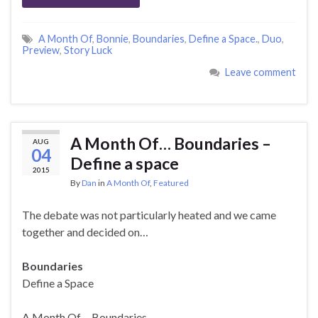
A Month Of
,
Bonnie
,
Boundaries
,
Define a Space.
,
Duo
,
Preview
,
Story Luck
Leave comment
A Month Of… Boundaries –
AUG
04
Define a space
2015
By
Dan
in
A Month Of
,
Featured
The debate was not particularly heated and we came
together and decided on…
Boundaries
Define a Space
A Month Of… Boundaries