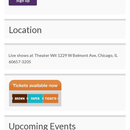
Location
Live shows at Theater Wit 1229 W Belmont Ave, Chicago, IL
60657-3205
Upcoming Events