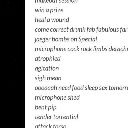
makeout session
win a prize
heal a wound
come correct drunk fab fabulous fa
jaeger bombs on Special
microphone cock rock limbs detach
atrophied
agitation
sigh mean
oooaaah need food sleep sex tomorr
microphone shed
bent pip
tender torrential
attack torso