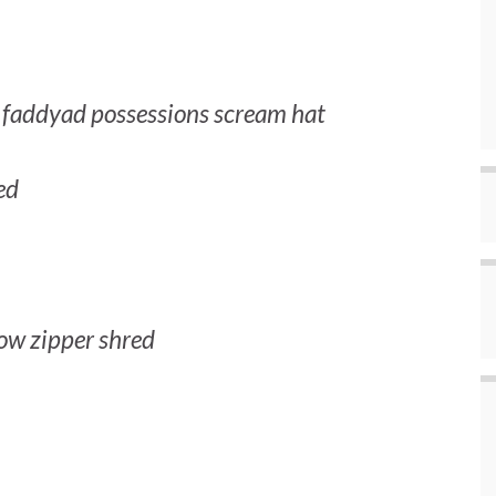
r faddyad possessions scream hat
ed
ow zipper shred