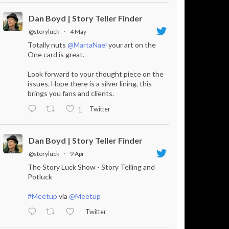
Dan Boyd | Story Teller Finder
@storyluck
·
4 May
Totally nuts
@MartaNael
your art on the
One card is great.
Look forward to your thought piece on the
issues. Hope there is a silver lining, this
brings you fans and clients.
Twitter
1
Dan Boyd | Story Teller Finder
@storyluck
·
9 Apr
The Story Luck Show - Story Telling and
Potluck
#Meetup
via
@Meetup
Twitter