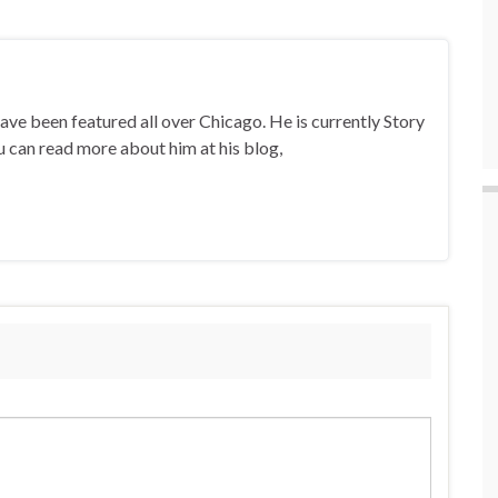
ave been featured all over Chicago. He is currently Story
u can read more about him at his blog,