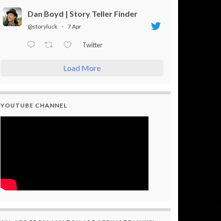
Dan Boyd | Story Teller Finder
@storyluck
·
7 Apr
Twitter
Load More
YOUTUBE CHANNEL