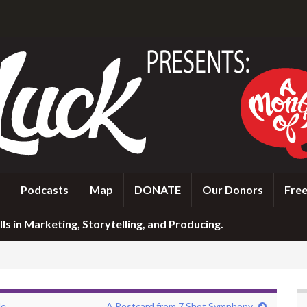
Podcasts
Map
DONATE
Our Donors
Free
ls in Marketing, Storytelling, and Producing.
le
A Postcard from 7 Shot Symphony