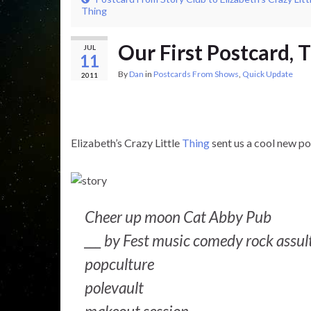
Thing
Our First Postcard, 
JUL
11
By
Dan
in
Postcards From Shows
,
Quick Update
2011
Elizabeth’s Crazy Little
Thing
sent us a cool new p
Cheer up moon Cat Abby Pub
___ by Fest music comedy rock assul
popculture
polevault