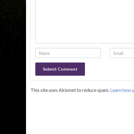
This site uses Akismet to reduce spam.
Learn how y