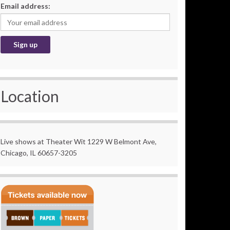
Email address:
Location
Live shows at Theater Wit 1229 W Belmont Ave,
Chicago, IL 60657-3205