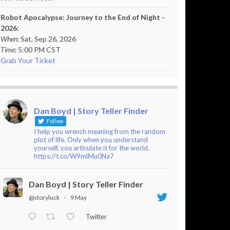
Robot Apocalypse: Journey to the End of Night -
2026:
When:
Sat, Sep 26, 2026
Time:
5:00 PM CST
Grab Your Ticket
Dan Boyd | Story Teller Finder
Follow
I help you wrench meaning from the random
plot of life. Only when you understand
yourself, you articulate it for the world.
https://t.co/W9mlMu0Na7
Dan Boyd | Story Teller Finder
@storyluck
·
9 May
Twitter