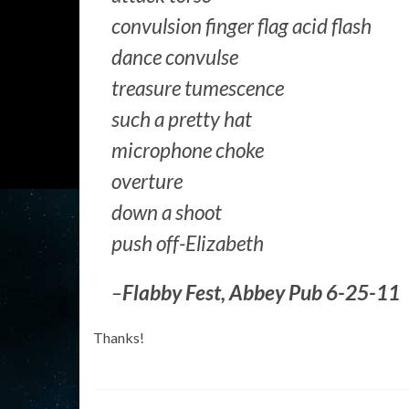
convulsion finger flag acid flash
dance convulse
treasure tumescence
such a pretty hat
microphone choke
overture
down a shoot
push off-Elizabeth
–
Flabby Fest, Abbey Pub 6-25-11
Thanks!