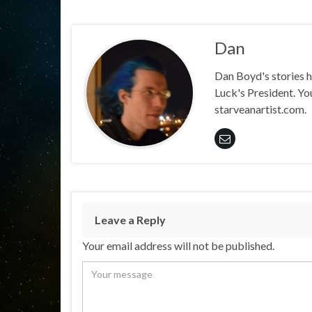
Dan
Dan Boyd's stories h
Luck's President. Yo
starveanartist.com.
Leave a Reply
Your email address will not be published.