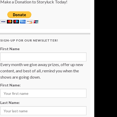
Make a Donation to Storyluck Today!
SIGN-UP FOR OUR NEWSLETTER!
First Name
Every month we give away prizes, offer up new
content, and best of all, remind you when the
shows are going down.
First Name:
Last Name: