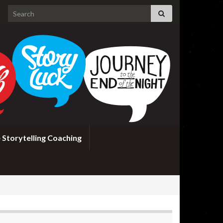
Search for:
 Storytelling Coaching