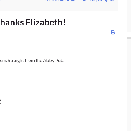
Thanks Elizabeth!
oem. Straight from the Abby Pub.
t