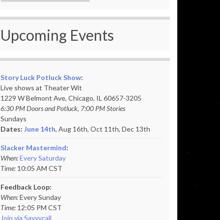
Upcoming Events
Story Luck Potluck Show
:
Live shows at Theater Wit
1229 W Belmont Ave, Chicago, IL 60657-3205
6:30 PM Doors and Potluck, 7:00 PM Stories
Sundays
Dates:
June 14th
, Aug 16th, Oct 11th,
Dec 13th
Slacker Mastermind
:
When:
Every Saturday
Time:
10:05 AM CST
Feedback Loop:
When:
Every Sunday
Time:
12:05 PM CST
Join via Savvycall