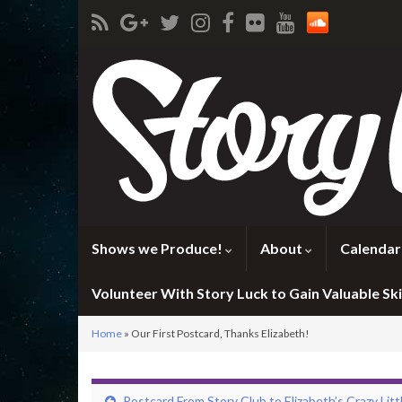
Shows we Produce!
About
Calendar
Volunteer With Story Luck to Gain Valuable Skil
Home
»
Our First Postcard, Thanks Elizabeth!
Postcard From Story Club to Elizabeth’s Crazy Litt