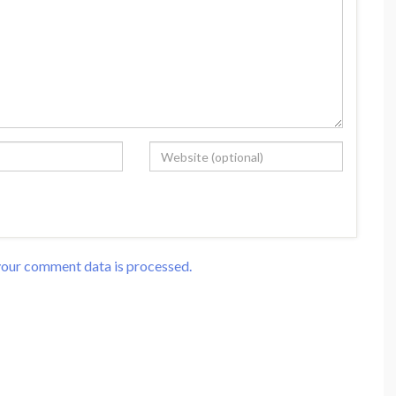
our comment data is processed.