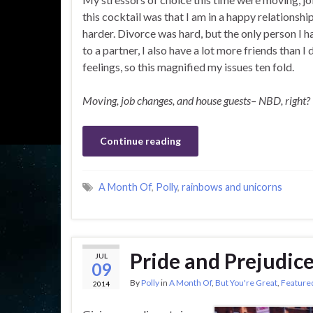
this cocktail was that I am in a happy relationship
harder. Divorce was hard, but the only person I h
to a partner, I also have a lot more friends than 
feelings, so this magnified my issues ten fold.
Moving, job changes, and house guests– NBD, right?
Continue reading
A Month Of
,
Polly
,
rainbows and unicorns
Pride and Prejudic
JUL
09
By
Polly
in
A Month Of
,
But You're Great
,
Feature
2014