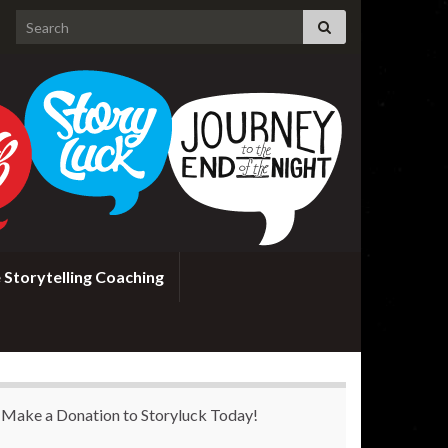
Search for:
 Storytelling Coaching
Make a Donation to Storyluck Today!