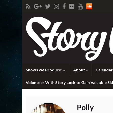
Shows we Produce!
About
Calendar
Volunteer With Story Luck to Gain Valuable Skil
Polly