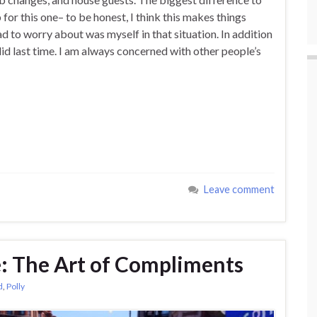
 for this one– to be honest, I think this makes things
ad to worry about was myself in that situation. In addition
I did last time. I am always concerned with other people’s
Leave comment
e: The Art of Compliments
d
,
Polly