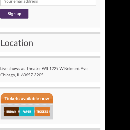
Location
Live shows at Theater Wit 1229 W Belmont Ave,
Chicago, IL 60657-3205