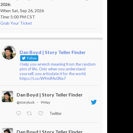
2026:
When:
Sat, Sep 26, 2026
Time:
5:00 PM CST
Grab Your Ticket
Dan Boyd | Story Teller Finder
Follow
I help you wrench meaning from the random
plot of life. Only when you understand
yourself, you articulate it for the world.
https://t.co/W9mlMu0Na7
Dan Boyd | Story Teller Finder
@storyluck
·
9 May
Twitter
Dan Boyd | Story Teller Finder