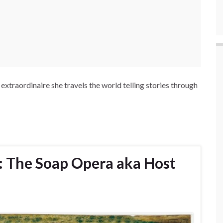
extraordinaire she travels the world telling stories through
: The Soap Opera aka Host