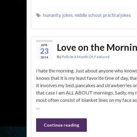
humanity
,
jokes
,
middle school
,
practical jokes
Love on the Morn
APR
23
By
Polly
in
A Month Of
,
Featured
2014
I hate the morning. Just about anyone who know
knows that it is my least favorite time of day, that
it involves my bed, pancakes and strawberries or
that case I am ALL ABOUT mornings. Sadly, my 
most often consist of blanket lines on my face as
…
Continue reading