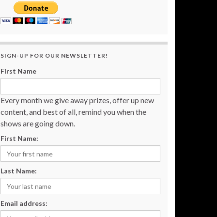
SIGN-UP FOR OUR NEWSLETTER!
First Name
Every month we give away prizes, offer up new
content, and best of all, remind you when the
shows are going down.
First Name:
Last Name:
Email address: