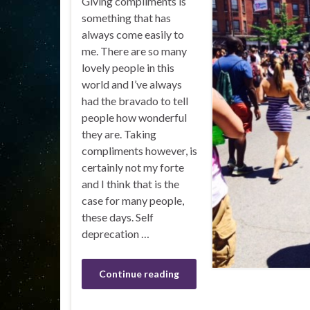
Giving compliments is
something that has
always come easily to
me. There are so many
lovely people in this
world and I’ve always
had the bravado to tell
people how wonderful
they are. Taking
compliments however, is
certainly not my forte
and I think that is the
case for many people,
these days. Self
deprecation …
Continue reading