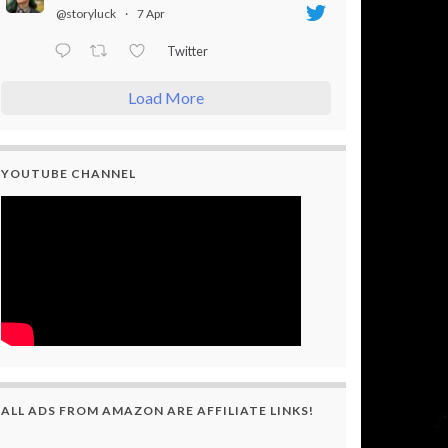
@storyluck
·
7 Apr
Twitter
Load More
YOUTUBE CHANNEL
ALL ADS FROM AMAZON ARE AFFILIATE LINKS!