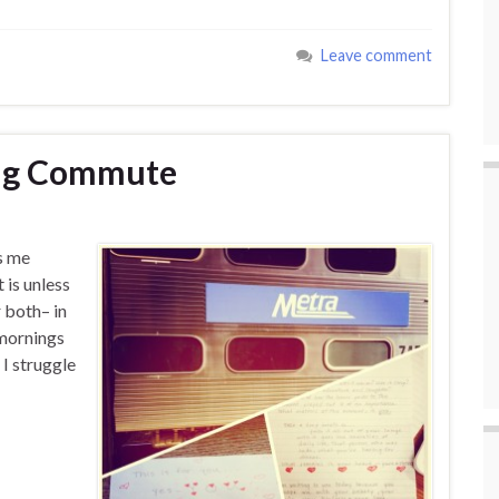
Leave comment
ing Commute
s me
 is unless
 both– in
mornings
 I struggle