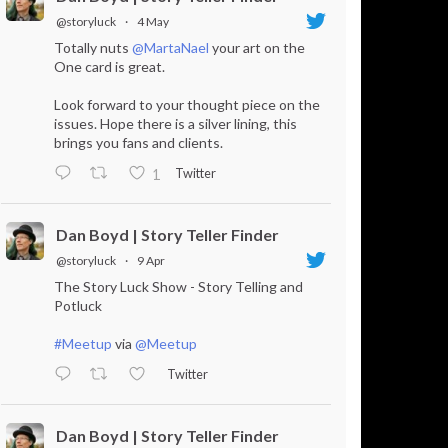
@storyluck
·
4 May
Totally nuts
@MartaNael
your art on the
One card is great.
Look forward to your thought piece on the
issues. Hope there is a silver lining, this
brings you fans and clients.
Twitter
1
Dan Boyd | Story Teller Finder
@storyluck
·
9 Apr
The Story Luck Show - Story Telling and
Potluck
#Meetup
via
@Meetup
Twitter
Dan Boyd | Story Teller Finder