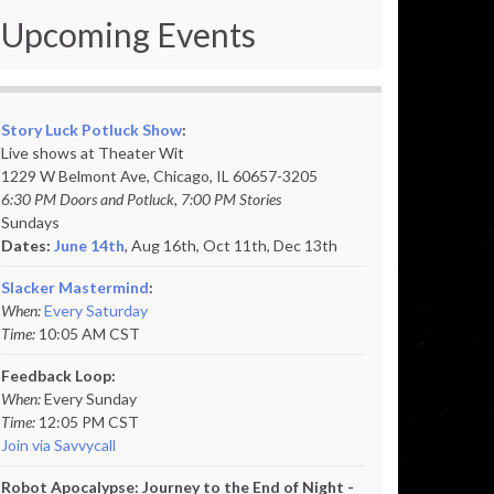
Upcoming Events
Story Luck Potluck Show
:
Live shows at Theater Wit
1229 W Belmont Ave, Chicago, IL 60657-3205
6:30 PM Doors and Potluck, 7:00 PM Stories
Sundays
Dates:
June 14th
, Aug 16th, Oct 11th,
Dec 13th
Slacker Mastermind
:
When:
Every Saturday
Time:
10:05 AM CST
Feedback Loop:
When:
Every Sunday
Time:
12:05 PM CST
Join via Savvycall
Robot Apocalypse: Journey to the End of Night -