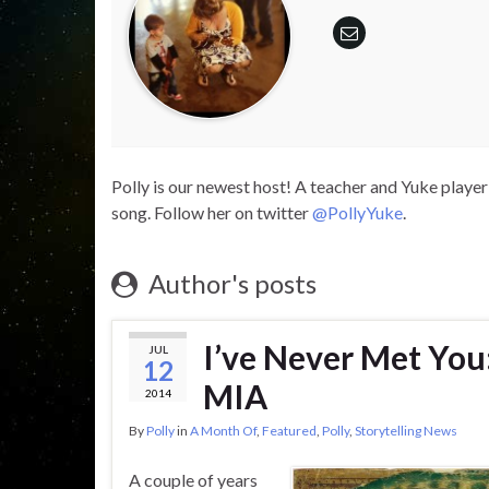
Polly is our newest host! A teacher and Yuke player 
song. Follow her on twitter
@PollyYuke
.
Author's posts
I’ve Never Met You
JUL
12
MIA
2014
By
Polly
in
A Month Of
,
Featured
,
Polly
,
Storytelling News
A couple of years