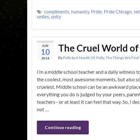
compliments
,
humanity
,
Pride
,
Pride Chicago
,
sel
smiles
,
unity
The Cruel World of
JUN
10
By
Polly
in
A Month Of
,
Polly
,
The Things We Find
2014
I’m a middle school teacher and a daily witness 
the coolest, most awesome moments, but also s
cruelest. Middle school can be an awkward plac
everything you do is judged by your peers, paren
teachers– or at least it can feel that way. So, I d
not …
Continue reading