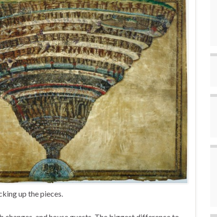
cking up the pieces.
b changes, and house guests. The biggest difference to