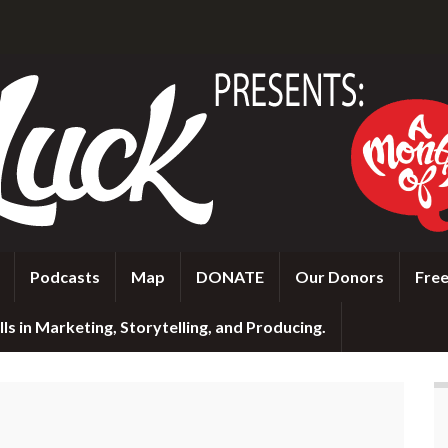
Podcasts
Map
DONATE
Our Donors
Free
ls in Marketing, Storytelling, and Producing.