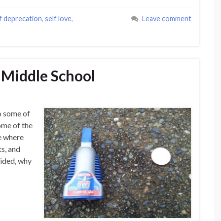
f deprecation
,
self love
,
Leave comment
 Middle School
to some of
ome of the
e where
ts, and
ecided, why