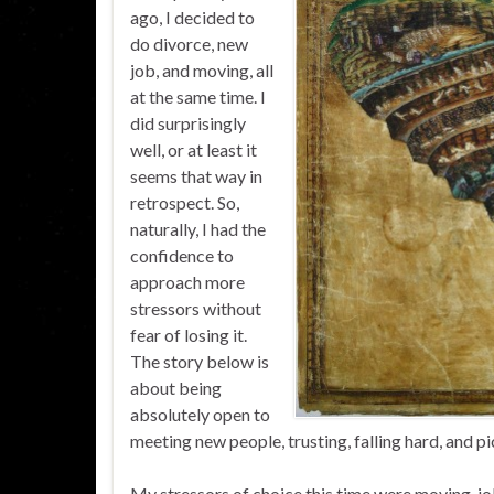
ago, I decided to
do divorce, new
job, and moving, all
at the same time. I
did surprisingly
well, or at least it
seems that way in
retrospect. So,
naturally, I had the
confidence to
approach more
stressors without
fear of losing it.
The story below is
about being
absolutely open to
meeting new people, trusting, falling hard, and pi
My stressors of choice this time were moving, jo