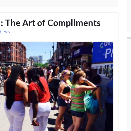
e: The Art of Compliments
d
,
Polly