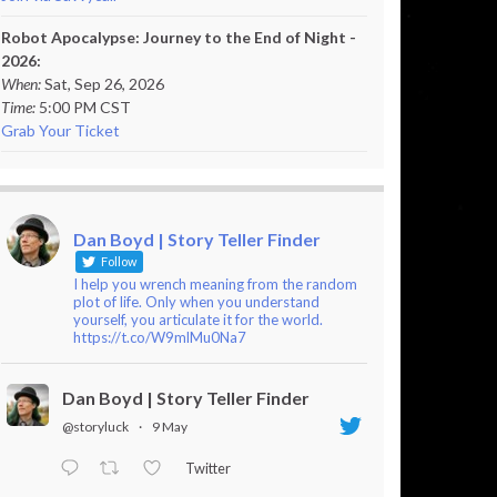
Robot Apocalypse: Journey to the End of Night -
2026:
When:
Sat, Sep 26, 2026
Time:
5:00 PM CST
Grab Your Ticket
Dan Boyd | Story Teller Finder
Follow
I help you wrench meaning from the random
plot of life. Only when you understand
yourself, you articulate it for the world.
https://t.co/W9mlMu0Na7
Dan Boyd | Story Teller Finder
@storyluck
·
9 May
Twitter