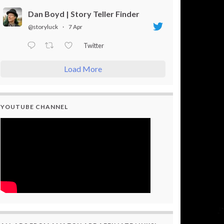
Dan Boyd | Story Teller Finder
@storyluck
·
7 Apr
Twitter
Load More
YOUTUBE CHANNEL