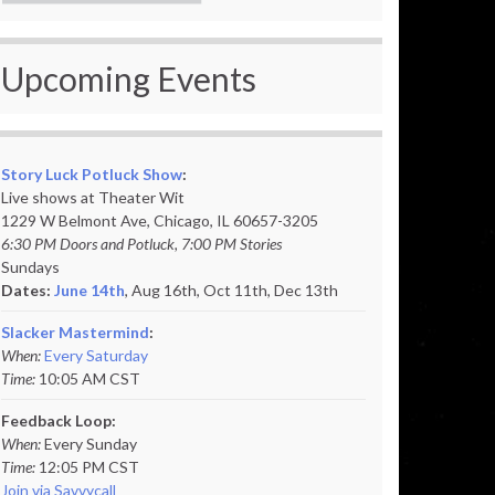
Upcoming Events
Story Luck Potluck Show
:
Live shows at Theater Wit
1229 W Belmont Ave, Chicago, IL 60657-3205
6:30 PM Doors and Potluck, 7:00 PM Stories
Sundays
Dates:
June 14th
, Aug 16th, Oct 11th,
Dec 13th
Slacker Mastermind
:
When:
Every Saturday
Time:
10:05 AM CST
Feedback Loop:
When:
Every Sunday
Time:
12:05 PM CST
Join via Savvycall