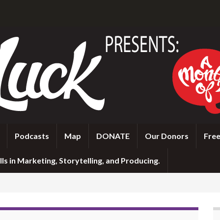
Podcasts
Map
DONATE
Our Donors
Free
ls in Marketing, Storytelling, and Producing.