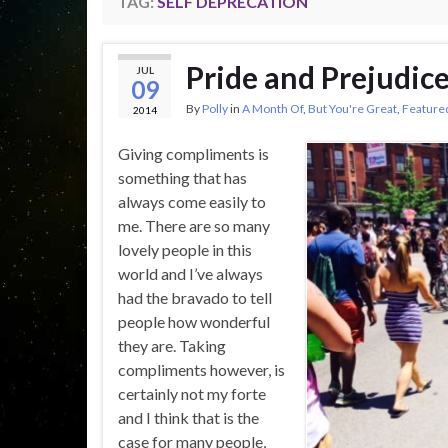
TAG:
SELF DEPRECATION
Pride and Prejudic
JUL
09
By
Polly
in
A Month Of
,
But You're Great
,
Feature
2014
Giving compliments is
something that has
always come easily to
me. There are so many
lovely people in this
world and I’ve always
had the bravado to tell
people how wonderful
they are. Taking
compliments however, is
certainly not my forte
and I think that is the
case for many people,