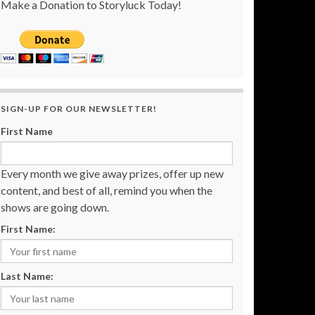
Make a Donation to Storyluck Today!
SIGN-UP FOR OUR NEWSLETTER!
First Name
Every month we give away prizes, offer up new
content, and best of all, remind you when the
shows are going down.
First Name:
Last Name: