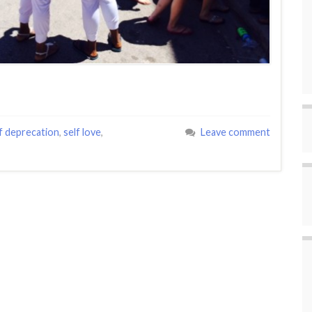
f deprecation
,
self love
,
Leave comment