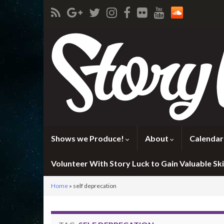
Shows we Produce!
About
Calendar
Volunteer With Story Luck to Gain Valuable Skil
Home
»
self deprecation