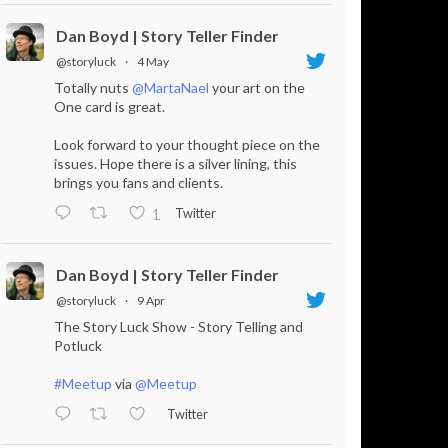
Dan Boyd | Story Teller Finder
@storyluck
·
4 May
Totally nuts
@MartaNael
your art on the
One card is great.
Look forward to your thought piece on the
issues. Hope there is a silver lining, this
brings you fans and clients.
Twitter
1
Dan Boyd | Story Teller Finder
@storyluck
·
9 Apr
The Story Luck Show - Story Telling and
Potluck
#Meetup
via
@Meetup
Twitter