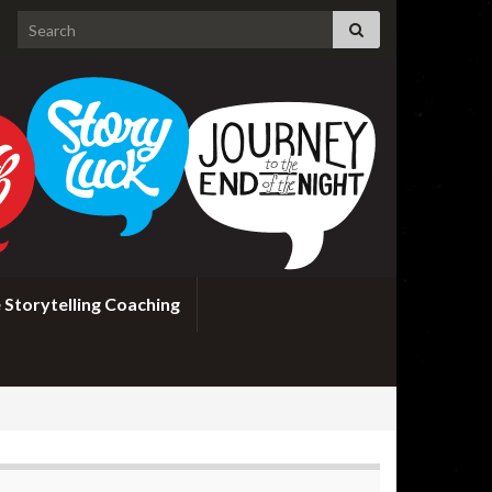
Search for:
 Storytelling Coaching