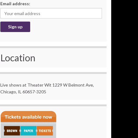
Email address:
Location
Live shows at Theater Wit 1229 W Belmont Ave,
Chicago, IL 60657-3205