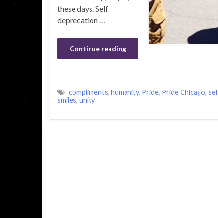
these days. Self
deprecation …
Continue reading
compliments
,
humanity
,
Pride
,
Pride Chicago
,
sel
smiles
,
unity