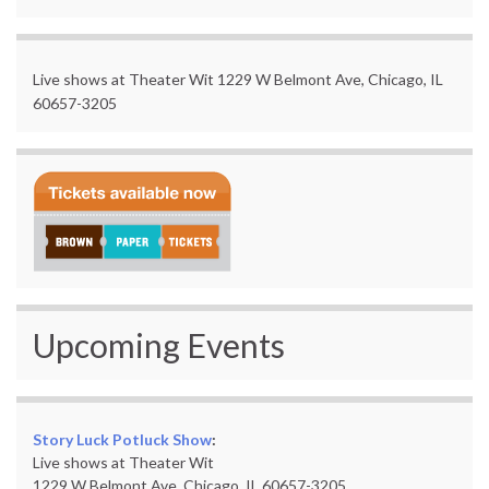
Live shows at Theater Wit 1229 W Belmont Ave, Chicago, IL
60657-3205
Upcoming Events
Story Luck Potluck Show
:
Live shows at Theater Wit
1229 W Belmont Ave, Chicago, IL 60657-3205