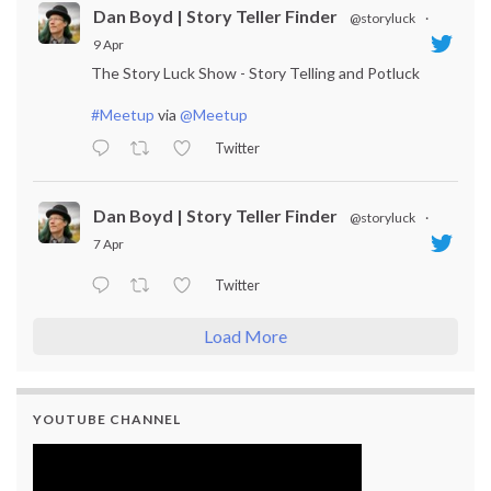
Dan Boyd | Story Teller Finder
@storyluck
·
9 Apr
The Story Luck Show - Story Telling and Potluck
#Meetup
via
@Meetup
Twitter
Dan Boyd | Story Teller Finder
@storyluck
·
7 Apr
Twitter
Load More
YOUTUBE CHANNEL