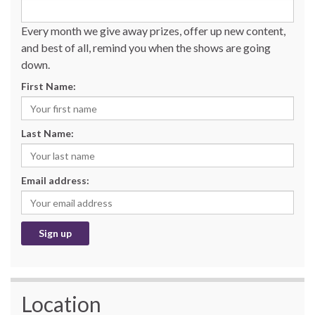
Every month we give away prizes, offer up new content,
and best of all, remind you when the shows are going
down.
First Name:
Last Name:
Email address:
Location