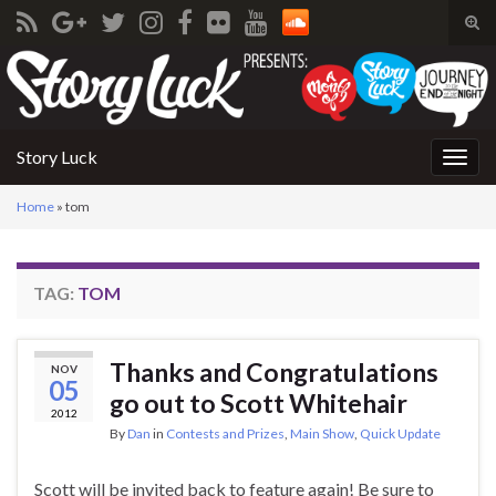
Tog
sear
Search for:
for
Story Luck
Togg
navig
Home
»
tom
TAG:
TOM
Thanks and Congratulations
NOV
05
go out to Scott Whitehair
2012
By
Dan
in
Contests and Prizes
,
Main Show
,
Quick Update
Scott will be invited back to feature again! Be sure to