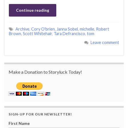
Continue reading
Archive
,
Cory O'brien
,
Janna Sobel
,
michelle
,
Robert
Brown
,
Scott Whitehair
,
Tara Defrancisco
,
tom
Leave comment
Make a Donation to Storyluck Today!
SIGN-UP FOR OUR NEWSLETTER!
First Name