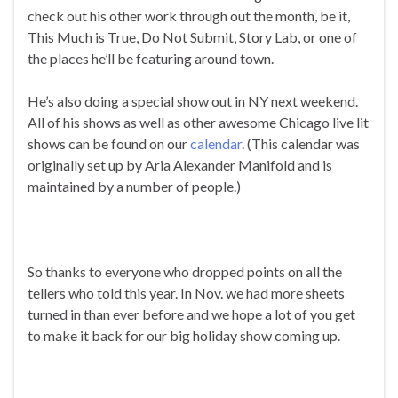
check out his other work through out the month, be it,
This Much is True, Do Not Submit, Story Lab, or one of
the places he’ll be featuring around town.
He’s also doing a special show out in NY next weekend.
All of his shows as well as other awesome Chicago live lit
shows can be found on our
calendar
. (This calendar was
originally set up by Aria Alexander Manifold and is
maintained by a number of people.)
So thanks to everyone who dropped points on all the
tellers who told this year. In Nov. we had more sheets
turned in than ever before and we hope a lot of you get
to make it back for our big holiday show coming up.