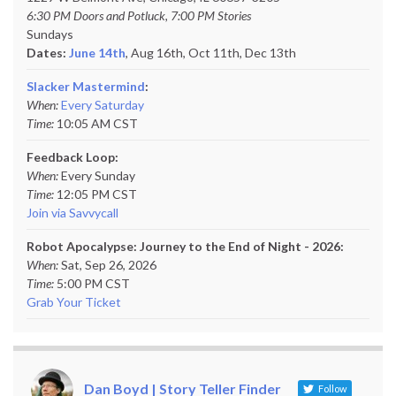
6:30 PM Doors and Potluck, 7:00 PM Stories
Sundays
Dates:
June 14th
, Aug 16th, Oct 11th,
Dec 13th
Slacker Mastermind
:
When:
Every Saturday
Time:
10:05 AM CST
Feedback Loop:
When:
Every Sunday
Time:
12:05 PM CST
Join via Savvycall
Robot Apocalypse: Journey to the End of Night - 2026:
When:
Sat, Sep 26, 2026
Time:
5:00 PM CST
Grab Your Ticket
Dan Boyd | Story Teller Finder
Follow