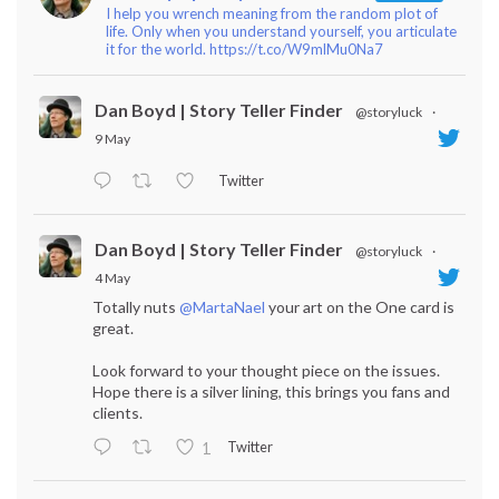
I help you wrench meaning from the random plot of
life. Only when you understand yourself, you articulate
it for the world. https://t.co/W9mlMu0Na7
Dan Boyd | Story Teller Finder
@storyluck
·
9 May
Twitter
Dan Boyd | Story Teller Finder
@storyluck
·
4 May
Totally nuts
@MartaNael
your art on the One card is
great.
Look forward to your thought piece on the issues.
Hope there is a silver lining, this brings you fans and
clients.
Twitter
1