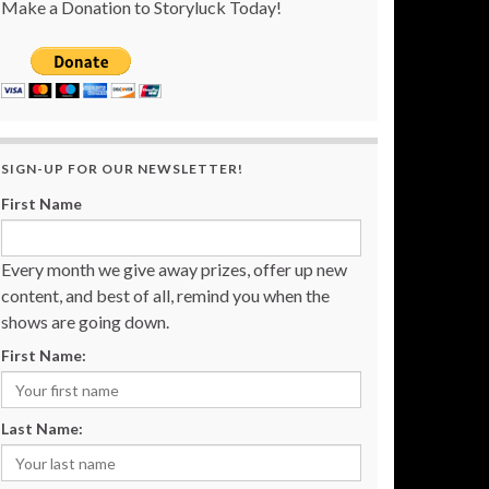
Make a Donation to Storyluck Today!
SIGN-UP FOR OUR NEWSLETTER!
First Name
Every month we give away prizes, offer up new
content, and best of all, remind you when the
shows are going down.
First Name:
Last Name: