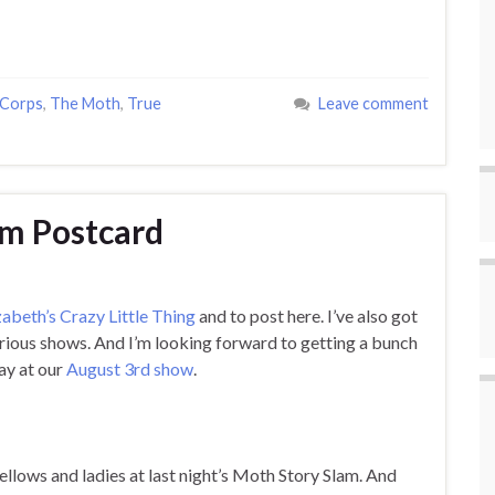
 Corps
,
The Moth
,
True
Leave comment
am Postcard
zabeth’s Crazy Little Thing
and to post here. I’ve also got
arious shows. And I’m looking forward to getting a bunch
way at our
August 3rd show
.
ellows and ladies at last night’s Moth Story Slam. And