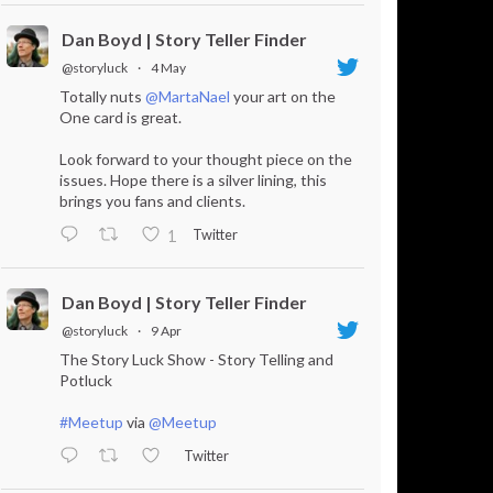
Dan Boyd | Story Teller Finder
@storyluck
·
4 May
Totally nuts
@MartaNael
your art on the
One card is great.
Look forward to your thought piece on the
issues. Hope there is a silver lining, this
brings you fans and clients.
Twitter
1
Dan Boyd | Story Teller Finder
@storyluck
·
9 Apr
The Story Luck Show - Story Telling and
Potluck
#Meetup
via
@Meetup
Twitter