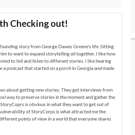
th Checking out!
founding story from George Dawes Greene’s life. Sitting
him to want to expand storytelling all together. I like how
d to tell and listen to different stories. I like hearing
 a podcast that started on a porch in Georgia and made
oes about getting new stories. They get interviews from
 cool way to preserve stories in the moment and gather the
StoryCoprs is obvious in what they want to get out of
e vulnerability of StoryCorps is what attracted me the
different points of view in a world that everyone shares