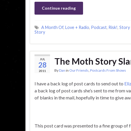
Continue reading
A Month Of
,
Love + Radio
,
Podcast
,
Risk!
,
Story
Story
The Moth Story Sl
JUL
28
By
Dan
in
Our Friends
,
Postcards From Shows
2011
I have a back log of post cards to send out to
Eli
a back log of post cards she’s sent to me from v
of blanks in the mail, hopefully in time to give a
This post card was presented to a fine group of f