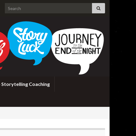
Search for:
 Storytelling Coaching