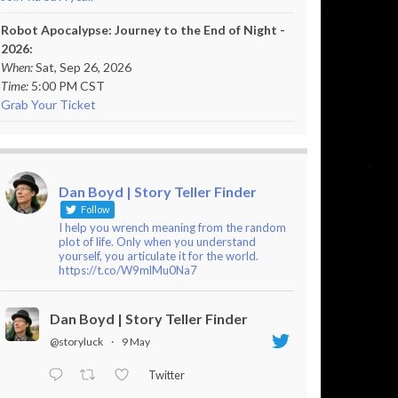
Robot Apocalypse: Journey to the End of Night -
2026:
When:
Sat, Sep 26, 2026
Time:
5:00 PM CST
Grab Your Ticket
Dan Boyd | Story Teller Finder
Follow
I help you wrench meaning from the random
plot of life. Only when you understand
yourself, you articulate it for the world.
https://t.co/W9mlMu0Na7
Dan Boyd | Story Teller Finder
@storyluck
·
9 May
Twitter