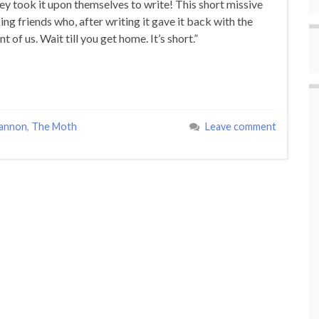
ey took it upon themselves to write! This short missive
ng friends who, after writing it gave it back with the
t of us. Wait till you get home. It’s short.”
annon
,
The Moth
Leave comment