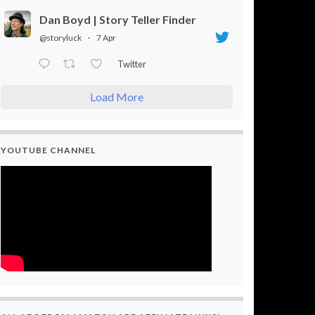
Dan Boyd | Story Teller Finder
@storyluck
·
7 Apr
Twitter
Load More
YOUTUBE CHANNEL