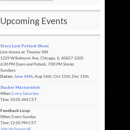
Upcoming Events
Story Luck Potluck Show
:
Live shows at Theater Wit
1229 W Belmont Ave, Chicago, IL 60657-3205
6:30 PM Doors and Potluck, 7:00 PM Stories
Sundays
Dates:
June 14th
, Aug 16th, Oct 11th,
Dec 13th
Slacker Mastermind
:
When:
Every Saturday
Time:
10:05 AM CST
Feedback Loop:
When:
Every Sunday
Time:
12:05 PM CST
Join via Savvycall