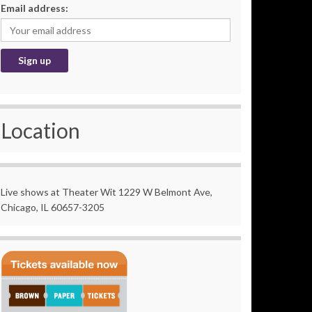
Email address:
Location
Live shows at Theater Wit 1229 W Belmont Ave,
Chicago, IL 60657-3205