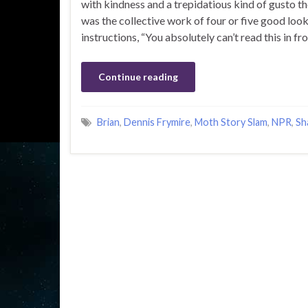
with kindness and a trepidatious kind of gusto th
was the collective work of four or five good looki
instructions, “You absolutely can’t read this in fron
Continue reading
Brian
,
Dennis Frymire
,
Moth Story Slam
,
NPR
,
Sh