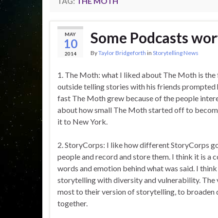
TAG:
THE MOTH
Some Podcasts wor
MAY
10
By
Taylor Bridgeforth
in
Storytelling News
2014
1. The Moth: what I liked about The Moth is the 
outside telling stories with his friends prompted 
fast The Moth grew because of the people intereste
about how small The Moth started off to become
it to New York.
2. StoryCorps: I like how different StoryCorps g
people and record and store them. I think it is a
words and emotion behind what was said. I think 
storytelling with diversity and vulnerability. Th
most to their version of storytelling, to broaden 
together.