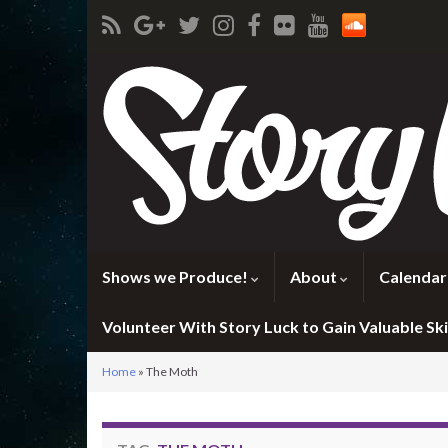
Shows we Produce!
About
Calendar
Volunteer With Story Luck to Gain Valuable Skil
Home
»
The Moth