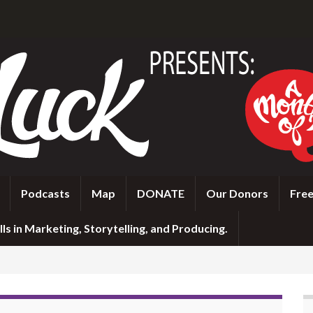
Podcasts
Map
DONATE
Our Donors
Free
ls in Marketing, Storytelling, and Producing.