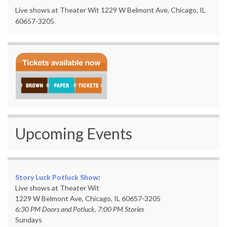
Live shows at Theater Wit 1229 W Belmont Ave, Chicago, IL
60657-3205
Upcoming Events
Story Luck Potluck Show
:
Live shows at Theater Wit
1229 W Belmont Ave, Chicago, IL 60657-3205
6:30 PM Doors and Potluck, 7:00 PM Stories
Sundays