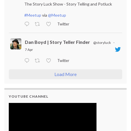
The Story Luck Show - Story Telling and Potluck
#Meetup
via
@Meetup
Twitter
Dan Boyd | Story Teller Finder
@storyluck
·
7 Apr
Twitter
Load More
YOUTUBE CHANNEL