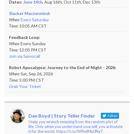
Dates:
June 14th
, Aug 16th, Oct 11th,
Dec 13th
Slacker Mastermind
:
When:
Every Saturday
Time:
10:05 AM CST
Feedback Loop:
When:
Every Sunday
Time:
12:05 PM CST
Join via Savvycall
Robot Apocalypse: Journey to the End of Night - 2026:
When:
Sat, Sep 26, 2026
Time:
5:00 PM CST
Grab Your Ticket
Dan Boyd | Story Teller Finder
Follow
I help you wrench meaning from the random plot of
life. Only when you understand yourself, you articulate
it for the world. https://t.co/W9mlMu0Na7