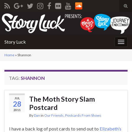
Tog
sear
Search for:
for
Story Luck
Togg
navig
Home
»
Shannon
TAG:
SHANNON
The Moth Story Slam
JUL
28
Postcard
2011
By
Dan
in
Our Friends
,
Postcards From Shows
I have a back log of post cards to send out to
Elizabeth’s