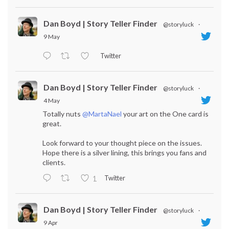
Dan Boyd | Story Teller Finder
@storyluck
·
9 May
Twitter
Dan Boyd | Story Teller Finder
@storyluck
·
4 May
Totally nuts
@MartaNael
your art on the One card is
great.
Look forward to your thought piece on the issues.
Hope there is a silver lining, this brings you fans and
clients.
Twitter
1
Dan Boyd | Story Teller Finder
@storyluck
·
9 Apr