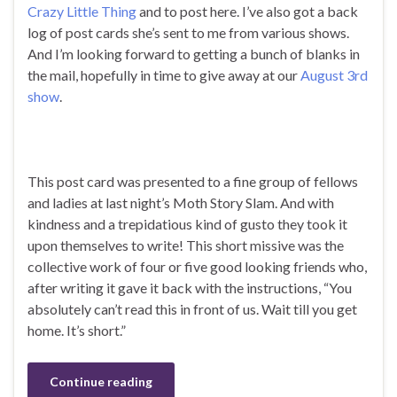
Crazy Little Thing
and to post here. I’ve also got a back
log of post cards she’s sent to me from various shows.
And I’m looking forward to getting a bunch of blanks in
the mail, hopefully in time to give away at our
August 3rd
show
.
This post card was presented to a fine group of fellows
and ladies at last night’s Moth Story Slam. And with
kindness and a trepidatious kind of gusto they took it
upon themselves to write! This short missive was the
collective work of four or five good looking friends who,
after writing it gave it back with the instructions, “You
absolutely can’t read this in front of us. Wait till you get
home. It’s short.”
Continue reading