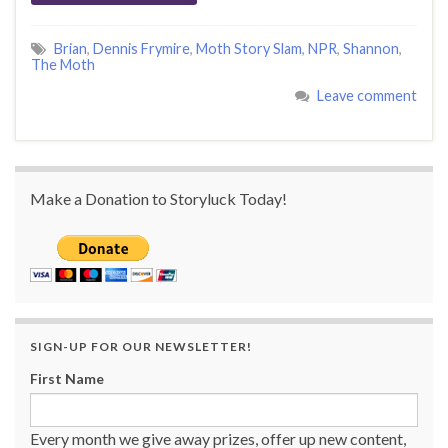
Brian
,
Dennis Frymire
,
Moth Story Slam
,
NPR
,
Shannon
,
The Moth
Leave comment
Make a Donation to Storyluck Today!
SIGN-UP FOR OUR NEWSLETTER!
First Name
Every month we give away prizes, offer up new content,