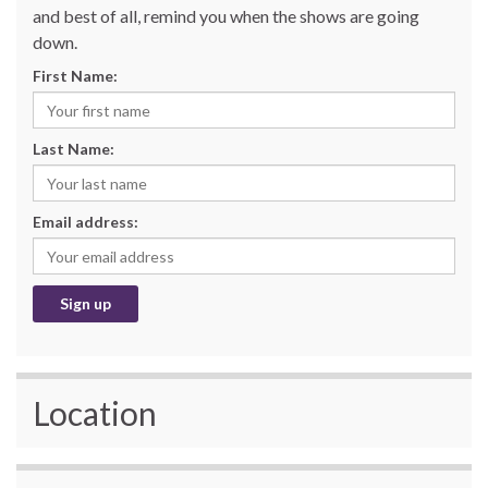
and best of all, remind you when the shows are going
down.
First Name:
Last Name:
Email address:
Location