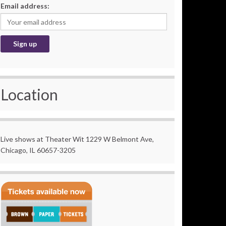
Email address:
Location
Live shows at Theater Wit 1229 W Belmont Ave,
Chicago, IL 60657-3205