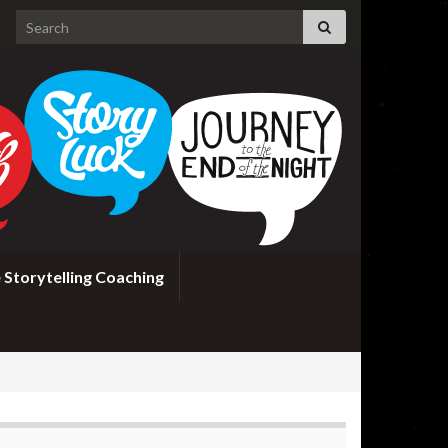
Search for:
 Storytelling Coaching