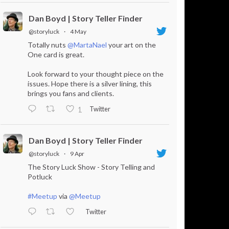
Dan Boyd | Story Teller Finder
@storyluck
·
4 May
Totally nuts
@MartaNael
your art on the
One card is great.
Look forward to your thought piece on the
issues. Hope there is a silver lining, this
brings you fans and clients.
Twitter
1
Dan Boyd | Story Teller Finder
@storyluck
·
9 Apr
The Story Luck Show - Story Telling and
Potluck
#Meetup
via
@Meetup
Twitter