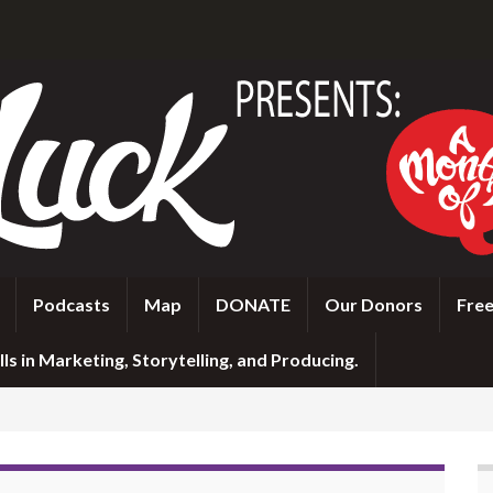
Podcasts
Map
DONATE
Our Donors
Free
ls in Marketing, Storytelling, and Producing.