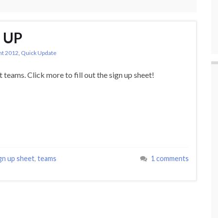
 UP
ght 2012
,
Quick Update
ut teams. Click more to fill out the sign up sheet!
gn up sheet
,
teams
1 comments