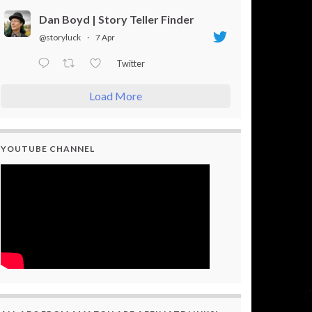
Dan Boyd | Story Teller Finder
@storyluck
·
7 Apr
Twitter
Load More
YOUTUBE CHANNEL