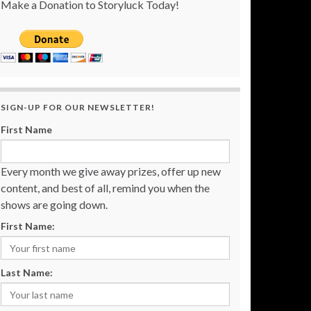
Make a Donation to Storyluck Today!
SIGN-UP FOR OUR NEWSLETTER!
First Name
Every month we give away prizes, offer up new
content, and best of all, remind you when the
shows are going down.
First Name:
Last Name: