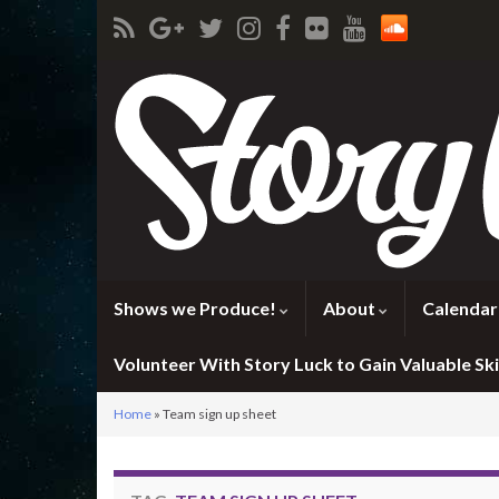
Shows we Produce!
About
Calendar
Volunteer With Story Luck to Gain Valuable Skil
Home
»
Team sign up sheet