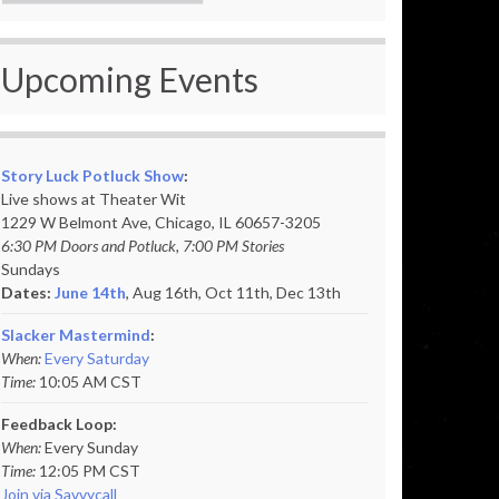
Upcoming Events
Story Luck Potluck Show
:
Live shows at Theater Wit
1229 W Belmont Ave, Chicago, IL 60657-3205
6:30 PM Doors and Potluck, 7:00 PM Stories
Sundays
Dates:
June 14th
, Aug 16th, Oct 11th,
Dec 13th
Slacker Mastermind
:
When:
Every Saturday
Time:
10:05 AM CST
Feedback Loop:
When:
Every Sunday
Time:
12:05 PM CST
Join via Savvycall