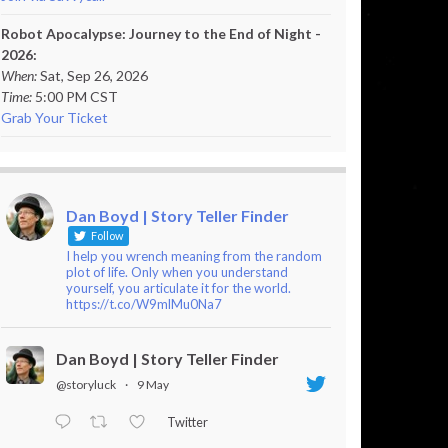
Robot Apocalypse: Journey to the End of Night -
2026:
When:
Sat, Sep 26, 2026
Time:
5:00 PM CST
Grab Your Ticket
Dan Boyd | Story Teller Finder
Follow
I help you wrench meaning from the random
plot of life. Only when you understand
yourself, you articulate it for the world.
https://t.co/W9mlMu0Na7
Dan Boyd | Story Teller Finder
@storyluck
·
9 May
Twitter