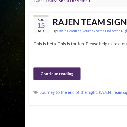
TAG:
TEAM SIGN UP SHEET
RAJEN TEAM SIGN
AUG
15
By
Dan
in
Featured
,
Journey to the End of the Ni
2012
This is beta. This is for fun. Please help us test o
Continue reading
Journey to the end of the night
,
RAJEN
,
Team si