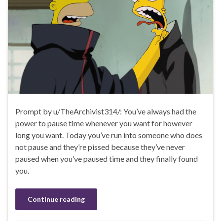
Prompt by u/TheArchivist314/: You’ve always had the
power to pause time whenever you want for however
long you want. Today you’ve run into someone who does
not pause and they’re pissed because they’ve never
paused when you’ve paused time and they finally found
you.
Continue reading