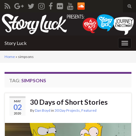
Tog
sear
Search for:
for
Story Luck
Togg
navig
Home
»
simpsons
TAG:
SIMPSONS
30 Days of Short Stories
MAY
02
By
Dan Boyd
in
30 Day Projects
,
Featured
2020