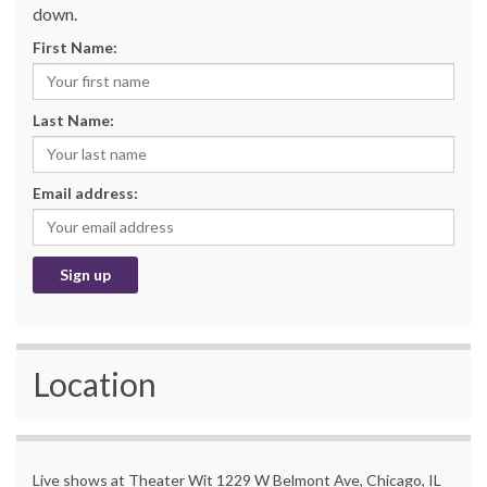
down.
First Name:
Last Name:
Email address:
Location
Live shows at Theater Wit 1229 W Belmont Ave, Chicago, IL