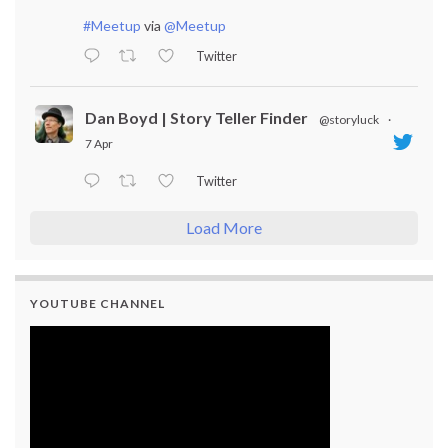
#Meetup
via
@Meetup
Twitter
Dan Boyd | Story Teller Finder
@storyluck
·
7 Apr
Twitter
Load More
YOUTUBE CHANNEL