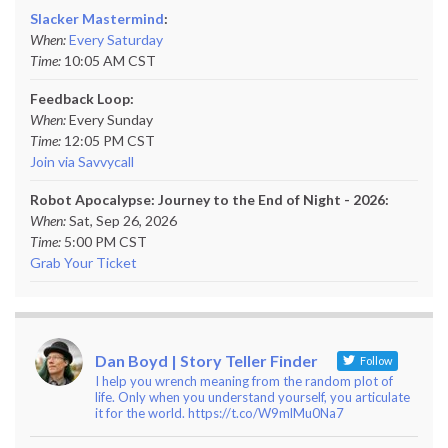
Slacker Mastermind
:
When:
Every Saturday
Time:
10:05 AM CST
Feedback Loop:
When:
Every Sunday
Time:
12:05 PM CST
Join via Savvycall
Robot Apocalypse: Journey to the End of Night - 2026:
When:
Sat, Sep 26, 2026
Time:
5:00 PM CST
Grab Your Ticket
Dan Boyd | Story Teller Finder
Follow
I help you wrench meaning from the random plot of
life. Only when you understand yourself, you articulate
it for the world. https://t.co/W9mlMu0Na7