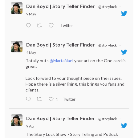
Dan Boyd | Story Teller Finder
@storyluck
·
9 May
Twitter
Dan Boyd | Story Teller Finder
@storyluck
·
4 May
Totally nuts
@MartaNael
your art on the One card is
great.
Look forward to your thought piece on the issues.
Hope there is a silver lining, this brings you fans and
clients.
Twitter
1
Dan Boyd | Story Teller Finder
@storyluck
·
9 Apr
The Story Luck Show - Story Telling and Potluck