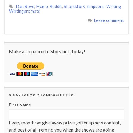
Dan Boyd
,
Meme
,
Reddit
,
Shortstory
,
simpsons
,
Writing
,
Writingprompts
Leave comment
Make a Donation to Storyluck Today!
SIGN-UP FOR OUR NEWSLETTER!
First Name
Every month we give away prizes, offer up new content,
and best of all, remind you when the shows are going