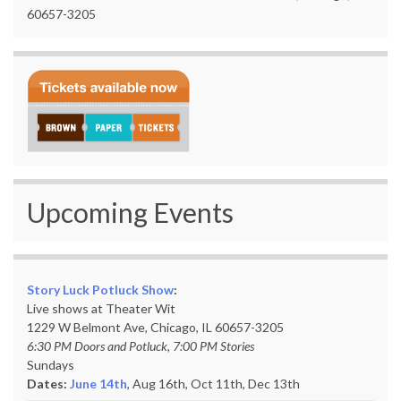
60657-3205
Upcoming Events
Story Luck Potluck Show
:
Live shows at Theater Wit
1229 W Belmont Ave, Chicago, IL 60657-3205
6:30 PM Doors and Potluck, 7:00 PM Stories
Sundays
Dates:
June 14th
, Aug 16th, Oct 11th,
Dec 13th