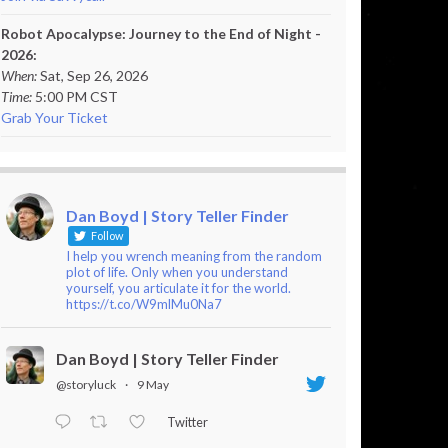
Robot Apocalypse: Journey to the End of Night -
2026:
When:
Sat, Sep 26, 2026
Time:
5:00 PM CST
Grab Your Ticket
Dan Boyd | Story Teller Finder
Follow
I help you wrench meaning from the random
plot of life. Only when you understand
yourself, you articulate it for the world.
https://t.co/W9mlMu0Na7
Dan Boyd | Story Teller Finder
@storyluck
·
9 May
Twitter