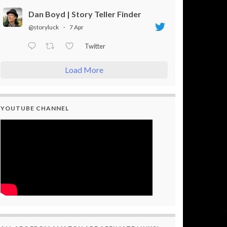
Dan Boyd | Story Teller Finder
@storyluck
·
7 Apr
Twitter
Load More
YOUTUBE CHANNEL