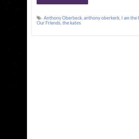
Anthony Oberbeck
,
anthony oberkerk
,
I am the
Our Friends
,
the kates