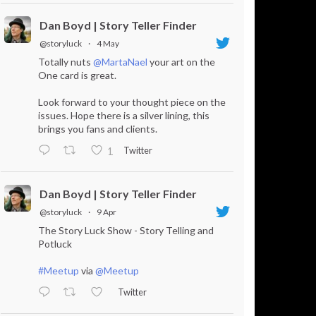
Dan Boyd | Story Teller Finder
@storyluck
·
4 May
Totally nuts
@MartaNael
your art on the
One card is great.
Look forward to your thought piece on the
issues. Hope there is a silver lining, this
brings you fans and clients.
Twitter
1
Dan Boyd | Story Teller Finder
@storyluck
·
9 Apr
The Story Luck Show - Story Telling and
Potluck
#Meetup
via
@Meetup
Twitter