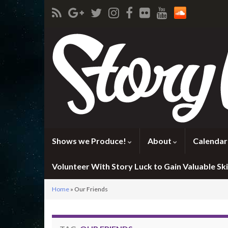
Shows we Produce!
About
Calendar
Volunteer With Story Luck to Gain Valuable Skil
Home
»
Our Friends