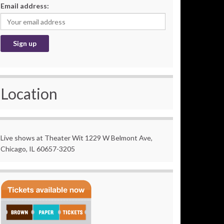
Email address:
Location
Live shows at Theater Wit 1229 W Belmont Ave,
Chicago, IL 60657-3205