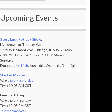
Upcoming Events
Story Luck Potluck Show
:
Live shows at Theater Wit
1229 W Belmont Ave, Chicago, IL 60657-3205
6:30 PM Doors and Potluck, 7:00 PM Stories
Sundays
Dates:
June 14th
, Aug 16th, Oct 11th,
Dec 13th
Slacker Mastermind
:
When:
Every Saturday
Time:
10:05 AM CST
Feedback Loop:
When:
Every Sunday
Time:
12:05 PM CST
Join via Savvycall