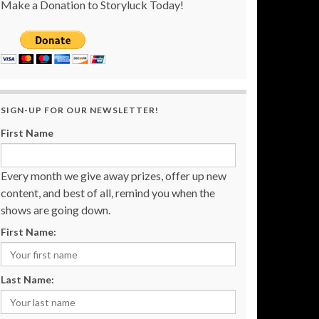
Make a Donation to Storyluck Today!
SIGN-UP FOR OUR NEWSLETTER!
First Name
Every month we give away prizes, offer up new
content, and best of all, remind you when the
shows are going down.
First Name:
Last Name: