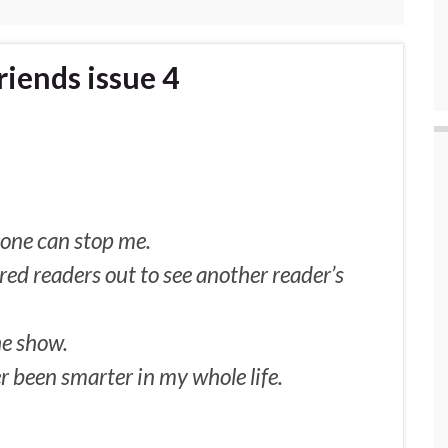
iends issue 4
o one can stop me.
ured readers out to see another reader’s
he show.
er been smarter in my whole life.