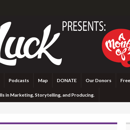
Podcasts
Map
DONATE
Our Donors
Free
ls in Marketing, Storytelling, and Producing.