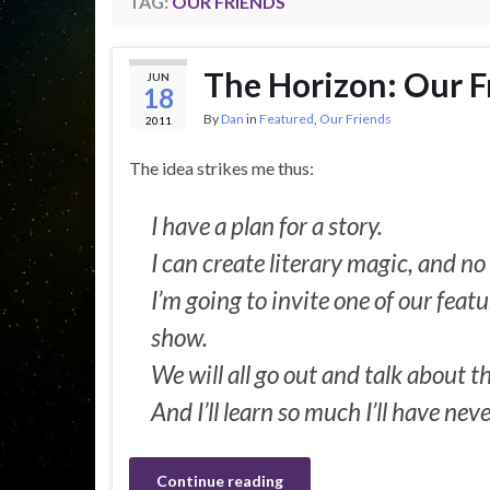
TAG:
OUR FRIENDS
The Horizon: Our Fr
JUN
18
By
Dan
in
Featured
,
Our Friends
2011
The idea strikes me thus:
I have a plan for a story.
I can create literary magic, and n
I’m going to invite one of our feat
show.
We will all go out and talk about t
And I’ll learn so much I’ll have nev
Continue reading