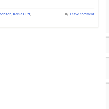
 horizon
,
Kelsie Huff
,
Leave comment