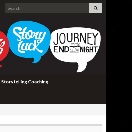
Search for:
 Storytelling Coaching