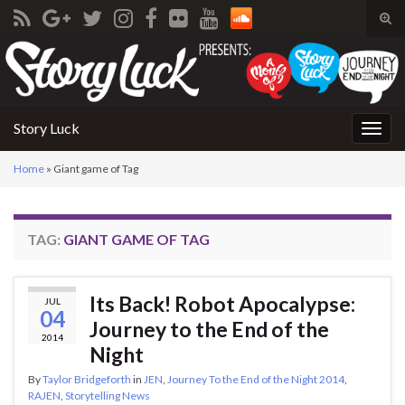
Tog
sear
Search for:
for
Story Luck
Togg
navig
Home
»
Giant game of Tag
TAG:
GIANT GAME OF TAG
Its Back! Robot Apocalypse:
JUL
04
Journey to the End of the
2014
Night
By
Taylor Bridgeforth
in
JEN
,
Journey To the End of the Night 2014
,
RAJEN
,
Storytelling News