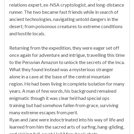
relations expert, ex-NSA cryptologist, and long-distance
runner. The two became fast friends while in search of
ancient technologies, navigating untold dangers in the
desert; from poisonous creatures to extreme conditions
and hostile locals.
Returning from the expedition, they were eager set off
once again for adventure and intrigue, travelling this time
to the Peruvian Amazon to unlock the secrets of the Inca.
What they found instead was a mysterious stranger
alone in a cave at the base of the central mountain
region. He had been living in complete isolation for many
years. A man of few words, his background remained
enigmatic though it was clear he’d had special ops
training but had somehow fallen from grace, surviving
many extreme escapes from peril.
Ryan and Jane were indoctrinated into his way of life and
learned from him the sacred arts of surfing, hang-gliding,
and sinking full-court Hail Mary hook shots.