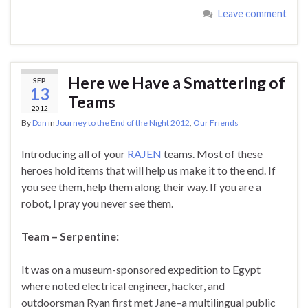
Leave comment
Here we Have a Smattering of
SEP
13
Teams
2012
By
Dan
in
Journey to the End of the Night 2012
,
Our Friends
Introducing all of your
RAJEN
teams. Most of these
heroes hold items that will help us make it to the end. If
you see them, help them along their way. If you are a
robot, I pray you never see them.
Team – Serpentine:
It was on a museum-sponsored expedition to Egypt
where noted electrical engineer, hacker, and
outdoorsman Ryan first met Jane–a multilingual public