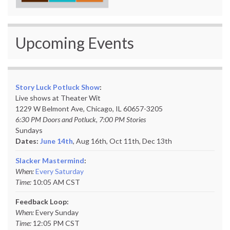
Upcoming Events
Story Luck Potluck Show
:
Live shows at Theater Wit
1229 W Belmont Ave, Chicago, IL 60657-3205
6:30 PM Doors and Potluck, 7:00 PM Stories
Sundays
Dates:
June 14th
, Aug 16th, Oct 11th,
Dec 13th
Slacker Mastermind
:
When:
Every Saturday
Time:
10:05 AM CST
Feedback Loop:
When:
Every Sunday
Time:
12:05 PM CST