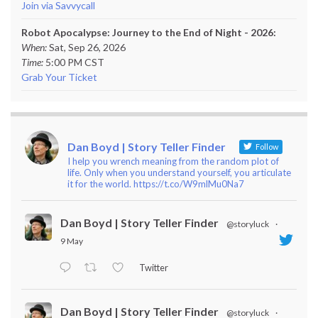
Join via Savvycall
Robot Apocalypse: Journey to the End of Night - 2026:
When:
Sat, Sep 26, 2026
Time:
5:00 PM CST
Grab Your Ticket
Dan Boyd | Story Teller Finder
Follow
I help you wrench meaning from the random plot of
life. Only when you understand yourself, you articulate
it for the world. https://t.co/W9mlMu0Na7
Dan Boyd | Story Teller Finder
@storyluck
·
9 May
Twitter
Dan Boyd | Story Teller Finder
@storyluck
·