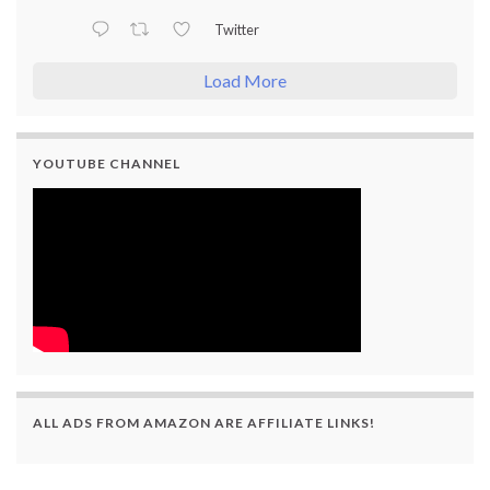
Twitter
Load More
YOUTUBE CHANNEL
ALL ADS FROM AMAZON ARE AFFILIATE LINKS!