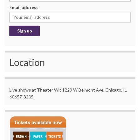
Email address:
Location
Live shows at Theater Wit 1229 W Belmont Ave, Chicago, IL
60657-3205