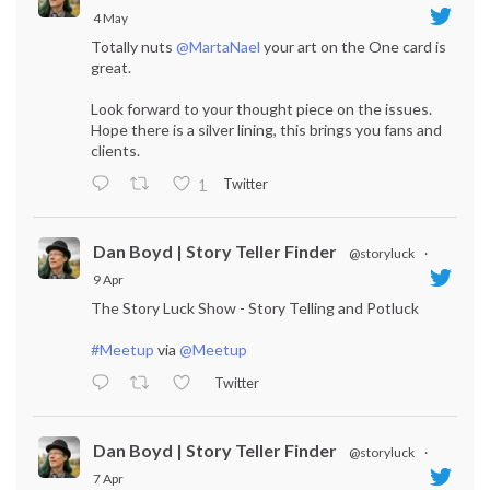
4 May
Totally nuts
@MartaNael
your art on the One card is
great.
Look forward to your thought piece on the issues.
Hope there is a silver lining, this brings you fans and
clients.
Twitter
1
Dan Boyd | Story Teller Finder
@storyluck
·
9 Apr
The Story Luck Show - Story Telling and Potluck
#Meetup
via
@Meetup
Twitter
Dan Boyd | Story Teller Finder
@storyluck
·
7 Apr