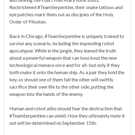
Rechristened #TeamSerpentine, their snake tattoos and
eye patches mark them out as disciples of the Holy
Order of Plissken.
Back in Chicago, #TeamSerpentine is uniquely trained to
survive any scenario, including the impending robot
apocalypse. While in the jungle, they leaned the truth
about a powerful weapon that can knockout the new
technological menace once and for all–but only if they
both make it onto the human ship. As a pair they hold the
key, so should one of them fall the other will swiftly
sacrifice their own life to the other side, putting the
weapon into the hands of the enemy.
Human and robot alike should fear the destruction that
#TeamSerpentine can wield. How they ultimately mete it
out will be determined on September 15th.