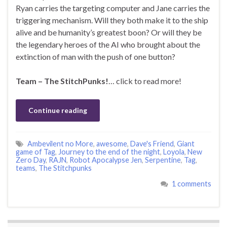
Ryan carries the targeting computer and Jane carries the
triggering mechanism. Will they both make it to the ship
alive and be humanity’s greatest boon? Or will they be
the legendary heroes of the AI who brought about the
extinction of man with the push of one button?
Team – The StitchPunks!
… click to read more!
Continue reading
Ambevilent no More
,
awesome
,
Dave's Friend
,
Giant
game of Tag
,
Journey to the end of the night
,
Loyola
,
New
Zero Day
,
RAJN
,
Robot Apocalypse Jen
,
Serpentine
,
Tag
,
teams
,
The Stitchpunks
1 comments