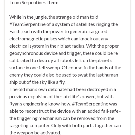
Team Serpentine’s Item:
While in the jungle, the strange old man told
#TeamSerpentine of a system of satellites ringing the
Earth, each with the power to generate targeted
electromagnetic pulses which can knock out any
electrical system in their blast radius. With the proper
geosynchronous device and trigger, these could be re
calibrated to destroy all robots left on the planet’s
surface in one fell swoop. Of course, in the hands of the
enemy they could also be used to swat the last human
ship out of the sky like a fly.
The old man’s own detonate had been destroyed in a
previous expulsion of the satellite’s power, but with
Ryan’s engineering know-how, #TeamSerpentine was
able to reconstruct the device with an added fail-safe–
the triggering mechanism can be removed from the
targeting computer. Only with both parts together can
the weapon be activated.