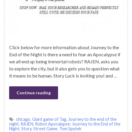
Click below for more information about Journey to the
End of the Night Is there a need to fear an Apocalypse if
we all end up being immortal robots? RAJEN, asks you
to explore the city, but it also gets you to question what
it means to be human. Story Luck is inviting you! and …
Continue reading
chicago
,
Giant game of Tag
,
Journey to the end of the
night
,
RAJEN
,
Robot Apocalypse: Journey to the End of the
Night
,
Story
,
Street Game
,
Tom Spytek