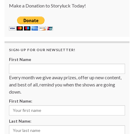
Make a Donation to Storyluck Today!
SIGN-UP FOR OUR NEWSLETTER!
First Name
Every month we give away prizes, offer up new content,
and best of all, remind you when the shows are going
down.
First Name:
Last Name: