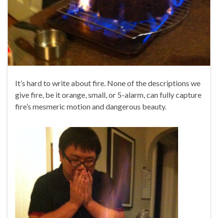
It’s hard to write about fire. None of the descriptions we
give fire, be it orange, small, or 5-alarm, can fully capture
fire’s mesmeric motion and dangerous beauty.