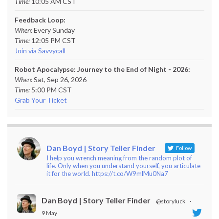
Time:
10:05 AM CST
Feedback Loop:
When:
Every Sunday
Time:
12:05 PM CST
Join via Savvycall
Robot Apocalypse: Journey to the End of Night - 2026:
When:
Sat, Sep 26, 2026
Time:
5:00 PM CST
Grab Your Ticket
Dan Boyd | Story Teller Finder
Follow
I help you wrench meaning from the random plot of
life. Only when you understand yourself, you articulate
it for the world. https://t.co/W9mlMu0Na7
Dan Boyd | Story Teller Finder
@storyluck
·
9 May