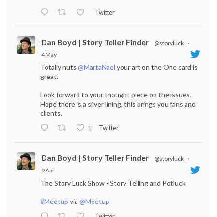
Twitter
Dan Boyd | Story Teller Finder
@storyluck
·
4 May
Totally nuts
@MartaNael
your art on the One card is
great.
Look forward to your thought piece on the issues.
Hope there is a silver lining, this brings you fans and
clients.
Twitter
1
Dan Boyd | Story Teller Finder
@storyluck
·
9 Apr
The Story Luck Show - Story Telling and Potluck
#Meetup
via
@Meetup
Twitter