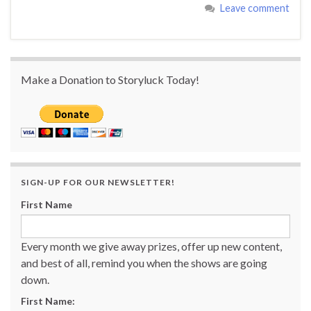
Leave comment
Make a Donation to Storyluck Today!
SIGN-UP FOR OUR NEWSLETTER!
First Name
Every month we give away prizes, offer up new content,
and best of all, remind you when the shows are going
down.
First Name: