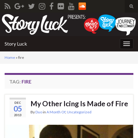
Tog
sear
Search for:
for
Story Luck
Togg
navig
Home
»
fire
TAG:
FIRE
My Other Icing Is Made of Fire
DEC
05
By
Duo
in
A Month Of
,
Uncategorized
2013