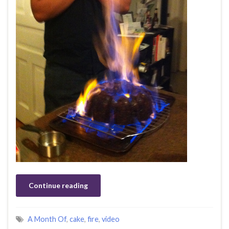
Continue reading
A Month Of
,
cake
,
fire
,
video