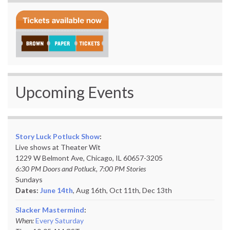
Upcoming Events
Story Luck Potluck Show
:
Live shows at Theater Wit
1229 W Belmont Ave, Chicago, IL 60657-3205
6:30 PM Doors and Potluck, 7:00 PM Stories
Sundays
Dates:
June 14th
, Aug 16th, Oct 11th,
Dec 13th
Slacker Mastermind
:
When:
Every Saturday