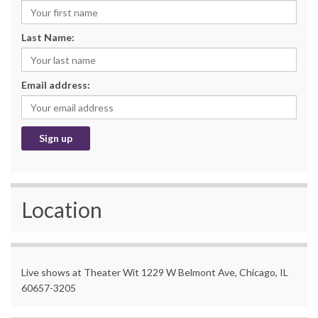
Last Name:
Email address:
Location
Live shows at Theater Wit 1229 W Belmont Ave, Chicago, IL
60657-3205