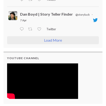
Dan Boyd | Story Teller Finder
@storyluck
·
7 Apr
Twitter
Load More
YOUTUBE CHANNEL