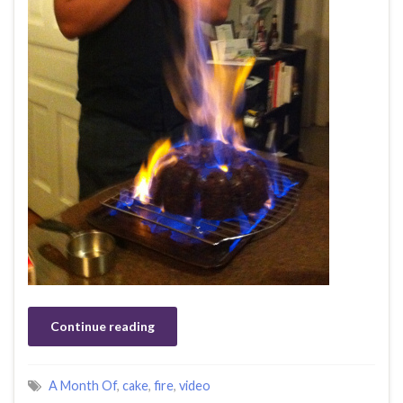
Continue reading
A Month Of
,
cake
,
fire
,
video