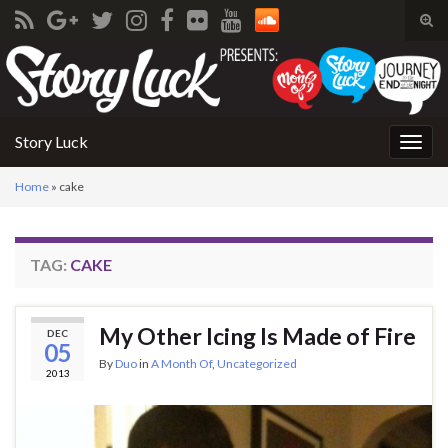
Tog
sear
Search for:
for
Story Luck
Togg
navig
Home
»
cake
TAG:
CAKE
My Other Icing Is Made of Fire
DEC
05
By
Duo
in
A Month Of
,
Uncategorized
2013