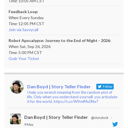
Time:
10:05 AM CST
Feedback Loop:
When:
Every Sunday
Time:
12:05 PM CST
Join via Savvycall
Robot Apocalypse: Journey to the End of Night - 2026:
When:
Sat, Sep 26, 2026
Time:
5:00 PM CST
Grab Your Ticket
Dan Boyd | Story Teller Finder
Follow
I help you wrench meaning from the random plot of
life. Only when you understand yourself, you articulate
it for the world. https://t.co/W9mlMu0Na7
Dan Boyd | Story Teller Finder
@storyluck
·
9 May