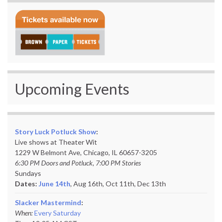
Upcoming Events
Story Luck Potluck Show
:
Live shows at Theater Wit
1229 W Belmont Ave, Chicago, IL 60657-3205
6:30 PM Doors and Potluck, 7:00 PM Stories
Sundays
Dates:
June 14th
, Aug 16th, Oct 11th,
Dec 13th
Slacker Mastermind
:
When:
Every Saturday