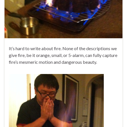
It’s hard to write about fire. None of the descriptions we
give fire, be it orange, small, or 5-alarm, can fully capture
fire’s mesmeric motion and dangerous beauty.