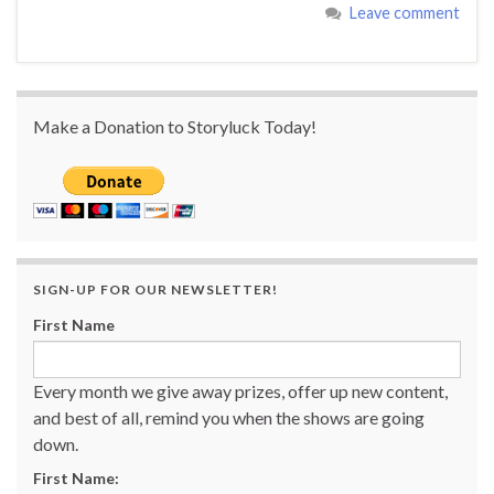
Leave comment
Make a Donation to Storyluck Today!
SIGN-UP FOR OUR NEWSLETTER!
First Name
Every month we give away prizes, offer up new content,
and best of all, remind you when the shows are going
down.
First Name: