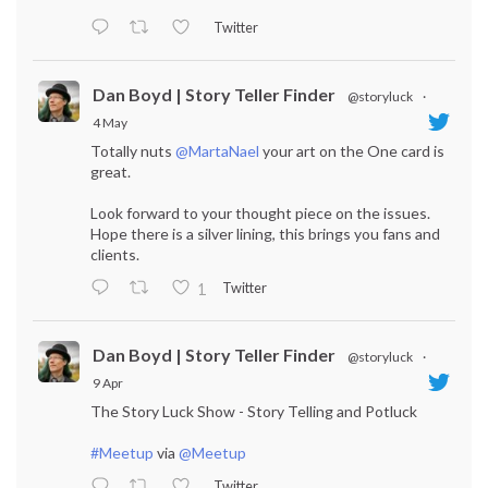
Twitter
Dan Boyd | Story Teller Finder
@storyluck
·
4 May
Totally nuts
@MartaNael
your art on the One card is
great.
Look forward to your thought piece on the issues.
Hope there is a silver lining, this brings you fans and
clients.
Twitter
1
Dan Boyd | Story Teller Finder
@storyluck
·
9 Apr
The Story Luck Show - Story Telling and Potluck
#Meetup
via
@Meetup
Twitter