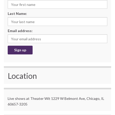
Last Name:
Email address:
Location
Live shows at Theater Wit 1229 W Belmont Ave, Chicago, IL
60657-3205