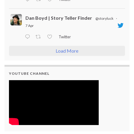
Dan Boyd | Story Teller Finder
@storyluck
·
7 Apr
Twitter
Load More
YOUTUBE CHANNEL