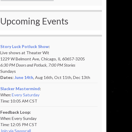
Upcoming Events
Story Luck Potluck Show
:
Live shows at Theater Wit
1229 W Belmont Ave, Chicago, IL 60657-3205
6:30 PM Doors and Potluck, 7:00 PM Stories
Sundays
Dates:
June 14th
, Aug 16th, Oct 11th,
Dec 13th
Slacker Mastermind
:
When:
Every Saturday
Time:
10:05 AM CST
Feedback Loop:
When:
Every Sunday
Time:
12:05 PM CST
Join via Savvycall