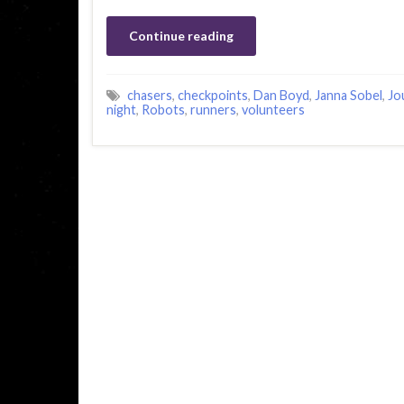
Continue reading
chasers
,
checkpoints
,
Dan Boyd
,
Janna Sobel
,
Jo
night
,
Robots
,
runners
,
volunteers