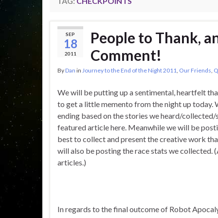
TAG:
CHECKPOINTS
People to Thank, a
SEP
18
Comment!
2011
By
Dan
in
Journey to the End of the Night 2011
,
Our Friends
,
Q
We will be putting up a sentimental, heartfelt th
to get a little memento from the night up today
ending based on the stories we heard/collected/
featured article here. Meanwhile we will be post
best to collect and present the creative work th
will also be posting the race stats we collected. 
articles.)
In regards to the final outcome of Robot Apocal