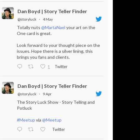
Dan Boyd | Story Teller Finder
@storyluck
·
4 May
Totally nuts
@MartaNael
your art on the
One card is great.
Look forward to your thought piece on the
issues. Hope there is a silver lining, this
brings you fans and clients.
Twitter
1
Dan Boyd | Story Teller Finder
@storyluck
·
9 Apr
The Story Luck Show - Story Telling and
Potluck
#Meetup
via
@Meetup
Twitter