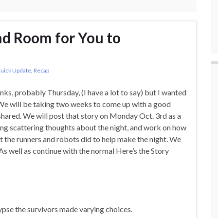
nd Room for You to
uick Update
,
Recap
anks, probably Thursday, (I have a lot to say) but I wanted
. We will be taking two weeks to come up with a good
shared. We will post that story on Monday Oct. 3rd as a
ing scattering thoughts about the night, and work on how
at the runners and robots did to help make the night. We
(As well as continue with the normal Here’s the Story
ypse the survivors made varying choices.