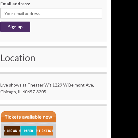
Email address:
Location
Live shows at Theater Wit 1229 W Belmont Ave,
Chicago, IL 60657-3205