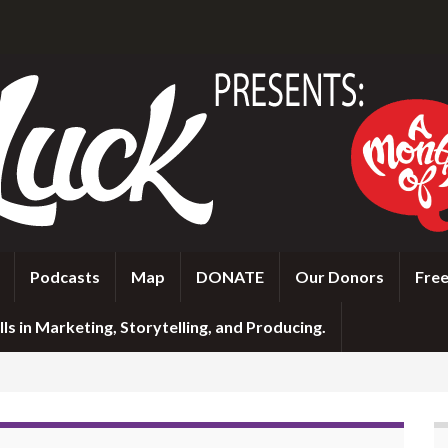
Podcasts
Map
DONATE
Our Donors
Free
ls in Marketing, Storytelling, and Producing.