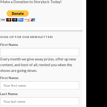
Make a Donation to Storyluck Today!
SIGN-UP FOR OUR NEWSLETTER!
First Name
Every month we give away prizes, offer up new
content, and best of all, remind you when the
shows are going down.
First Name:
Last Name: