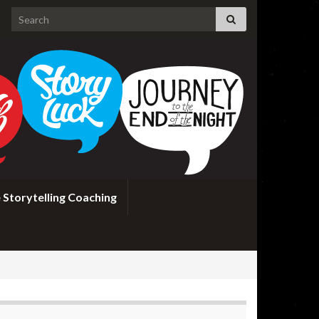
Search for:
 Storytelling Coaching