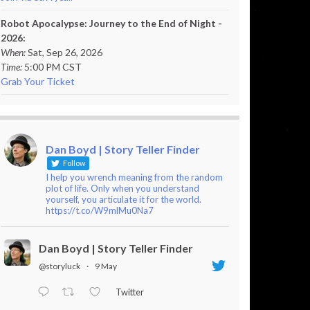
Robot Apocalypse: Journey to the End of Night -
2026:
When:
Sat, Sep 26, 2026
Time:
5:00 PM CST
Grab Your Ticket
Dan Boyd | Story Teller Finder
Follow
I help you wrench meaning from the random
plot of life. Only when you understand
yourself, you articulate it for the world.
https://t.co/W9mlMu0Na7
Dan Boyd | Story Teller Finder
@storyluck
·
9 May
Twitter