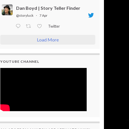
Dan Boyd | Story Teller Finder
@storyluck
·
7 Apr
Twitter
Load More
YOUTUBE CHANNEL