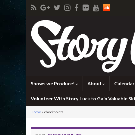
Shows we Produce!
About
Calendar
Volunteer With Story Luck to Gain Valuable Skil
Home
»
checkpoints