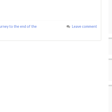
urney to the end of the
Leave comment