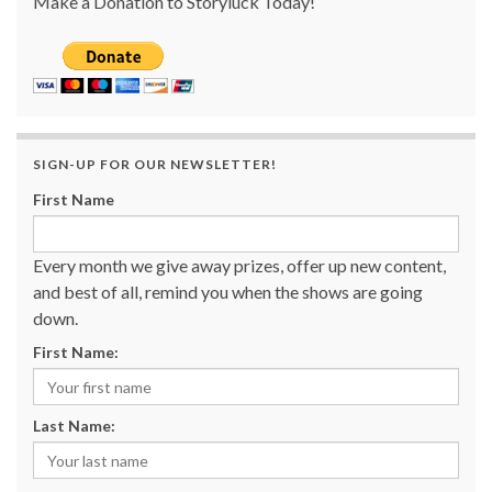
Make a Donation to Storyluck Today!
SIGN-UP FOR OUR NEWSLETTER!
First Name
Every month we give away prizes, offer up new content,
and best of all, remind you when the shows are going
down.
First Name:
Last Name: