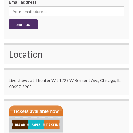
Email address:
Location
Live shows at Theater Wit 1229 W Belmont Ave, Chicago, IL
60657-3205