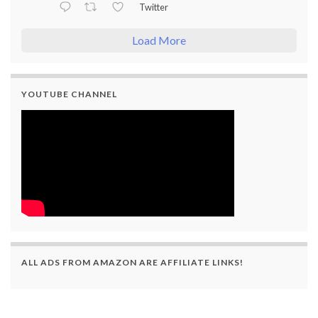
Twitter
Load More
YOUTUBE CHANNEL
ALL ADS FROM AMAZON ARE AFFILIATE LINKS!