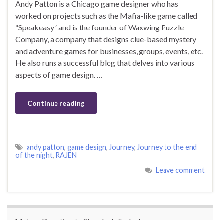
Andy Patton is a Chicago game designer who has
worked on projects such as the Mafia-like game called
“Speakeasy” and is the founder of Waxwing Puzzle
Company, a company that designs clue-based mystery
and adventure games for businesses, groups, events, etc.
He also runs a successful blog that delves into various
aspects of game design. …
Continue reading
andy patton
,
game design
,
Journey
,
Journey to the end
of the night
,
RAJEN
Leave comment