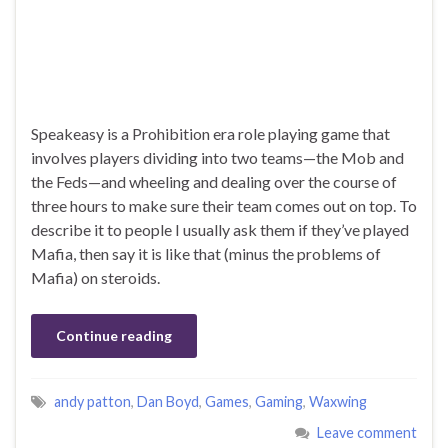
Speakeasy is a Prohibition era role playing game that
involves players dividing into two teams—the Mob and
the Feds—and wheeling and dealing over the course of
three hours to make sure their team comes out on top. To
describe it to people I usually ask them if they’ve played
Mafia, then say it is like that (minus the problems of
Mafia) on steroids.
Continue reading
andy patton
,
Dan Boyd
,
Games
,
Gaming
,
Waxwing
Leave comment