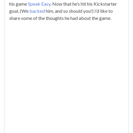
his game
Speak Easy
. Now that he’s hit his Kickstarter
goal, (We
backed
him, and so should you!) I’d like to
share some of the thoughts he had about the game.