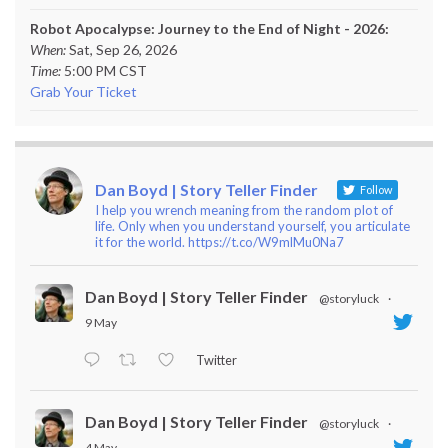
Robot Apocalypse: Journey to the End of Night - 2026:
When:
Sat, Sep 26, 2026
Time:
5:00 PM CST
Grab Your Ticket
Dan Boyd | Story Teller Finder
Follow
I help you wrench meaning from the random plot of
life. Only when you understand yourself, you articulate
it for the world. https://t.co/W9mlMu0Na7
Dan Boyd | Story Teller Finder
@storyluck
·
9 May
Twitter
Dan Boyd | Story Teller Finder
@storyluck
·
4 May