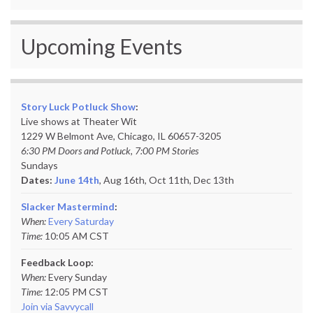
Upcoming Events
Story Luck Potluck Show
:
Live shows at Theater Wit
1229 W Belmont Ave, Chicago, IL 60657-3205
6:30 PM Doors and Potluck, 7:00 PM Stories
Sundays
Dates:
June 14th
, Aug 16th, Oct 11th,
Dec 13th
Slacker Mastermind
:
When:
Every Saturday
Time:
10:05 AM CST
Feedback Loop:
When:
Every Sunday
Time:
12:05 PM CST
Join via Savvycall