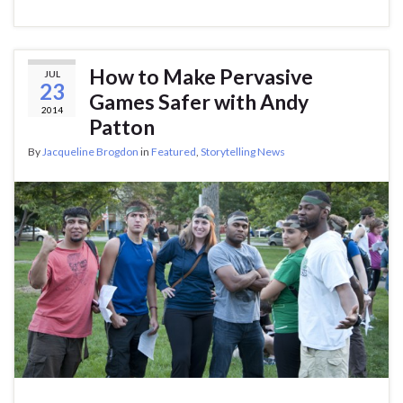
How to Make Pervasive
JUL
23
Games Safer with Andy
2014
Patton
By
Jacqueline Brogdon
in
Featured
,
Storytelling News