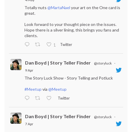
Totally nuts
@MartaNael
your art on the One card is
great.
Look forward to your thought piece on the issues.
Hope there is a silver lining, this brings you fans and
clients.
Twitter
1
Dan Boyd | Story Teller Finder
@storyluck
·
9 Apr
The Story Luck Show - Story Telling and Potluck
#Meetup
via
@Meetup
Twitter
Dan Boyd | Story Teller Finder
@storyluck
·
7 Apr