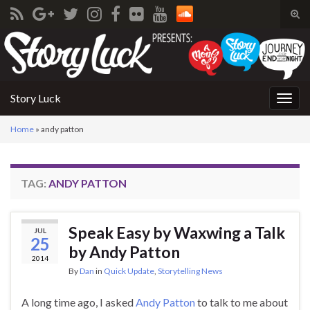
Tog
sear
Search for:
for
Story Luck
Togg
navig
Home
»
andy patton
TAG:
ANDY PATTON
Speak Easy by Waxwing a Talk
JUL
25
by Andy Patton
2014
By
Dan
in
Quick Update
,
Storytelling News
A long time ago, I asked
Andy Patton
to talk to me about