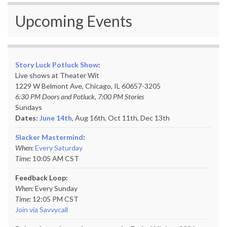
Upcoming Events
Story Luck Potluck Show
:
Live shows at Theater Wit
1229 W Belmont Ave, Chicago, IL 60657-3205
6:30 PM Doors and Potluck, 7:00 PM Stories
Sundays
Dates:
June 14th
, Aug 16th, Oct 11th,
Dec 13th
Slacker Mastermind
:
When:
Every Saturday
Time:
10:05 AM CST
Feedback Loop:
When:
Every Sunday
Time:
12:05 PM CST
Join via Savvycall