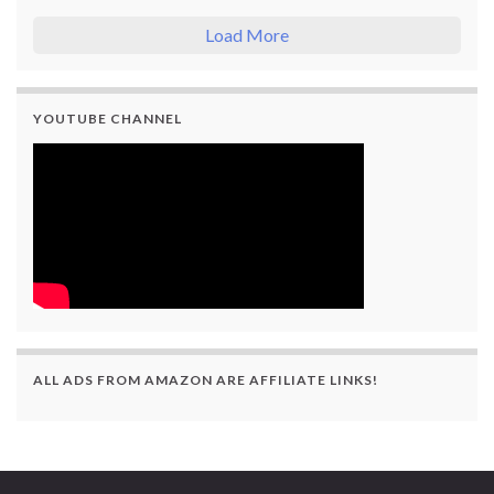
Load More
YOUTUBE CHANNEL
ALL ADS FROM AMAZON ARE AFFILIATE LINKS!