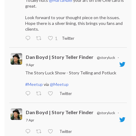
Totally nuts
@MartaNael
your art on the One card is
great.
Look forward to your thought piece on the issues.
Hope there is a silver lining, this brings you fans and
clients.
Twitter
1
Dan Boyd | Story Teller Finder
@storyluck
·
9 Apr
The Story Luck Show - Story Telling and Potluck
#Meetup
via
@Meetup
Twitter
Dan Boyd | Story Teller Finder
@storyluck
·
7 Apr
Twitter