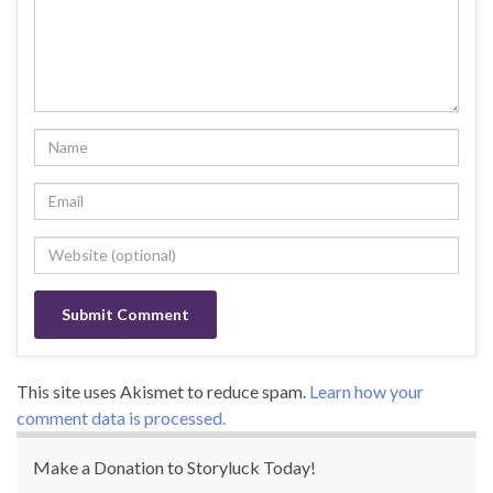
This site uses Akismet to reduce spam.
Learn how your
comment data is processed.
Make a Donation to Storyluck Today!