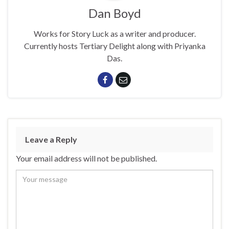
Dan Boyd
Works for Story Luck as a writer and producer.
Currently hosts Tertiary Delight along with Priyanka
Das.
Leave a Reply
Your email address will not be published.