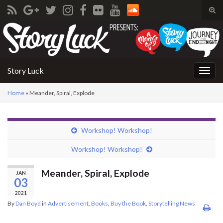
Tog
sear
Search for:
for
Story Luck
Togg
navig
Home
»
Meander, Spiral, Explode
Workshop! Workshop!
Workshop! Workshop!
Meander, Spiral, Explode
JAN
03
2021
By
Dan Boyd
in
Advertisement
,
Books
,
Buy the Book
,
Storytelling News