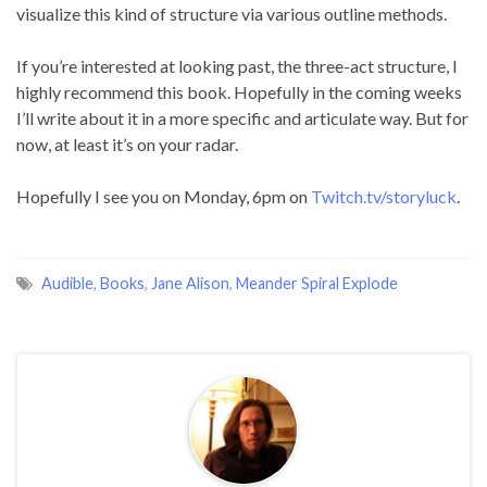
visualize this kind of structure via various outline methods.
If you’re interested at looking past, the three-act structure, I
highly recommend this book. Hopefully in the coming weeks
I’ll write about it in a more specific and articulate way. But for
now, at least it’s on your radar.
Hopefully I see you on Monday, 6pm on
Twitch.tv/storyluck
.
Audible
,
Books
,
Jane Alison
,
Meander Spiral Explode