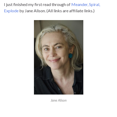
I just finished my first read through of
Meander, Spiral,
Explode
by Jane Alison. (All links are affiliate links.)
Jane Alison