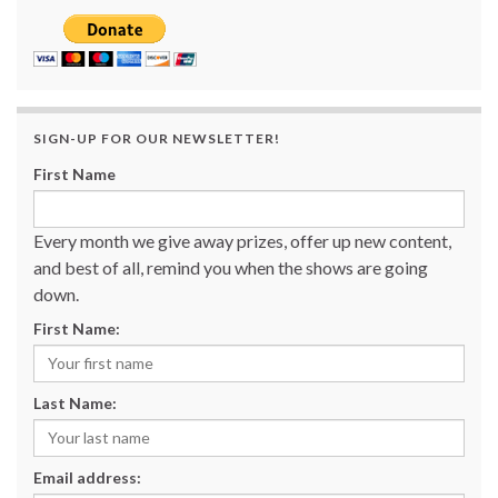
SIGN-UP FOR OUR NEWSLETTER!
First Name
Every month we give away prizes, offer up new content,
and best of all, remind you when the shows are going
down.
First Name:
Last Name:
Email address: