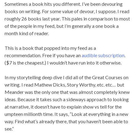
Sometimes a book hits you different. I’ve been devouring
books on writing. For some value of devour, I suppose. I read
roughly 26 books last year. This pales in comparison to most
of the people in my feed, but I’m generally a one book a
month kind of reader.
This is a book that popped into my feed as a
recommendation. Free if you have an
audible subscription
.
($7 is the cheapest.) I wouldn’t have run into it otherwise.
In my storytelling deep dive I did all of the Great Courses on
writing. I read Mathew Dicks, Story Worthy, etc. etc… but
Meander was the only one that was almost completely knew
ideas. Because it takes such a sideways approach to looking
at narrative, it doesn’t have to explain show vs tell for the
umpteen millionth time. It says, “Look at everything in a new
way. Find what’s already there, that you haven’t been able to
see.”