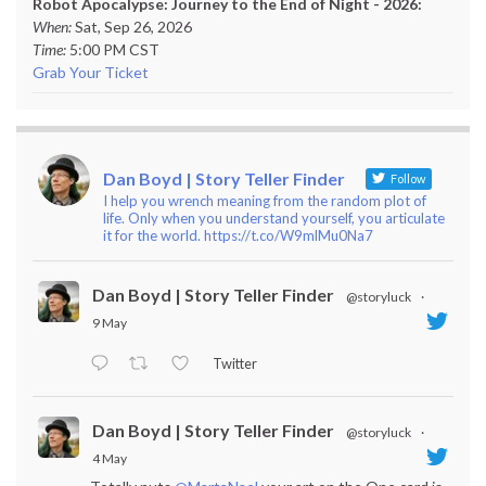
Robot Apocalypse: Journey to the End of Night - 2026:
When:
Sat, Sep 26, 2026
Time:
5:00 PM CST
Grab Your Ticket
Dan Boyd | Story Teller Finder
Follow
I help you wrench meaning from the random plot of
life. Only when you understand yourself, you articulate
it for the world. https://t.co/W9mlMu0Na7
Dan Boyd | Story Teller Finder
@storyluck
·
9 May
Twitter
Dan Boyd | Story Teller Finder
@storyluck
·
4 May