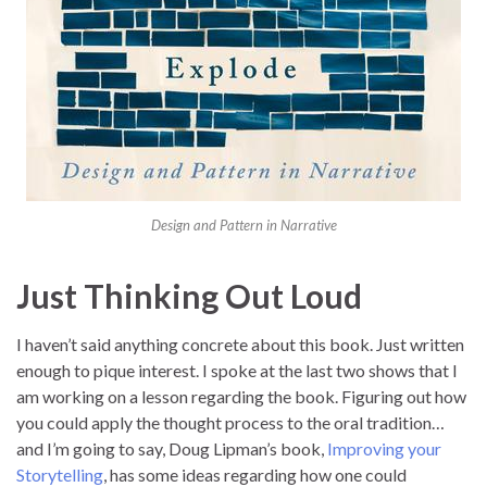
Design and Pattern in Narrative
Just Thinking Out Loud
I haven’t said anything concrete about this book. Just written
enough to pique interest. I spoke at the last two shows that I
am working on a lesson regarding the book. Figuring out how
you could apply the thought process to the oral tradition…
and I’m going to say, Doug Lipman’s book,
Improving your
Storytelling
, has some ideas regarding how one could