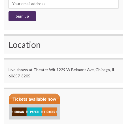
Location
Live shows at Theater Wit 1229 W Belmont Ave, Chicago, IL
60657-3205