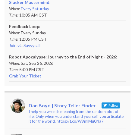
Slacker Mastermind
:
When:
Every Saturday
Time:
10:05 AM CST
Feedback Loop:
When:
Every Sunday
Time:
12:05 PM CST
Join via Savvycall
Robot Apocalypse: Journey to the End of Night - 2026:
When:
Sat, Sep 26, 2026
Time:
5:00 PM CST
Grab Your Ticket
Dan Boyd | Story Teller Finder
Follow
I help you wrench meaning from the random plot of
life. Only when you understand yourself, you articulate
it for the world. https://t.co/W9mlMu0Na7