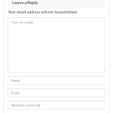
Leave a Reply
Your email address will not be published.