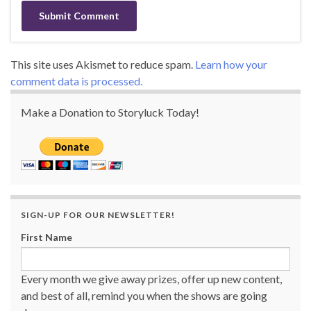
This site uses Akismet to reduce spam.
Learn how your
comment data is processed.
Make a Donation to Storyluck Today!
SIGN-UP FOR OUR NEWSLETTER!
First Name
Every month we give away prizes, offer up new content,
and best of all, remind you when the shows are going