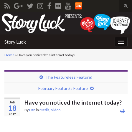
Tog
sear
Search for:
for
Story Luck
Togg
navig
Home
»
Have you noticed the internet today?
The Featureless Feature!
February Feature’s Feature
Have you noticed the internet today?
JAN
18
By
Dan
in
Media
,
Video
2012