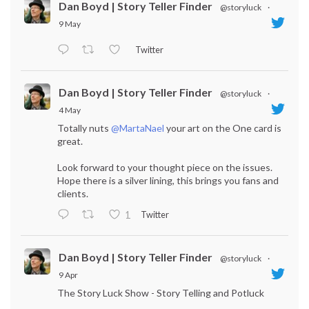
Dan Boyd | Story Teller Finder
@storyluck
·
9 May
Twitter
Dan Boyd | Story Teller Finder
@storyluck
·
4 May
Totally nuts
@MartaNael
your art on the One card is
great.
Look forward to your thought piece on the issues.
Hope there is a silver lining, this brings you fans and
clients.
Twitter
1
Dan Boyd | Story Teller Finder
@storyluck
·
9 Apr
The Story Luck Show - Story Telling and Potluck