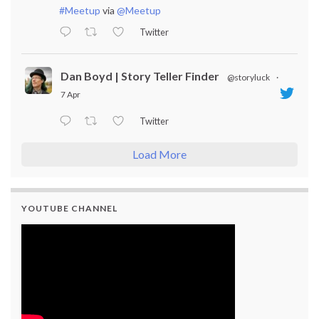
#Meetup
via
@Meetup
Twitter
Dan Boyd | Story Teller Finder
@storyluck
·
7 Apr
Twitter
Load More
YOUTUBE CHANNEL