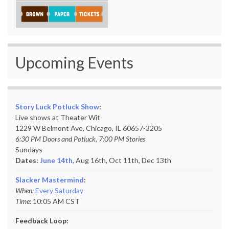
Upcoming Events
Story Luck Potluck Show
:
Live shows at Theater Wit
1229 W Belmont Ave, Chicago, IL 60657-3205
6:30 PM Doors and Potluck, 7:00 PM Stories
Sundays
Dates:
June 14th
, Aug 16th, Oct 11th,
Dec 13th
Slacker Mastermind
:
When:
Every Saturday
Time:
10:05 AM CST
Feedback Loop: