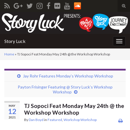
Tog
sear
Search for:
for
Story Luck
Togg
navig
Home
»
TJ Sopoci Feat Monday May 24th @ the Workshop Workshop
Jay Rohr Features Monday’s Workshop Workshop
Payton Frisinger Featuring @ Story Luck’s Workshop
Workshop
TJ Sopoci Feat Monday May 24th @ the
MAY
12
Workshop Workshop
2021
By
Dan Boyd
in
Featured
,
Workshop Workshop