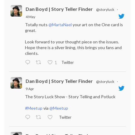
Dan Boyd | Story Teller Finder
@storyluck
·
4 May
Totally nuts
@MartaNael
your art on the One card is
great.
Look forward to your thought piece on the issues.
Hope there is a silver lining, this brings you fans and
clients.
Twitter
1
Dan Boyd | Story Teller Finder
@storyluck
·
9 Apr
The Story Luck Show - Story Telling and Potluck
#Meetup
via
@Meetup
Twitter