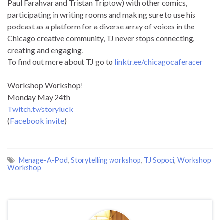
Paul Farahvar and Tristan Triptow) with other comics,
participating in writing rooms and making sure to use his
podcast as a platform for a diverse array of voices in the
Chicago creative community, TJ never stops connecting,
creating and engaging.
To find out more about TJ go to
linktr.ee/chicagocaferacer
Workshop Workshop!
Monday May 24th
Twitch.tv/storyluck
(
Facebook invite
)
Menage-A-Pod
,
Storytelling workshop
,
TJ Sopoci
,
Workshop
Workshop