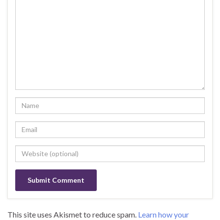
This site uses Akismet to reduce spam.
Learn how your