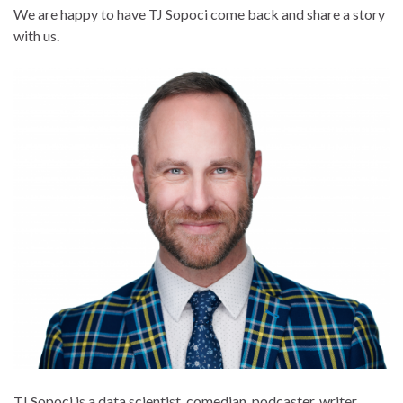
We are happy to have TJ Sopoci come back and share a story
with us.
TJ Sopoci is a data scientist, comedian, podcaster, writer,