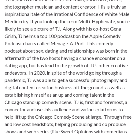
photographer, musician and content creator. His is truly an
inspirational tale of the Irrational Confidence of White Male
Mediocrity If you look up the term Multi-Hyphenate, you’re
likely to see a picture of TJ. Along with his co-host Gena
Grish, TJ helms a top 100 podcast on the Apple Comedy
Podcast charts called Menage-A-Pod. This comedy
podcast about sex, dating and relationships was born in the
aftermath of the two hosts having a chance encounter on a
dating app, but has lead to the growth of TJ’s other creative
endeavors. In 2020, in spite of the world going through a
pandemic, TJ was able to get a successful photography and
digital content creation business off the ground, as well as
establishing himself as an up and coming talent in the
Chicago stand up comedy scene. TJ is, first and foremost, a
connector and uses his audience and various platforms to
help lift up the Chicago Comedy Scene at large. Through free
and low cost headshots, helping producing and co produce
shows and web series (like Sweet Opinions with comedians