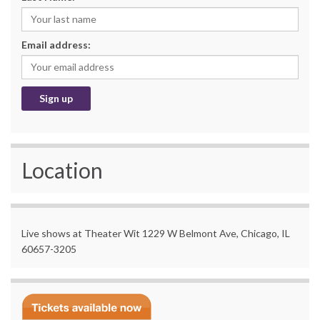
Email address:
Location
Live shows at Theater Wit 1229 W Belmont Ave, Chicago, IL
60657-3205