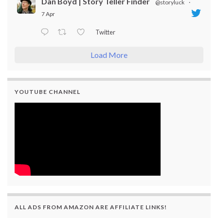
Dan Boyd | Story Teller Finder
@storyluck
·
7 Apr
Twitter
Load More
YOUTUBE CHANNEL
ALL ADS FROM AMAZON ARE AFFILIATE LINKS!