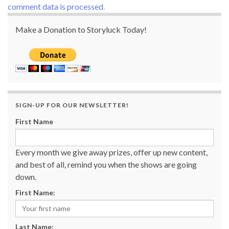
comment data is processed.
Make a Donation to Storyluck Today!
SIGN-UP FOR OUR NEWSLETTER!
First Name
Every month we give away prizes, offer up new content,
and best of all, remind you when the shows are going
down.
First Name:
Last Name: