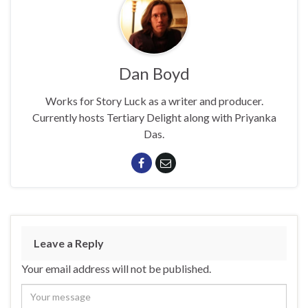
Dan Boyd
Works for Story Luck as a writer and producer.
Currently hosts Tertiary Delight along with Priyanka
Das.
Leave a Reply
Your email address will not be published.