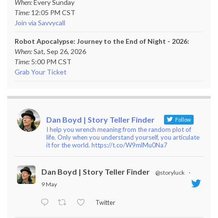
When:
Every Sunday
Time:
12:05 PM CST
Join via Savvycall
Robot Apocalypse: Journey to the End of Night - 2026:
When:
Sat, Sep 26, 2026
Time:
5:00 PM CST
Grab Your Ticket
Dan Boyd | Story Teller Finder
Follow
I help you wrench meaning from the random plot of
life. Only when you understand yourself, you articulate
it for the world. https://t.co/W9mlMu0Na7
Dan Boyd | Story Teller Finder
@storyluck
·
9 May
Twitter