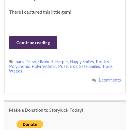
There I captured this little gem!
Continue reading
bars
,
Drew
,
Elizabeth Harper
,
Happy Smiles
,
Poetry
,
Polyphonic
,
Polyrhythmic
,
Postcards
,
Safe Smiles
,
Trace
,
Weeds
1 comments
Make a Donation to Storyluck Today!