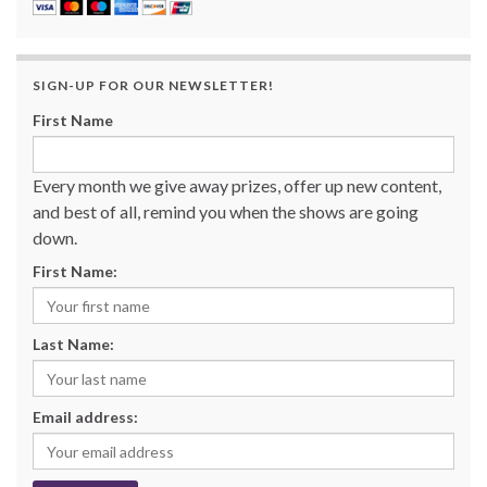
SIGN-UP FOR OUR NEWSLETTER!
First Name
Every month we give away prizes, offer up new content,
and best of all, remind you when the shows are going
down.
First Name:
Last Name:
Email address: