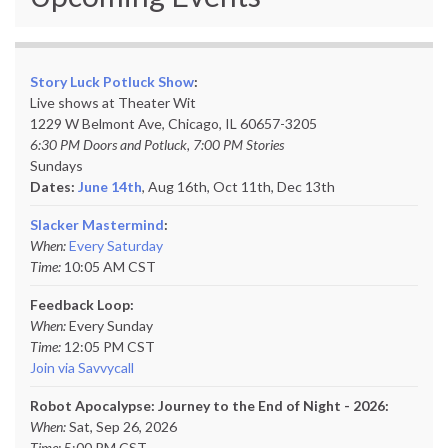
Story Luck Potluck Show
:
Live shows at Theater Wit
1229 W Belmont Ave, Chicago, IL 60657-3205
6:30 PM Doors and Potluck, 7:00 PM Stories
Sundays
Dates:
June 14th
, Aug 16th, Oct 11th,
Dec 13th
Slacker Mastermind
:
When:
Every Saturday
Time:
10:05 AM CST
Feedback Loop:
When:
Every Sunday
Time:
12:05 PM CST
Join via Savvycall
Robot Apocalypse: Journey to the End of Night - 2026:
When:
Sat, Sep 26, 2026
Time:
5:00 PM CST