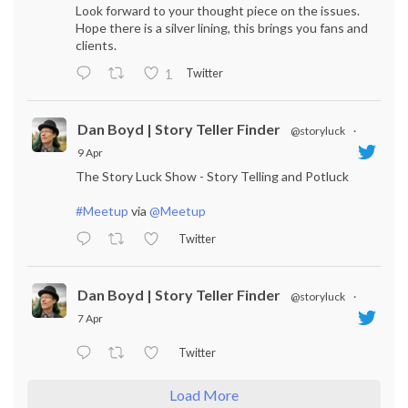
Look forward to your thought piece on the issues.
Hope there is a silver lining, this brings you fans and
clients.
Twitter
1
Dan Boyd | Story Teller Finder
@storyluck
·
9 Apr
The Story Luck Show - Story Telling and Potluck
#Meetup
via
@Meetup
Twitter
Dan Boyd | Story Teller Finder
@storyluck
·
7 Apr
Twitter
Load More