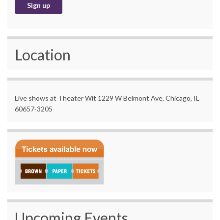
Location
Live shows at Theater Wit 1229 W Belmont Ave, Chicago, IL
60657-3205
Upcoming Events