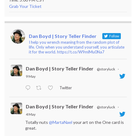
Grab Your Ticket
Dan Boyd | Story Teller Finder
Follow
I help you wrench meaning from the random plot of
life. Only when you understand yourself, you articulate
it for the world. https://t.co/W9mlMu0Na7
Dan Boyd | Story Teller Finder
@storyluck
·
9 May
Twitter
Dan Boyd | Story Teller Finder
@storyluck
·
4 May
Totally nuts
@MartaNael
your art on the One card is
great.