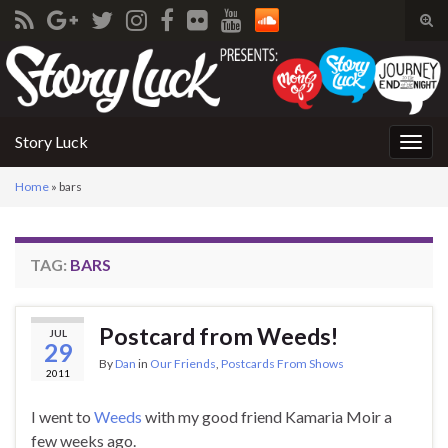
Tog
sear
Search for:
for
Story Luck
Togg
navig
Home
»
bars
TAG:
BARS
Postcard from Weeds!
JUL
29
By
Dan
in
Our Friends
,
Postcards From Shows
2011
I went to
Weeds
with my good friend Kamaria Moir a
few weeks ago.