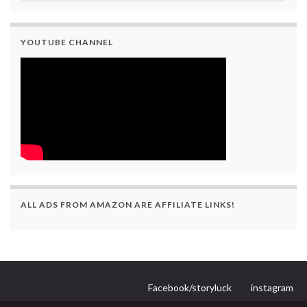
YOUTUBE CHANNEL
ALL ADS FROM AMAZON ARE AFFILIATE LINKS!
Facebook/storyluck
instagram