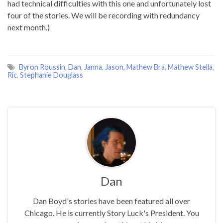
had technical difficulties with this one and unfortunately lost
four of the stories. We will be recording with redundancy
next month.)
Byron Roussin
,
Dan
,
Janna
,
Jason
,
Mathew Bra
,
Mathew Stella
,
Ric
,
Stephanie Douglass
Dan
Dan Boyd's stories have been featured all over
Chicago. He is currently Story Luck's President. You