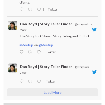
clients.
Twitter
1
Dan Boyd | Story Teller Finder
@storyluck
·
9 Apr
The Story Luck Show - Story Telling and Potluck
#Meetup
via
@Meetup
Twitter
Dan Boyd | Story Teller Finder
@storyluck
·
7 Apr
Twitter
Load More