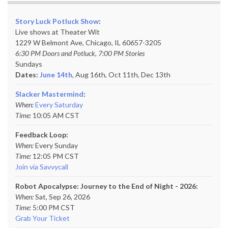
Story Luck Potluck Show
:
Live shows at Theater Wit
1229 W Belmont Ave, Chicago, IL 60657-3205
6:30 PM Doors and Potluck, 7:00 PM Stories
Sundays
Dates:
June 14th
, Aug 16th, Oct 11th,
Dec 13th
Slacker Mastermind
:
When:
Every Saturday
Time:
10:05 AM CST
Feedback Loop:
When:
Every Sunday
Time:
12:05 PM CST
Join via Savvycall
Robot Apocalypse: Journey to the End of Night - 2026:
When:
Sat, Sep 26, 2026
Time:
5:00 PM CST
Grab Your Ticket