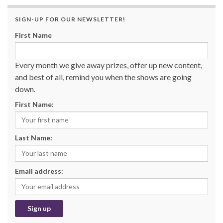
SIGN-UP FOR OUR NEWSLETTER!
First Name
Every month we give away prizes, offer up new content,
and best of all, remind you when the shows are going
down.
First Name:
Last Name:
Email address: