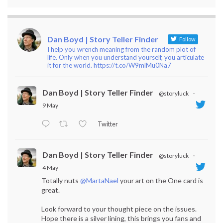
Dan Boyd | Story Teller Finder
Follow
I help you wrench meaning from the random plot of
life. Only when you understand yourself, you articulate
it for the world. https://t.co/W9mlMu0Na7
Dan Boyd | Story Teller Finder
@storyluck
·
9 May
Twitter
Dan Boyd | Story Teller Finder
@storyluck
·
4 May
Totally nuts
@MartaNael
your art on the One card is
great.
Look forward to your thought piece on the issues.
Hope there is a silver lining, this brings you fans and