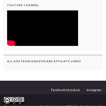
YOUTUBE CHANNEL
ALL ADS FROM AMAZON ARE AFFILIATE LINKS!
Facebook/storyluck
instagram