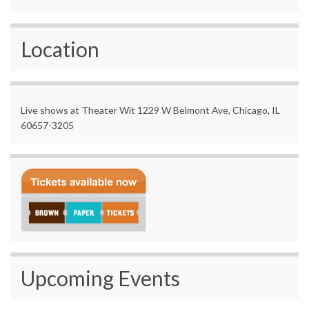
Location
Live shows at Theater Wit 1229 W Belmont Ave, Chicago, IL
60657-3205
Upcoming Events