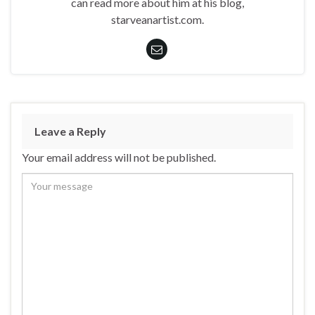
can read more about him at his blog,
starveanartist.com.
Leave a Reply
Your email address will not be published.