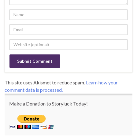
This site uses Akismet to reduce spam.
Learn how your
comment data is processed.
Make a Donation to Storyluck Today!