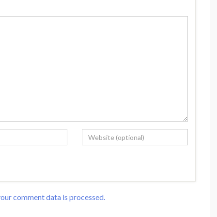
our comment data is processed.