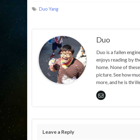
Duo Yang
Duo
Duo is a fallen engin
enjoys reading by the
home. None of these 
picture. See how muc
more, and he is thril
Leave a Reply