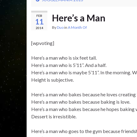
Here’s a Man
FEB
11
By
Duo
in
A Month Of
2014
[wpvoting]
Here’s a man who is six feet tall.
Here’s a man who is 5’11”. And a half.
Here’s a man who is maybe 5’11”. In the morning. W
Height is subjective.
Here’s a man who bakes because he loves creating 
Here’s a man who bakes because baking is love.
Here’s a man who bakes because he hopes baking wi
Dessert is irresistible.
Here’s a man who goes to the gym because friendsh