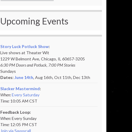
Upcoming Events
Story Luck Potluck Show
:
Live shows at Theater Wit
1229 W Belmont Ave, Chicago, IL 60657-3205
6:30 PM Doors and Potluck, 7:00 PM Stories
Sundays
Dates:
June 14th
, Aug 16th, Oct 11th,
Dec 13th
Slacker Mastermind
:
When:
Every Saturday
Time:
10:05 AM CST
Feedback Loop:
When:
Every Sunday
Time:
12:05 PM CST
Join via Savvycall