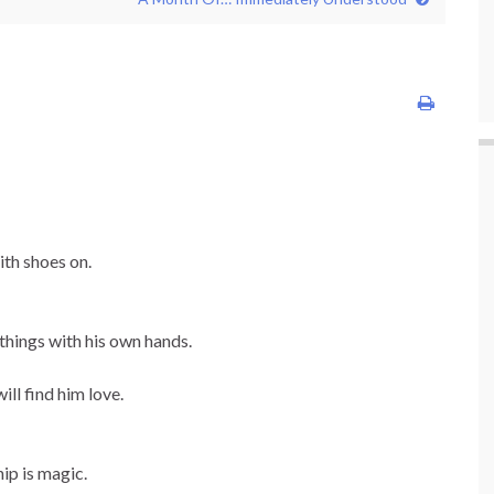
ith shoes on.
things with his own hands.
ll find him love.
ip is magic.