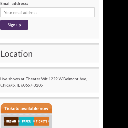
Email address:
Location
Live shows at Theater Wit 1229 W Belmont Ave,
Chicago, IL 60657-3205