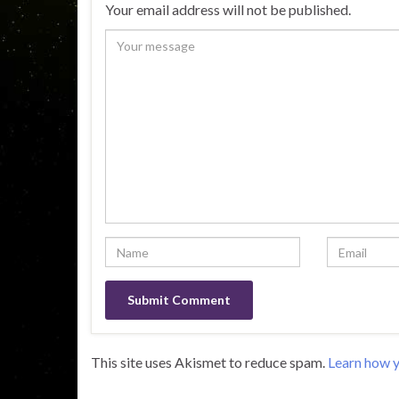
Your email address will not be published.
This site uses Akismet to reduce spam.
Learn how y