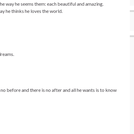
he way he seems them: each beautiful and amazing.
y he thinks he loves the world.
dreams.
no before and there is no after and all he wants is to know