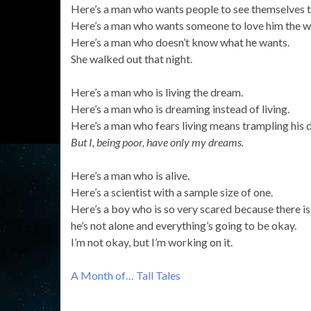
Here’s a man who wants people to see themselves t
Here’s a man who wants someone to love him the wa
Here’s a man who doesn’t know what he wants.
She walked out that night.
Here’s a man who is living the dream.
Here’s a man who is dreaming instead of living.
Here’s a man who fears living means trampling his 
But I, being poor, have only my dreams.
Here’s a man who is alive.
Here’s a scientist with a sample size of one.
Here’s a boy who is so very scared because there is 
he’s not alone and everything’s going to be okay.
I’m not okay, but I’m working on it.
A Month of… Tall Tales