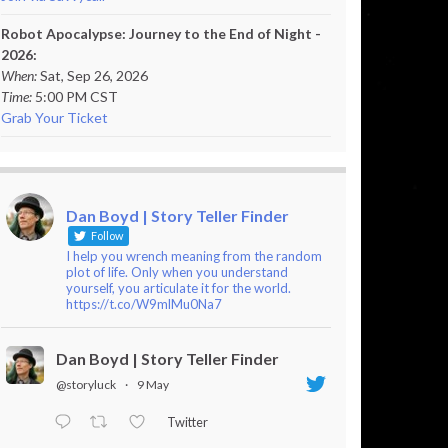
Robot Apocalypse: Journey to the End of Night -
2026:
When:
Sat, Sep 26, 2026
Time:
5:00 PM CST
Grab Your Ticket
Dan Boyd | Story Teller Finder
Follow
I help you wrench meaning from the random
plot of life. Only when you understand
yourself, you articulate it for the world.
https://t.co/W9mlMu0Na7
Dan Boyd | Story Teller Finder
@storyluck
·
9 May
Twitter