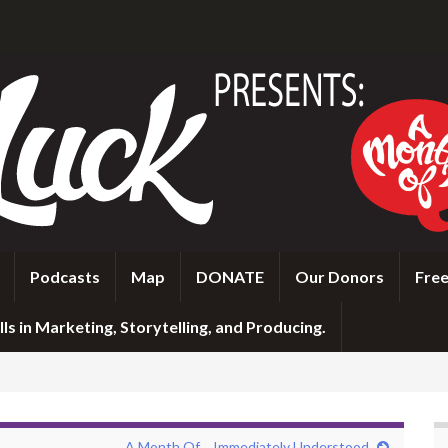
Podcasts
Map
DONATE
Our Donors
Free
ls in Marketing, Storytelling, and Producing.
A Month Of… Immediately Understood