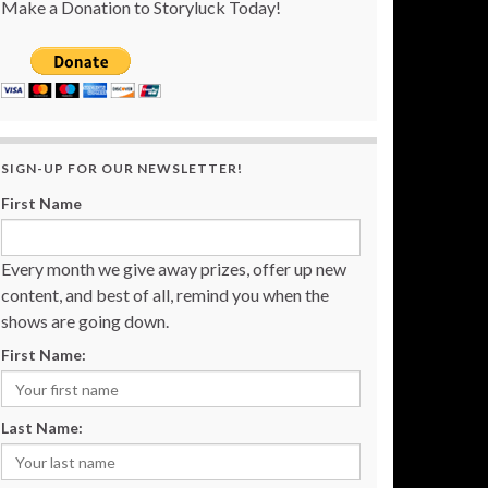
Make a Donation to Storyluck Today!
SIGN-UP FOR OUR NEWSLETTER!
First Name
Every month we give away prizes, offer up new
content, and best of all, remind you when the
shows are going down.
First Name:
Last Name: