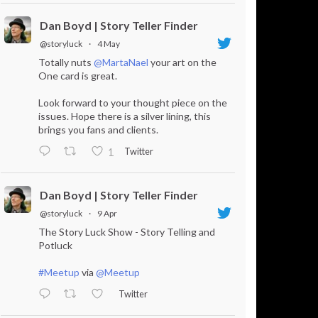
Dan Boyd | Story Teller Finder
@storyluck
·
4 May
Totally nuts
@MartaNael
your art on the
One card is great.
Look forward to your thought piece on the
issues. Hope there is a silver lining, this
brings you fans and clients.
Twitter
1
Dan Boyd | Story Teller Finder
@storyluck
·
9 Apr
The Story Luck Show - Story Telling and
Potluck
#Meetup
via
@Meetup
Twitter