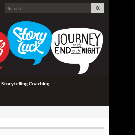
Search for:
 Storytelling Coaching