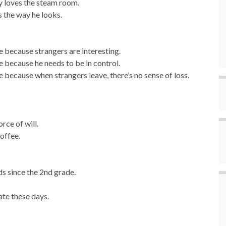
y loves the steam room.
 the way he looks.
 because strangers are interesting.
 because he needs to be in control.
because when strangers leave, there’s no sense of loss.
rce of will.
offee.
s since the 2nd grade.
te these days.