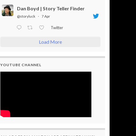
Dan Boyd | Story Teller Finder
@storyluck
·
7 Apr
Twitter
Load More
YOUTUBE CHANNEL