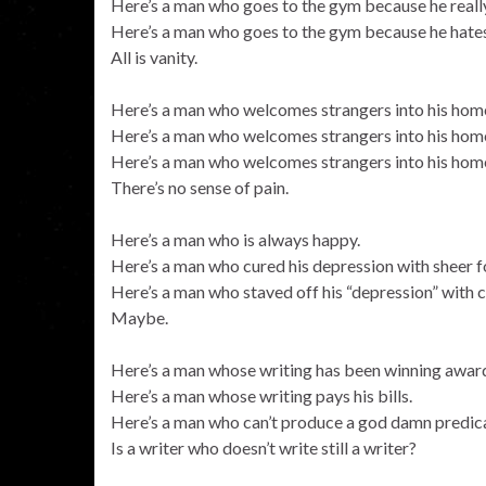
Here’s a man who goes to the gym because he reall
Here’s a man who goes to the gym because he hates
All is vanity.
Here’s a man who welcomes strangers into his home
Here’s a man who welcomes strangers into his home
Here’s a man who welcomes strangers into his home 
There’s no sense of pain.
Here’s a man who is always happy.
Here’s a man who cured his depression with sheer fo
Here’s a man who staved off his “depression” with c
Maybe.
Here’s a man whose writing has been winning award
Here’s a man whose writing pays his bills.
Here’s a man who can’t produce a god damn predica
Is a writer who doesn’t write still a writer?