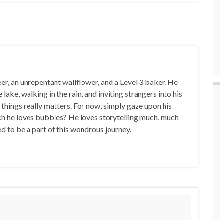
eer, an unrepentant wallflower, and a Level 3 baker. He
 lake, walking in the rain, and inviting strangers into his
things really matters. For now, simply gaze upon his
h he loves bubbles? He loves storytelling much, much
led to be a part of this wondrous journey.