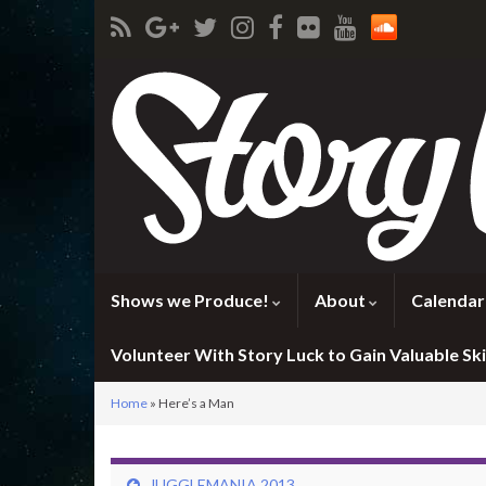
Shows we Produce!
About
Calendar
Volunteer With Story Luck to Gain Valuable Skil
Home
»
Here’s a Man
JUGGLEMANIA 2013